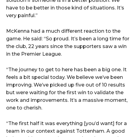
solution if someone is in a better position. We
have to be better in those kind of situations. It’s
very painful.”
McKenna had a much different reaction to the
game. He said: “So proud. It’s been a long time for
the club, 22 years since the supporters saw a win
in the Premier League.
“The journey to get to here has been a big one. It
feels a bit special today. We believe we’ve been
improving. We’ve picked up five out of 10 results
but were waiting for the first win to validate the
work and improvements. It’s a massive moment,
one to cherish.
“The first half it was everything [you’d want] for a
team in our context against Tottenham. A good