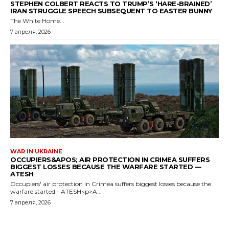
STEPHEN COLBERT REACTS TO TRUMP’S ‘HARE-BRAINED’
IRAN STRUGGLE SPEECH SUBSEQUENT TO EASTER BUNNY
The White Home...
7 апреля, 2026
WAR IN UKRAINE
OCCUPIERS&APOS; AIR PROTECTION IN CRIMEA SUFFERS
BIGGEST LOSSES BECAUSE THE WARFARE STARTED —
ATESH
Occupiers' air protection in Crimea suffers biggest losses because the
warfare started - ATESH<p>A...
7 апреля, 2026