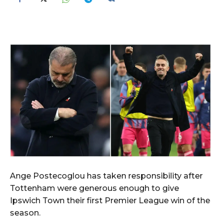
Ange Postecoglou has taken responsibility after
Tottenham were generous enough to give
Ipswich Town their first Premier League win of the
season.