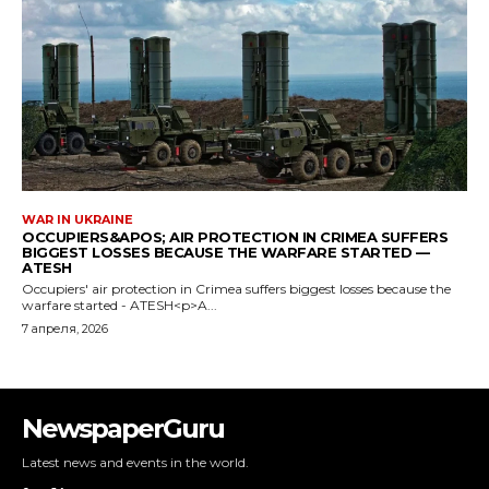
NewspaperGuru
Latest news and events in the world.