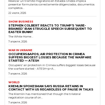
Realizar un trámite migratorio en Estados Unidos implica
presentar formularios correctamente diligenciados, documentos
completos...
22 июля, 2026
SHOW BUSINESS
STEPHEN COLBERT REACTS TO TRUMP’S ‘HARE-
BRAINED’ IRAN STRUGGLE SPEECH SUBSEQUENT TO
EASTER BUNNY
The White Home...
7 апреля, 2026
WAR IN UKRAINE
OCCUPIERS&APOS; AIR PROTECTION IN CRIMEA
SUFFERS BIGGEST LOSSES BECAUSE THE WARFARE
STARTED — ATESH
Occupiers' air protection in Crimea suffers biggest losses because
the warfare started - ATESH<p>A...
7 апреля, 2026
WORLD
KREMLIN SPOKESMAN SAYS RUSSIA RETAINS IN
CONTACT WITH US REGARDLESS OF PAUSE IN TALKS
The Kremlin has mentioned that though the trilateral
negotiation course of on...
7 апреля, 2026