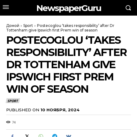
NewspaperGuru
Домой
Sport
Postecoglou ‘takes responsibility’ after Dr
Tottenham give Ipswich first Prem win of season
POSTECOGLOU ‘TAKES
RESPONSIBILITY’ AFTER
DR TOTTENHAM GIVE
IPSWICH FIRST PREM
WIN OF SEASON
SPORT
PUBLISHED ON
10 НОЯБРЯ, 2024
74