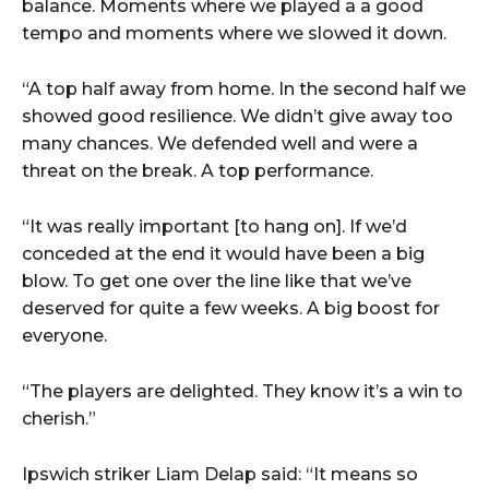
balance. Moments where we played a a good
tempo and moments where we slowed it down.
“A top half away from home. In the second half we
showed good resilience. We didn’t give away too
many chances. We defended well and were a
threat on the break. A top performance.
“It was really important [to hang on]. If we’d
conceded at the end it would have been a big
blow. To get one over the line like that we’ve
deserved for quite a few weeks. A big boost for
everyone.
“The players are delighted. They know it’s a win to
cherish.”
Ipswich striker Liam Delap said: “It means so