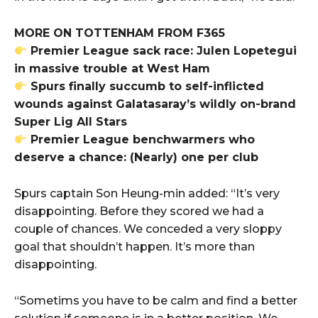
MORE ON TOTTENHAM FROM F365
Premier League sack race: Julen Lopetegui
in massive trouble at West Ham
Spurs finally succumb to self-inflicted
wounds against Galatasaray’s wildly on-brand
Super Lig All Stars
Premier League benchwarmers who
deserve a chance: (Nearly) one per club
Spurs captain Son Heung-min added: “It’s very
disappointing. Before they scored we had a
couple of chances. We conceded a very sloppy
goal that shouldn’t happen. It’s more than
disappointing.
“Sometims you have to be calm and find a better