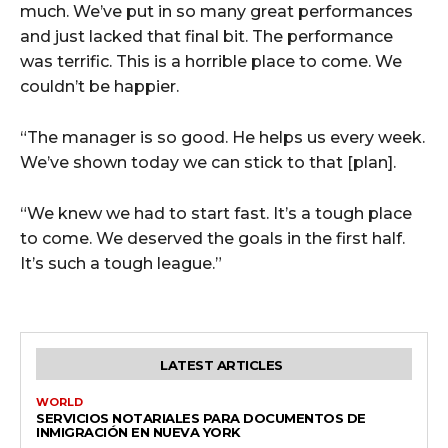
much. We’ve put in so many great performances
and just lacked that final bit. The performance
was terrific. This is a horrible place to come. We
couldn’t be happier.
“The manager is so good. He helps us every week.
We’ve shown today we can stick to that [plan].
“We knew we had to start fast. It’s a tough place
to come. We deserved the goals in the first half.
It’s such a tough league.”
LATEST ARTICLES
WORLD
SERVICIOS NOTARIALES PARA DOCUMENTOS DE
INMIGRACIÓN EN NUEVA YORK