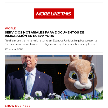
MORE LIKE THIS
WORLD
SERVICIOS NOTARIALES PARA DOCUMENTOS DE
INMIGRACIÓN EN NUEVA YORK
Realizar un trámite migratorio en Estados Unidos implica presentar
formularios correctamente diligenciados, documentos completos...
22 июля, 2026
SHOW BUSINESS