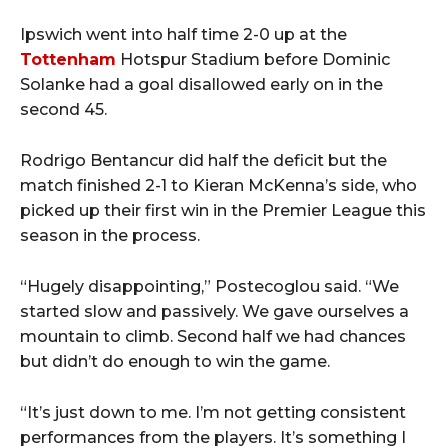
Ipswich went into half time 2-0 up at the
Tottenham
Hotspur Stadium before Dominic
Solanke had a goal disallowed early on in the
second 45.
Rodrigo Bentancur did half the deficit but the
match finished 2-1 to Kieran McKenna’s side, who
picked up their first win in the Premier League this
season in the process.
“Hugely disappointing,” Postecoglou said. “We
started slow and passively. We gave ourselves a
mountain to climb. Second half we had chances
but didn’t do enough to win the game.
“It’s just down to me. I’m not getting consistent
performances from the players. It’s something I