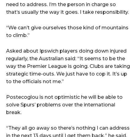
need to address. I’m the person in charge so
that’s usually the way it goes. I take responsibility.
“We can’t give ourselves those kind of mountains
to climb.”
Asked about Ipswich players doing down injured
regularly, the Australian said: “It seems to be the
way the Premier League is going. Clubs are taking
strategic time-outs. We just have to cop it. It’s up
to the officials not me.”
Postecoglou is not optimistic he will be able to
solve Spurs’ problems over the international
break.
“They all go away so there’s nothing I can address
in the next 13 days until I get them back,” he said.