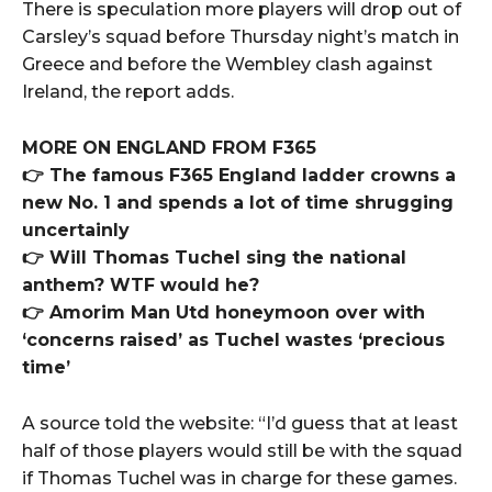
There is speculation more players will drop out of
Carsley’s squad before Thursday night’s match in
Greece and before the Wembley clash against
Ireland, the report adds.
MORE ON ENGLAND FROM F365
👉 The famous F365 England ladder crowns a
new No. 1 and spends a lot of time shrugging
uncertainly
👉 Will Thomas Tuchel sing the national
anthem? WTF would he?
👉 Amorim Man Utd honeymoon over with
‘concerns raised’ as Tuchel wastes ‘precious
time’
A source told the website: “I’d guess that at least
half of those players would still be with the squad
if Thomas Tuchel was in charge for these games.