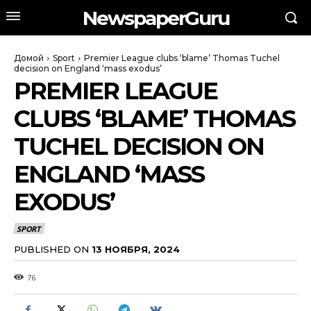
NewspaperGuru
Домой
Sport
Premier League clubs ‘blame’ Thomas Tuchel
decision on England ‘mass exodus’
PREMIER LEAGUE
CLUBS ‘BLAME’ THOMAS
TUCHEL DECISION ON
ENGLAND ‘MASS
EXODUS’
SPORT
PUBLISHED ON
13 НОЯБРЯ, 2024
76