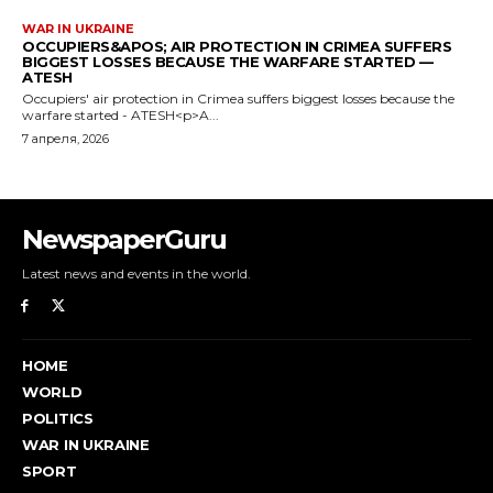
WAR IN UKRAINE
OCCUPIERS&APOS; AIR PROTECTION IN CRIMEA SUFFERS
BIGGEST LOSSES BECAUSE THE WARFARE STARTED —
ATESH
Occupiers' air protection in Crimea suffers biggest losses because the
warfare started - ATESH<p>A...
7 апреля, 2026
NewspaperGuru
Latest news and events in the world.
HOME
WORLD
POLITICS
WAR IN UKRAINE
SPORT