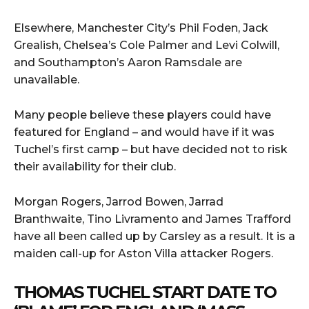
Elsewhere, Manchester City’s Phil Foden, Jack
Grealish, Chelsea’s Cole Palmer and Levi Colwill,
and Southampton’s Aaron Ramsdale are
unavailable.
Many people believe these players could have
featured for England – and would have if it was
Tuchel’s first camp – but have decided not to risk
their availability for their club.
Morgan Rogers, Jarrod Bowen, Jarrad
Branthwaite, Tino Livramento and James Trafford
have all been called up by Carsley as a result. It is a
maiden call-up for Aston Villa attacker Rogers.
THOMAS TUCHEL START DATE TO