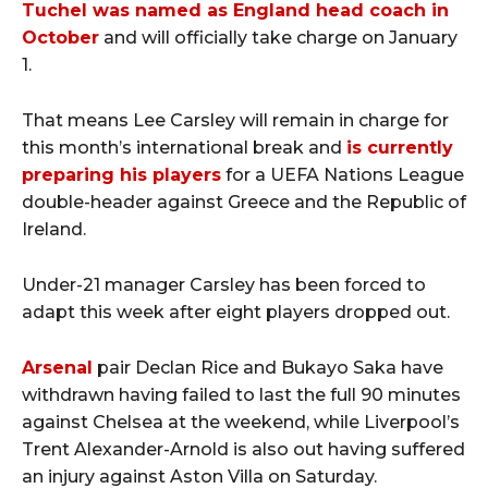
Tuchel was named as England head coach in
October
and will officially take charge on January
1.
That means Lee Carsley will remain in charge for
this month’s international break and
is currently
preparing his players
for a UEFA Nations League
double-header against Greece and the Republic of
Ireland.
Under-21 manager Carsley has been forced to
adapt this week after eight players dropped out.
Arsenal
pair Declan Rice and Bukayo Saka have
withdrawn having failed to last the full 90 minutes
against Chelsea at the weekend, while Liverpool’s
Trent Alexander-Arnold is also out having suffered
an injury against Aston Villa on Saturday.