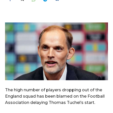
The high number of players dropping out of the
England squad has been blamed on the Football
Association delaying Thomas Tuchel’s start.