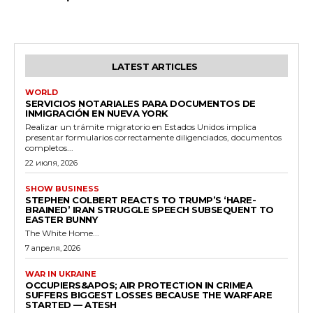
LATEST ARTICLES
WORLD
SERVICIOS NOTARIALES PARA DOCUMENTOS DE
INMIGRACIÓN EN NUEVA YORK
Realizar un trámite migratorio en Estados Unidos implica
presentar formularios correctamente diligenciados, documentos
completos...
22 июля, 2026
SHOW BUSINESS
STEPHEN COLBERT REACTS TO TRUMP’S ‘HARE-
BRAINED’ IRAN STRUGGLE SPEECH SUBSEQUENT TO
EASTER BUNNY
The White Home...
7 апреля, 2026
WAR IN UKRAINE
OCCUPIERS&APOS; AIR PROTECTION IN CRIMEA
SUFFERS BIGGEST LOSSES BECAUSE THE WARFARE
STARTED — ATESH