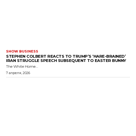
SHOW BUSINESS
STEPHEN COLBERT REACTS TO TRUMP’S ‘HARE-BRAINED’
IRAN STRUGGLE SPEECH SUBSEQUENT TO EASTER BUNNY
The White Home...
7 апреля, 2026