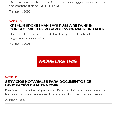
Occupiers' air protection in Crimea suffers biggest losses because
the warfare started - ATESH<p>A...
7 апреля, 2026
WORLD
KREMLIN SPOKESMAN SAYS RUSSIA RETAINS IN
CONTACT WITH US REGARDLESS OF PAUSE IN TALKS
The Kremlin has mentioned that though the trilateral
negotiation course of on...
7 апреля, 2026
MORE LIKE THIS
WORLD
SERVICIOS NOTARIALES PARA DOCUMENTOS DE
INMIGRACIÓN EN NUEVA YORK
Realizar un trámite migratorio en Estados Unidos implica presentar
formularios correctamente diligenciados, documentos completos...
22 июля, 2026