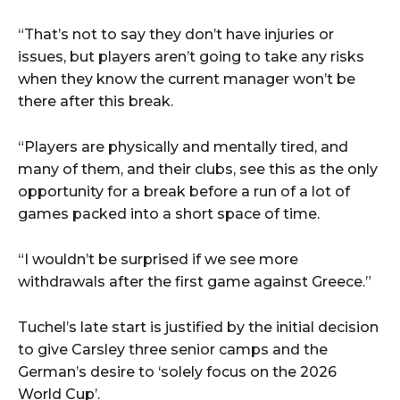
“That’s not to say they don’t have injuries or
issues, but players aren’t going to take any risks
when they know the current manager won’t be
there after this break.
“Players are physically and mentally tired, and
many of them, and their clubs, see this as the only
opportunity for a break before a run of a lot of
games packed into a short space of time.
“I wouldn’t be surprised if we see more
withdrawals after the first game against Greece.”
Tuchel’s late start is justified by the initial decision
to give Carsley three senior camps and the
German’s desire to ‘solely focus on the 2026
World Cup’.