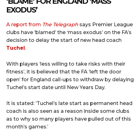
‘BLAME’ FOR ENGLAND ‘MASS
EXODUS’
A report from
The Telegraph
says Premier League
clubs have ‘blamed’ the ‘mass exodus’ on the FA’s
decision to delay the start of new head coach
Tuchel
.
With players ‘less willing to take risks with their
fitness’, it is believed that the FA ‘left the door
open’ for England call-ups to withdraw by delaying
Tuchel’s start date until New Years Day.
It is stated: ‘Tuchel’s late start as permanent head
coach is also seen as a reason inside some clubs
as to why so many players have pulled out of this
month’s games.’