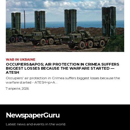
NewspaperGuru
Latest news and events in the world.