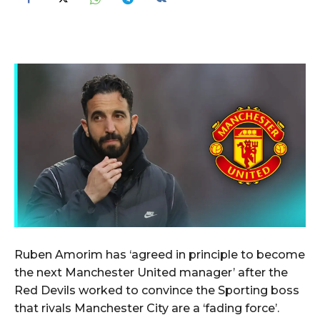
Ruben Amorim has ‘agreed in principle to become
the next Manchester United manager’ after the
Red Devils worked to convince the Sporting boss
that rivals Manchester City are a ‘fading force’.