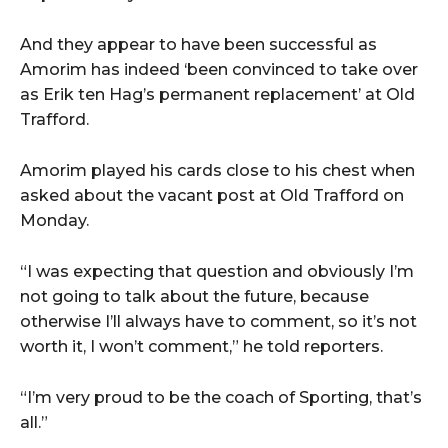
And they appear to have been successful as
Amorim has indeed ‘been convinced to take over
as Erik ten Hag’s permanent replacement’ at Old
Trafford.
Amorim played his cards close to his chest when
asked about the vacant post at Old Trafford on
Monday.
“I was expecting that question and obviously I’m
not going to talk about the future, because
otherwise I’ll always have to comment, so it’s not
worth it, I won’t comment,” he told reporters.
“I’m very proud to be the coach of Sporting, that’s
all.”