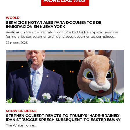
MORE LIKE THIS
WORLD
SERVICIOS NOTARIALES PARA DOCUMENTOS DE
INMIGRACIÓN EN NUEVA YORK
Realizar un trámite migratorio en Estados Unidos implica presentar
formularios correctamente diligenciados, documentos completos...
22 июля, 2026
SHOW BUSINESS
STEPHEN COLBERT REACTS TO TRUMP’S ‘HARE-BRAINED’
IRAN STRUGGLE SPEECH SUBSEQUENT TO EASTER BUNNY
The White Home...