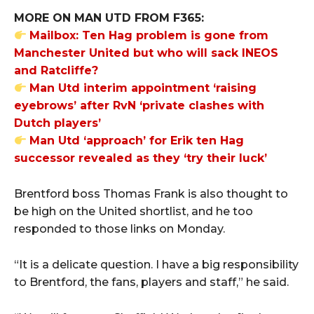
MORE ON MAN UTD FROM F365:
Mailbox: Ten Hag problem is gone from
Manchester United but who will sack INEOS
and Ratcliffe?
Man Utd interim appointment ‘raising
eyebrows’ after RvN ‘private clashes with
Dutch players’
Man Utd ‘approach’ for Erik ten Hag
successor revealed as they ‘try their luck’
Brentford boss Thomas Frank is also thought to
be high on the United shortlist, and he too
responded to those links on Monday.
“It is a delicate question. I have a big responsibility
to Brentford, the fans, players and staff,” he said.