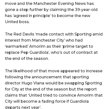
move and the Manchester Evening News has
gone a step further by claiming the 39-year-old
has ‘agreed in principle’ to become the new
United boss.
The Red Devils ‘made contact with Sporting amid
interest from Manchester City’ who had
‘earmarked’ Amorim as their ‘prime target to
replace Pep Guardiola’, who’s out of contract at
the end of the season.
The likelihood of that move appeared to increase
following the announcement that sporting
director Hugo Viana would be swapping Sporting
for City at the end of the season but the report
claims that ‘United tried to convince Amorim that
City will become a fading force if Guardiola
departs next year’.