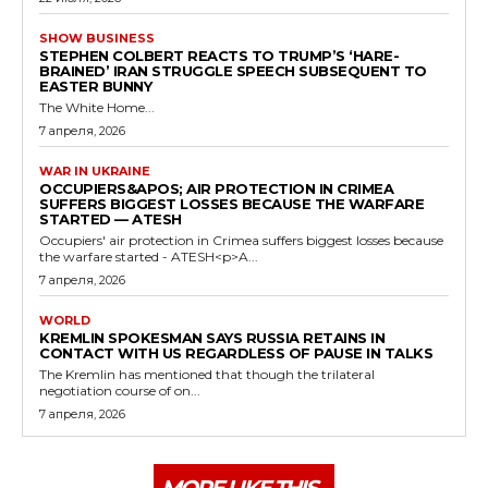
SHOW BUSINESS
STEPHEN COLBERT REACTS TO TRUMP’S ‘HARE-
BRAINED’ IRAN STRUGGLE SPEECH SUBSEQUENT TO
EASTER BUNNY
The White Home...
7 апреля, 2026
WAR IN UKRAINE
OCCUPIERS&APOS; AIR PROTECTION IN CRIMEA
SUFFERS BIGGEST LOSSES BECAUSE THE WARFARE
STARTED — ATESH
Occupiers' air protection in Crimea suffers biggest losses because
the warfare started - ATESH<p>A...
7 апреля, 2026
WORLD
KREMLIN SPOKESMAN SAYS RUSSIA RETAINS IN
CONTACT WITH US REGARDLESS OF PAUSE IN TALKS
The Kremlin has mentioned that though the trilateral
negotiation course of on...
7 апреля, 2026