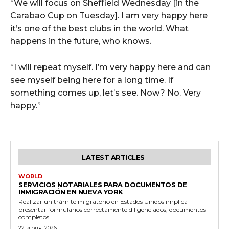
“We will focus on Sheffield Wednesday [in the
Carabao Cup on Tuesday]. I am very happy here
it’s one of the best clubs in the world. What
happens in the future, who knows.
“I will repeat myself. I’m very happy here and can
see myself being here for a long time. If
something comes up, let’s see. Now? No. Very
happy.”
LATEST ARTICLES
WORLD
SERVICIOS NOTARIALES PARA DOCUMENTOS DE
INMIGRACIÓN EN NUEVA YORK
Realizar un trámite migratorio en Estados Unidos implica
presentar formularios correctamente diligenciados, documentos
completos...
22 июля, 2026