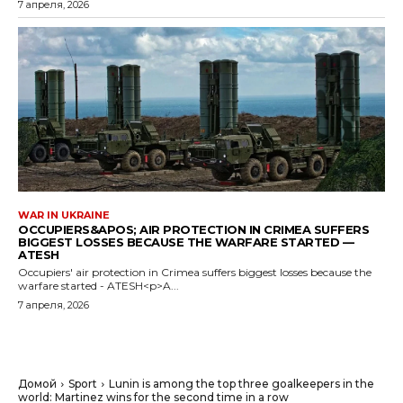
7 апреля, 2026
WAR IN UKRAINE
OCCUPIERS&APOS; AIR PROTECTION IN CRIMEA SUFFERS
BIGGEST LOSSES BECAUSE THE WARFARE STARTED —
ATESH
Occupiers' air protection in Crimea suffers biggest losses because the
warfare started - ATESH<p>A...
7 апреля, 2026