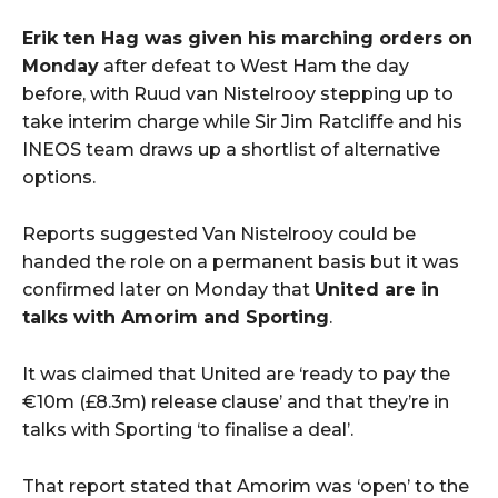
Erik ten Hag was given his marching orders on
Monday
after defeat to West Ham the day
before, with Ruud van Nistelrooy stepping up to
take interim charge while Sir Jim Ratcliffe and his
INEOS team draws up a shortlist of alternative
options.
Reports suggested Van Nistelrooy could be
handed the role on a permanent basis but it was
confirmed later on Monday that
United are in
talks with Amorim and Sporting
.
It was claimed that United are ‘ready to pay the
€10m (£8.3m) release clause’ and that they’re in
talks with Sporting ‘to finalise a deal’.
That report stated that Amorim was ‘open’ to the