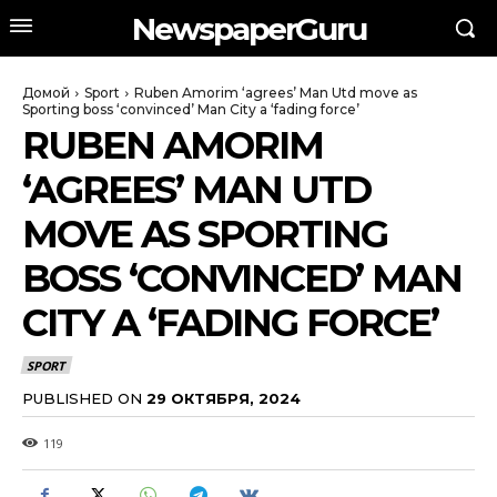
NewspaperGuru
Домой
Sport
Ruben Amorim ‘agrees’ Man Utd move as
Sporting boss ‘convinced’ Man City a ‘fading force’
RUBEN AMORIM
‘AGREES’ MAN UTD
MOVE AS SPORTING
BOSS ‘CONVINCED’ MAN
CITY A ‘FADING FORCE’
SPORT
PUBLISHED ON
29 ОКТЯБРЯ, 2024
119