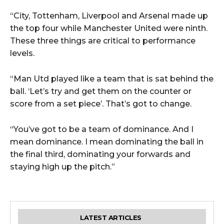
“City, Tottenham, Liverpool and Arsenal made up
the top four while Manchester United were ninth.
These three things are critical to performance
levels.
“Man Utd played like a team that is sat behind the
ball. ‘Let’s try and get them on the counter or
score from a set piece’. That’s got to change.
“You’ve got to be a team of dominance. And I
mean dominance. I mean dominating the ball in
the final third, dominating your forwards and
staying high up the pitch.”
LATEST ARTICLES