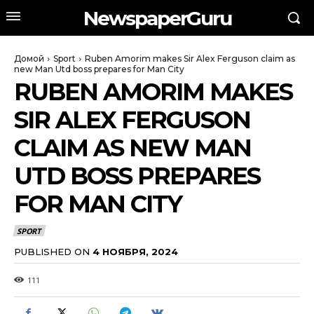
NewspaperGuru
Домой
Sport
Ruben Amorim makes Sir Alex Ferguson claim as
new Man Utd boss prepares for Man City
RUBEN AMORIM MAKES
SIR ALEX FERGUSON
CLAIM AS NEW MAN
UTD BOSS PREPARES
FOR MAN CITY
SPORT
PUBLISHED ON
4 НОЯБРЯ, 2024
111