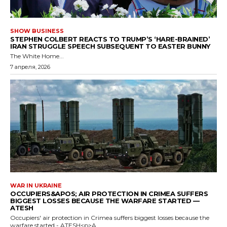
SHOW BUSINESS
STEPHEN COLBERT REACTS TO TRUMP’S ‘HARE-BRAINED’
IRAN STRUGGLE SPEECH SUBSEQUENT TO EASTER BUNNY
The White Home...
7 апреля, 2026
WAR IN UKRAINE
OCCUPIERS&APOS; AIR PROTECTION IN CRIMEA SUFFERS
BIGGEST LOSSES BECAUSE THE WARFARE STARTED —
ATESH
Occupiers' air protection in Crimea suffers biggest losses because the
warfare started - ATESH<p>A...