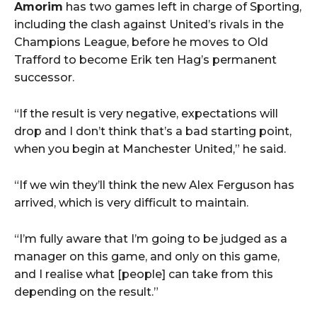
Amorim
has two games left in charge of Sporting,
including the clash against United’s rivals in the
Champions League, before he moves to Old
Trafford to become Erik ten Hag’s permanent
successor.
“If the result is very negative, expectations will
drop and I don’t think that’s a bad starting point,
when you begin at Manchester United,” he said.
“If we win they’ll think the new Alex Ferguson has
arrived, which is very difficult to maintain.
“I’m fully aware that I’m going to be judged as a
manager on this game, and only on this game,
and I realise what [people] can take from this
depending on the result.”