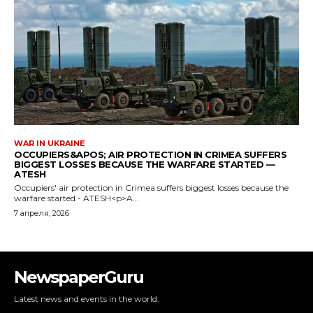
NewspaperGuru
Latest news and events in the world.