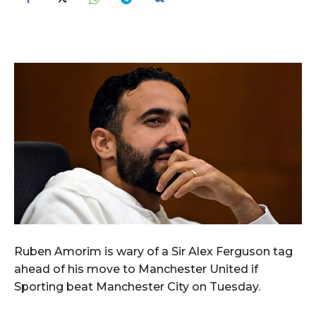
Ruben Amorim is wary of a Sir Alex Ferguson tag
ahead of his move to Manchester United if
Sporting beat Manchester City on Tuesday.