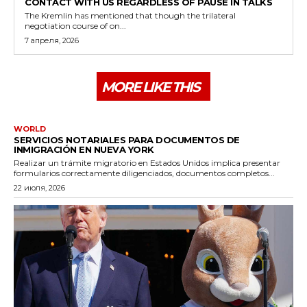
CONTACT WITH US REGARDLESS OF PAUSE IN TALKS
The Kremlin has mentioned that though the trilateral
negotiation course of on...
7 апреля, 2026
MORE LIKE THIS
WORLD
SERVICIOS NOTARIALES PARA DOCUMENTOS DE
INMIGRACIÓN EN NUEVA YORK
Realizar un trámite migratorio en Estados Unidos implica presentar
formularios correctamente diligenciados, documentos completos...
22 июля, 2026