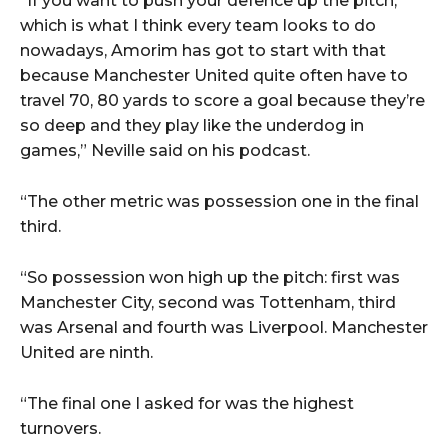
“If you want to push your defence up the pitch,
which is what I think every team looks to do
nowadays, Amorim has got to start with that
because Manchester United quite often have to
travel 70, 80 yards to score a goal because they’re
so deep and they play like the underdog in
games,” Neville said on his podcast.
“The other metric was possession one in the final
third.
“So possession won high up the pitch: first was
Manchester City, second was Tottenham, third
was Arsenal and fourth was Liverpool. Manchester
United are ninth.
“The final one I asked for was the highest
turnovers.