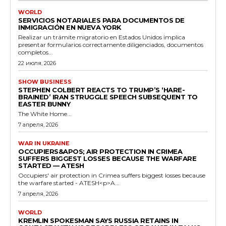
WORLD
SERVICIOS NOTARIALES PARA DOCUMENTOS DE
INMIGRACIÓN EN NUEVA YORK
Realizar un trámite migratorio en Estados Unidos implica
presentar formularios correctamente diligenciados, documentos
completos...
22 июля, 2026
SHOW BUSINESS
STEPHEN COLBERT REACTS TO TRUMP’S ‘HARE-
BRAINED’ IRAN STRUGGLE SPEECH SUBSEQUENT TO
EASTER BUNNY
The White Home...
7 апреля, 2026
WAR IN UKRAINE
OCCUPIERS&APOS; AIR PROTECTION IN CRIMEA
SUFFERS BIGGEST LOSSES BECAUSE THE WARFARE
STARTED — ATESH
Occupiers' air protection in Crimea suffers biggest losses because
the warfare started - ATESH<p>A...
7 апреля, 2026
WORLD
KREMLIN SPOKESMAN SAYS RUSSIA RETAINS IN