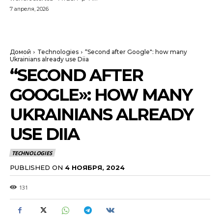
7 апреля, 2026