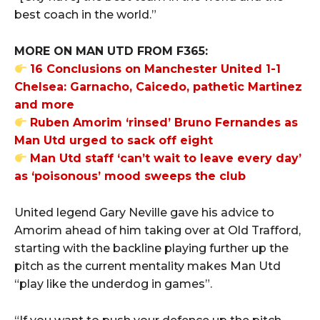
best coach in the world.”
MORE ON MAN UTD FROM F365:
16 Conclusions on Manchester United 1-1
Chelsea: Garnacho, Caicedo, pathetic Martinez
and more
Ruben Amorim ‘rinsed’ Bruno Fernandes as
Man Utd urged to sack off eight
Man Utd staff ‘can’t wait to leave every day’
as ‘poisonous’ mood sweeps the club
United legend Gary Neville gave his advice to
Amorim ahead of him taking over at Old Trafford,
starting with the backline playing further up the
pitch as the current mentality makes Man Utd
“play like the underdog in games”.