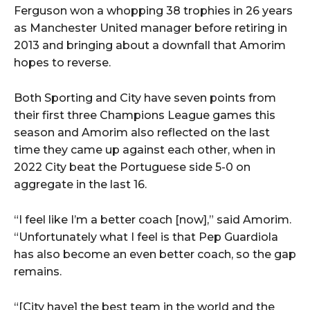
Ferguson won a whopping 38 trophies in 26 years
as Manchester United manager before retiring in
2013 and bringing about a downfall that Amorim
hopes to reverse.
Both Sporting and City have seven points from
their first three Champions League games this
season and Amorim also reflected on the last
time they came up against each other, when in
2022 City beat the Portuguese side 5-0 on
aggregate in the last 16.
“I feel like I’m a better coach [now],” said Amorim.
“Unfortunately what I feel is that Pep Guardiola
has also become an even better coach, so the gap
remains.
“[City have] the best team in the world and the