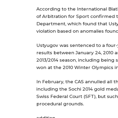
According to the International Biat
of Arbitration for Sport confirmed 
Department, which found that Ust
violation based on anomalies found 
Ustyugov was sentenced to a four-y
results between January 24, 2010 a
2013/2014 season, including being 
won at the 2010 Winter Olympics i
In February, the CAS annulled all th
including the Sochi 2014 gold meda
Swiss Federal Court (SFT), but suc
procedural grounds.