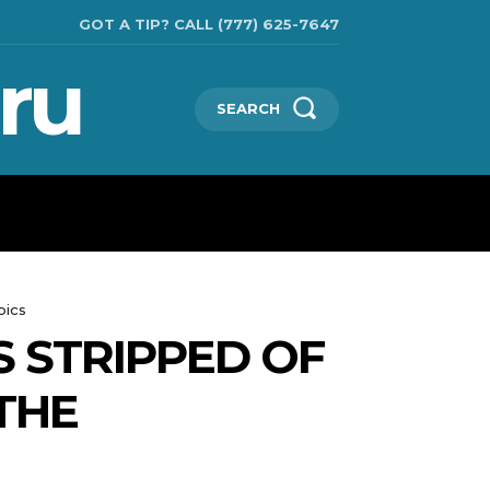
GOT A TIP? CALL (777) 625-7647
ru
SEARCH
TECHNOLOGIES
SHOW BUSINESS
MORE
pics
 STRIPPED OF
THE