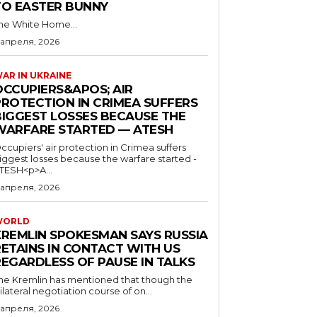
TO EASTER BUNNY
he White Home...
 апреля, 2026
AR IN UKRAINE
OCCUPIERS&APOS; AIR
PROTECTION IN CRIMEA SUFFERS
BIGGEST LOSSES BECAUSE THE
WARFARE STARTED — ATESH
ccupiers' air protection in Crimea suffers
iggest losses because the warfare started -
TESH<p>A...
 апреля, 2026
WORLD
KREMLIN SPOKESMAN SAYS RUSSIA
RETAINS IN CONTACT WITH US
REGARDLESS OF PAUSE IN TALKS
he Kremlin has mentioned that though the
rilateral negotiation course of on...
 апреля, 2026