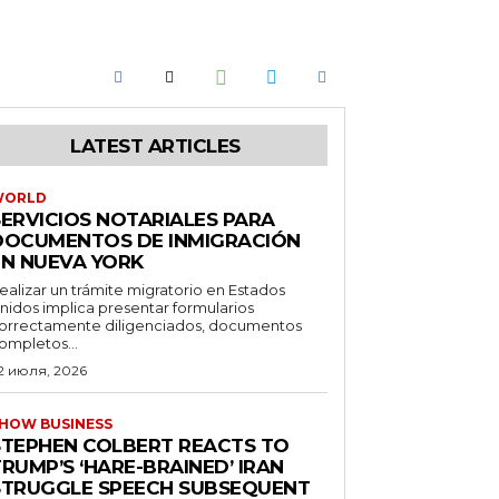
LATEST ARTICLES
WORLD
SERVICIOS NOTARIALES PARA
DOCUMENTOS DE INMIGRACIÓN
EN NUEVA YORK
ealizar un trámite migratorio en Estados
nidos implica presentar formularios
orrectamente diligenciados, documentos
ompletos...
2 июля, 2026
HOW BUSINESS
STEPHEN COLBERT REACTS TO
RUMP’S ‘HARE-BRAINED’ IRAN
STRUGGLE SPEECH SUBSEQUENT