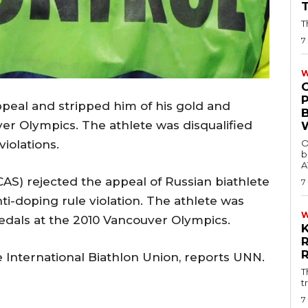
T
7
W
peal and stripped him of his gold and
er Olympics. The athlete was disqualified
O
violations.
b
A
(CAS) rejected the appeal of Russian biathlete
7
ti-doping rule violation. The athlete was
edals at the 2010 Vancouver Olympics.
e International Biathlon Union, reports UNN.
T
t
7