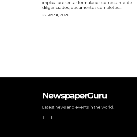
implica presentar formularios correctamente
diligenciados, documentos completos...
22 июля, 2026
NewspaperGuru
Latest news and events in the world.