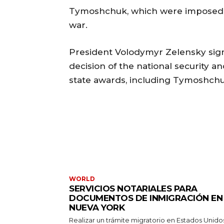
Tymoshchuk, which were imposed aft
war.
President Volodymyr Zelensky signe
decision of the national security a
state awards, including Tymoshchu
WORLD
SERVICIOS NOTARIALES PARA
DOCUMENTOS DE INMIGRACIÓN EN
NUEVA YORK
Realizar un trámite migratorio en Estados Unido