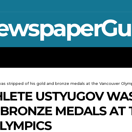
ewspaperGu
WAR IN UKRAINE
SPORT
CRYPTO, 
was stripped of his gold and bronze medals at the Vancouver Olym
HLETE USTYUGOV WAS
 BRONZE MEDALS AT 
LYMPICS