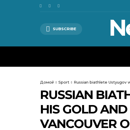
N
SUBSCRIBE
HOME
WORLD
POLITICS
Домой
Sport
Russian biathlete Ustyugov 
RUSSIAN BIAT
HIS GOLD AND
VANCOUVER O