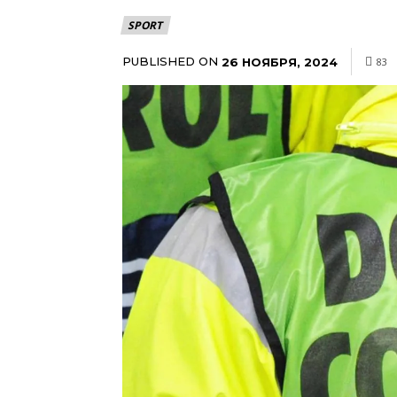
SPORT
PUBLISHED ON
26 НОЯБРЯ, 2024
83