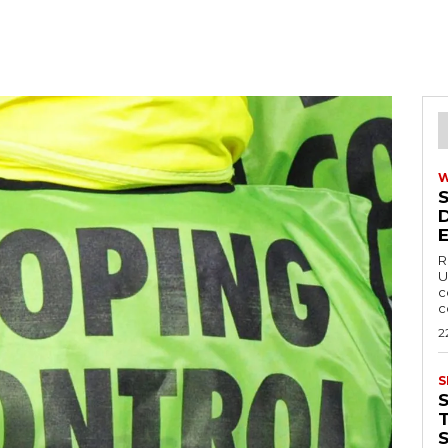
R
U
c
c
2
S
T