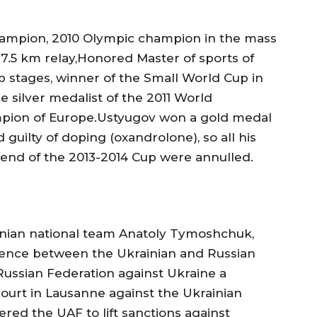
hampion, 2010 Olympic champion in the mass
×7.5 km relay,Honored Master of sports of
p stages, winner of the Small World Cup in
e silver medalist of the 2011 World
pion of Europe.Ustyugov won a gold medal
 guilty of doping (oxandrolone), so all his
e end of the 2013-2014 Cup were annulled.
ainian national team Anatoly Tymoshchuk,
rence between the Ukrainian and Russian
Russian Federation against Ukraine a
 court in Lausanne against the Ukrainian
ered the UAF to lift sanctions against