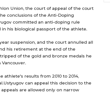
hlon Union, the court of appeal of the court
the conclusions of the Anti-Doping
yugov committed an anti-doping rule
in his biological passport of the athlete.
ear suspension, and the court annulled all
nd his retirement at the end of the
stripped of the gold and bronze medals he
n Vancouver.
e athlete's results from 2010 to 2014,
l.Ustyugov can appeal this decision to the
h appeals are allowed only on narrow