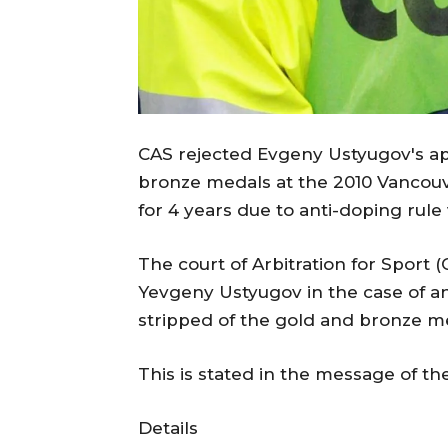
CAS rejected Evgeny Ustyugov's ap
bronze medals at the 2010 Vancouv
for 4 years due to anti-doping rule 
The court of Arbitration for Sport 
Yevgeny Ustyugov in the case of an
stripped of the gold and bronze m
This is stated in the message of th
Details