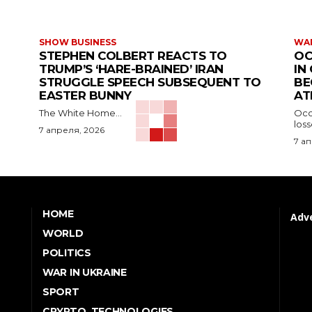
SHOW BUSINESS
WAR
STEPHEN COLBERT REACTS TO
OC
TRUMP’S ‘HARE-BRAINED’ IRAN
IN
STRUGGLE SPEECH SUBSEQUENT TO
BE
EASTER BUNNY
AT
The White Home...
Occu
los
7 апреля, 2026
7 а
HOME
Adve
WORLD
POLITICS
WAR IN UKRAINE
SPORT
CRYPTO, TECHNOLOGIES