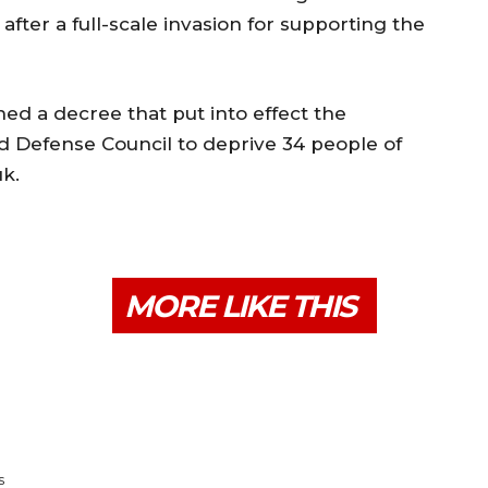
er a full-scale invasion for supporting the
d a decree that put into effect the
nd Defense Council to deprive 34 people of
k.
MORE LIKE THIS
s