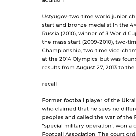
addition
Ustyugov-two-time world junior c
start and bronze medalist in the 4
Russia (2010), winner of 3 World Cu
the mass start (2009-2010), two-tim
Championship, two-time vice-cham
at the 2014 Olympics, but was found
results from August 27, 2013 to th
recall
Former football player of the Ukr
who claimed that he sees no diffe
peoples and called the war of the 
"special military operation", won a
Football Association. The court ord