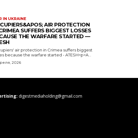
 IN UKRAINE
CUPIERS&APOS; AIR PROTECTION
 CRIMEA SUFFERS BIGGEST LOSSES
CAUSE THE WARFARE STARTED —
ESH
piers' air protection in Crimea suffers biggest
ses because the warfare started - ATESH<p>A...
преля, 2026
rtising:
digestmediaholding@gmail.com