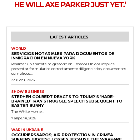
HE WILL AXE PARKER JUST YET.’
LATEST ARTICLES
WORLD
SERVICIOS NOTARIALES PARA DOCUMENTOS DE
INMIGRACIÓN EN NUEVA YORK
Realizar un trámite migratorio en Estados Unidos implica
presentar formularios correctamente diligenciados, documentos
completos...
22 июля, 2026
SHOW BUSINESS
STEPHEN COLBERT REACTS TO TRUMP’S ‘HARE-
BRAINED’ IRAN STRUGGLE SPEECH SUBSEQUENT TO
EASTER BUNNY
The White Home...
7 апреля, 2026
WAR IN UKRAINE
OCCUPIERS&APOS; AIR PROTECTION IN CRIMEA
SUFFERS BIGGEST LOSSES BECAUSE THE WARFARE