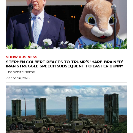
SHOW BUSINESS
STEPHEN COLBERT REACTS TO TRUMP’S ‘HARE-BRAINED’
IRAN STRUGGLE SPEECH SUBSEQUENT TO EASTER BUNNY
The White Home...
7 апреля, 2026