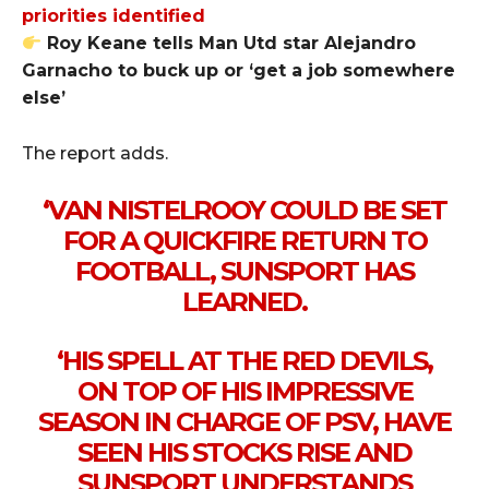
priorities identified
Roy Keane tells Man Utd star Alejandro
Garnacho to buck up or ‘get a job somewhere
else’
The report adds.
‘VAN NISTELROOY COULD BE SET
FOR A QUICKFIRE RETURN TO
FOOTBALL, SUNSPORT HAS
LEARNED.
‘HIS SPELL AT THE RED DEVILS,
ON TOP OF HIS IMPRESSIVE
SEASON IN CHARGE OF PSV, HAVE
SEEN HIS STOCKS RISE AND
SUNSPORT UNDERSTANDS