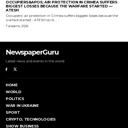
NewspaperGuru
Latest news and events in the world.
HOME
WORLD
POLITICS
WAR IN UKRAINE
SPORT
CRYPTO, TECHNOLOGIES
SHOW BUSINESS