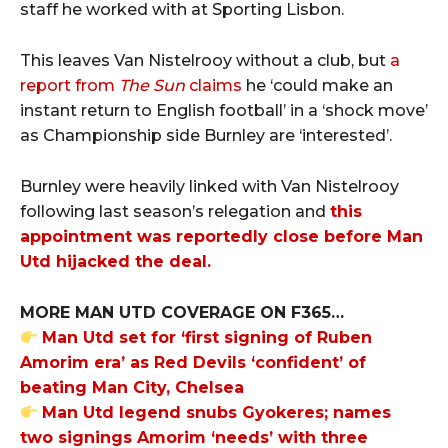
staff he worked with at Sporting Lisbon.
This leaves Van Nistelrooy without a club, but
a
report from
The Sun
claims
he ‘could make an
instant return to English football’ in a ‘shock move’
as Championship side Burnley are ‘interested’.
Burnley were heavily linked with Van Nistelrooy
following last season’s relegation and
this
appointment was reportedly close before Man
Utd hijacked the deal.
MORE MAN UTD COVERAGE ON F365…
Man Utd set for ‘first signing of Ruben
Amorim era’ as Red Devils ‘confident’ of
beating Man City, Chelsea
Man Utd legend snubs Gyokeres; names
two signings Amorim ‘needs’ with three