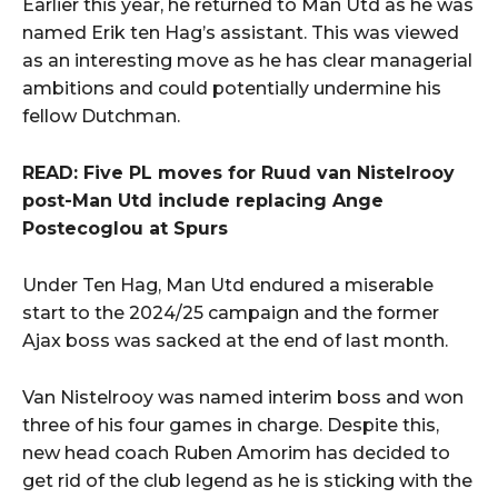
Earlier this year, he returned to Man Utd as he was
named Erik ten Hag’s assistant. This was viewed
as an interesting move as he has clear managerial
ambitions and could potentially undermine his
fellow Dutchman.
READ: Five PL moves for Ruud van Nistelrooy
post-Man Utd include replacing Ange
Postecoglou at Spurs
Under Ten Hag, Man Utd endured a miserable
start to the 2024/25 campaign and the former
Ajax boss was sacked at the end of last month.
Van Nistelrooy was named interim boss and won
three of his four games in charge. Despite this,
new head coach Ruben Amorim has decided to
get rid of the club legend as he is sticking with the