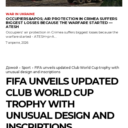
WAR IN UKRAINE
OCCUPIERS&APOS; AIR PROTECTION IN CRIMEA SUFFERS
BIGGEST LOSSES BECAUSE THE WARFARE STARTED —
ATESH
Occupiers' air protection in Crimea suffers biggest losses because the
warfare started - ATESH<p>A...
7 апреля, 2026