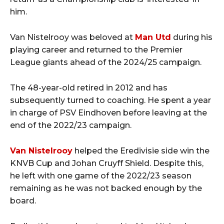
him.
Van Nistelrooy was beloved at
Man Utd
during his
playing career and returned to the Premier
League giants ahead of the 2024/25 campaign.
The 48-year-old retired in 2012 and has
subsequently turned to coaching. He spent a year
in charge of PSV Eindhoven before leaving at the
end of the 2022/23 campaign.
Van Nistelrooy
helped the Eredivisie side win the
KNVB Cup and Johan Cruyff Shield. Despite this,
he left with one game of the 2022/23 season
remaining as he was not backed enough by the
board.