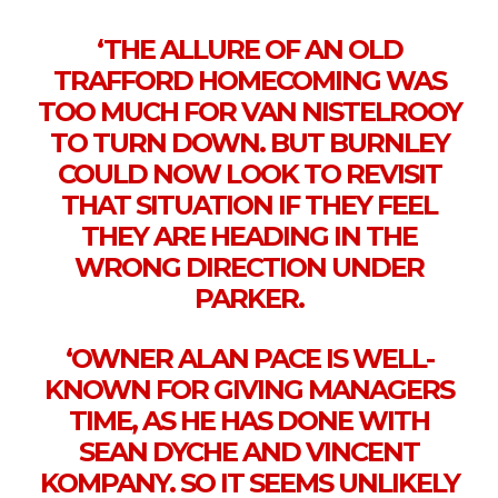
‘THE ALLURE OF AN OLD
TRAFFORD HOMECOMING WAS
TOO MUCH FOR VAN NISTELROOY
TO TURN DOWN. BUT BURNLEY
COULD NOW LOOK TO REVISIT
THAT SITUATION IF THEY FEEL
THEY ARE HEADING IN THE
WRONG DIRECTION UNDER
PARKER.
‘OWNER ALAN PACE IS WELL-
KNOWN FOR GIVING MANAGERS
TIME, AS HE HAS DONE WITH
SEAN DYCHE AND VINCENT
KOMPANY. SO IT SEEMS UNLIKELY