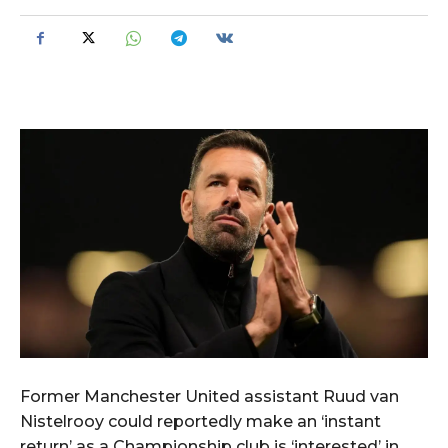
Former Manchester United assistant Ruud van
Nistelrooy could reportedly make an ‘instant
return’ as a Championship club is ‘interested’ in