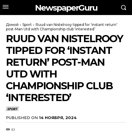
NewspaperGuru
Домой
Sport
Ruud van Nistelrooy tipped for ‘instant return’
post-Man Utd with Championship club ‘interested’
RUUD VAN NISTELROOY
TIPPED FOR ‘INSTANT
RETURN’ POST-MAN
UTD WITH
CHAMPIONSHIP CLUB
‘INTERESTED’
SPORT
PUBLISHED ON
14 НОЯБРЯ, 2024
83