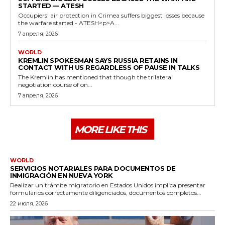
STARTED — ATESH
Occupiers' air protection in Crimea suffers biggest losses because
the warfare started - ATESH<p>A...
7 апреля, 2026
WORLD
KREMLIN SPOKESMAN SAYS RUSSIA RETAINS IN
CONTACT WITH US REGARDLESS OF PAUSE IN TALKS
The Kremlin has mentioned that though the trilateral
negotiation course of on...
7 апреля, 2026
MORE LIKE THIS
WORLD
SERVICIOS NOTARIALES PARA DOCUMENTOS DE
INMIGRACIÓN EN NUEVA YORK
Realizar un trámite migratorio en Estados Unidos implica presentar
formularios correctamente diligenciados, documentos completos...
22 июля, 2026