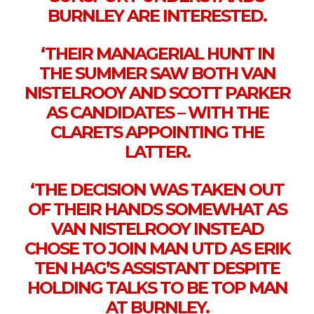
BURNLEY ARE INTERESTED.
‘THEIR MANAGERIAL HUNT IN
THE SUMMER SAW BOTH VAN
NISTELROOY AND SCOTT PARKER
AS CANDIDATES – WITH THE
CLARETS APPOINTING THE
LATTER.
‘THE DECISION WAS TAKEN OUT
OF THEIR HANDS SOMEWHAT AS
VAN NISTELROOY INSTEAD
CHOSE TO JOIN MAN UTD AS ERIK
TEN HAG’S ASSISTANT DESPITE
HOLDING TALKS TO BE TOP MAN
AT BURNLEY.