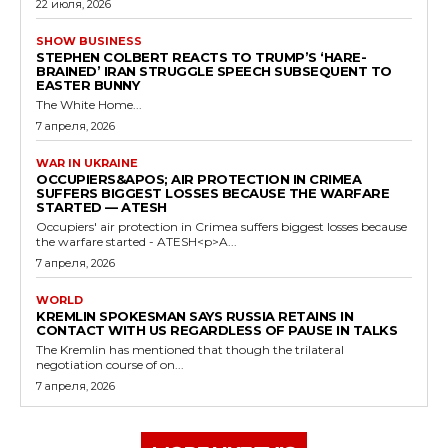
22 июля, 2026
SHOW BUSINESS
STEPHEN COLBERT REACTS TO TRUMP’S ‘HARE-
BRAINED’ IRAN STRUGGLE SPEECH SUBSEQUENT TO
EASTER BUNNY
The White Home...
7 апреля, 2026
WAR IN UKRAINE
OCCUPIERS&APOS; AIR PROTECTION IN CRIMEA
SUFFERS BIGGEST LOSSES BECAUSE THE WARFARE
STARTED — ATESH
Occupiers' air protection in Crimea suffers biggest losses because
the warfare started - ATESH<p>A...
7 апреля, 2026
WORLD
KREMLIN SPOKESMAN SAYS RUSSIA RETAINS IN
CONTACT WITH US REGARDLESS OF PAUSE IN TALKS
The Kremlin has mentioned that though the trilateral
negotiation course of on...
7 апреля, 2026