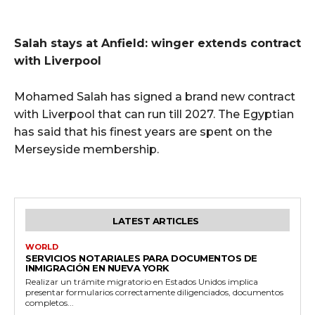
Salah stays at Anfield: winger extends contract
with Liverpool
Mohamed Salah has signed a brand new contract
with Liverpool that can run till 2027. The Egyptian
has said that his finest years are spent on the
Merseyside membership.
LATEST ARTICLES
WORLD
SERVICIOS NOTARIALES PARA DOCUMENTOS DE
INMIGRACIÓN EN NUEVA YORK
Realizar un trámite migratorio en Estados Unidos implica
presentar formularios correctamente diligenciados, documentos
completos...