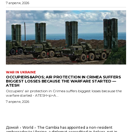
7 апреля, 2026
WAR IN UKRAINE
OCCUPIERS&APOS; AIR PROTECTION IN CRIMEA SUFFERS
BIGGEST LOSSES BECAUSE THE WARFARE STARTED —
ATESH
Occupiers' air protection in Crimea suffers biggest losses because the
warfare started - ATESH<p>A...
7 апреля, 2026