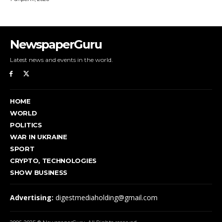
NewspaperGuru
Latest news and events in the world.
HOME
WORLD
POLITICS
WAR IN UKRAINE
SPORT
CRYPTO, TECHNOLOGIES
SHOW BUSINESS
Advertising:
digestmediaholding@gmail.com