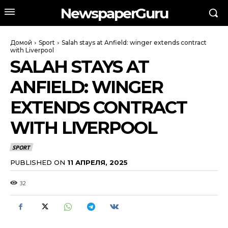
NewspaperGuru
Домой
Sport
Salah stays at Anfield: winger extends contract
with Liverpool
SALAH STAYS AT
ANFIELD: WINGER
EXTENDS CONTRACT
WITH LIVERPOOL
SPORT
PUBLISHED ON
11 АПРЕЛЯ, 2025
32