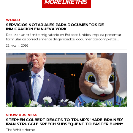
MORE LIKE THIS
WORLD
SERVICIOS NOTARIALES PARA DOCUMENTOS DE
INMIGRACIÓN EN NUEVA YORK
Realizar un trámite migratorio en Estados Unidos implica presentar
formularios correctamente diligenciados, documentos completos...
22 июля, 2026
SHOW BUSINESS
STEPHEN COLBERT REACTS TO TRUMP’S ‘HARE-BRAINED’
IRAN STRUGGLE SPEECH SUBSEQUENT TO EASTER BUNNY
The White Home...