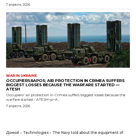
7 апреля, 2026
WAR IN UKRAINE
OCCUPIERS&APOS; AIR PROTECTION IN CRIMEA SUFFERS
BIGGEST LOSSES BECAUSE THE WARFARE STARTED —
ATESH
Occupiers' air protection in Crimea suffers biggest losses because the
warfare started - ATESH<p>A...
7 апреля, 2026