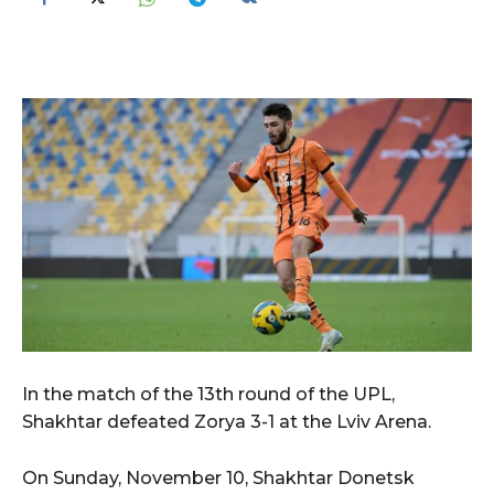
In the match of the 13th round of the UPL,
Shakhtar defeated Zorya 3-1 at the Lviv Arena.
On Sunday, November 10, Shakhtar Donetsk