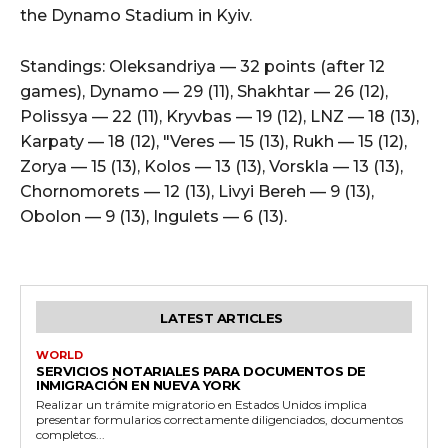
the Dynamo Stadium in Kyiv.
Standings: Oleksandriya — 32 points (after 12
games), Dynamo — 29 (11), Shakhtar — 26 (12),
Polissya — 22 (11), Kryvbas — 19 (12), LNZ — 18 (13),
Karpaty — 18 (12), "Veres — 15 (13), Rukh — 15 (12),
Zorya — 15 (13), Kolos — 13 (13), Vorskla — 13 (13),
Chornomorets — 12 (13), Livyi Bereh — 9 (13),
Obolon — 9 (13), Ingulets — 6 (13).
LATEST ARTICLES
WORLD
SERVICIOS NOTARIALES PARA DOCUMENTOS DE
INMIGRACIÓN EN NUEVA YORK
Realizar un trámite migratorio en Estados Unidos implica
presentar formularios correctamente diligenciados, documentos
completos...