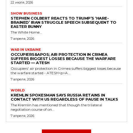
22 июля, 2026
SHOW BUSINESS
STEPHEN COLBERT REACTS TO TRUMP’S ‘HARE-
BRAINED’ IRAN STRUGGLE SPEECH SUBSEQUENT TO
EASTER BUNNY
The White Home...
7 апреля, 2026
WAR IN UKRAINE
OCCUPIERS&APOS; AIR PROTECTION IN CRIMEA
SUFFERS BIGGEST LOSSES BECAUSE THE WARFARE
STARTED — ATESH
Occupiers' air protection in Crimea suffers biggest losses because
the warfare started - ATESH<p>A...
7 апреля, 2026
WORLD
KREMLIN SPOKESMAN SAYS RUSSIA RETAINS IN
CONTACT WITH US REGARDLESS OF PAUSE IN TALKS
The Kremlin has mentioned that though the trilateral
negotiation course of on...
7 апреля, 2026