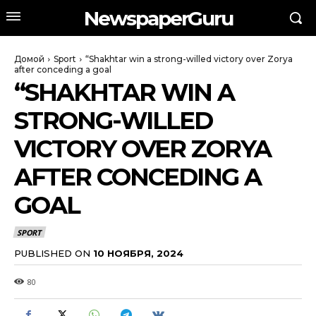
NewspaperGuru
Домой
Sport
“Shakhtar win a strong-willed victory over Zorya
after conceding a goal
“SHAKHTAR WIN A
STRONG-WILLED
VICTORY OVER ZORYA
AFTER CONCEDING A
GOAL
SPORT
PUBLISHED ON
10 НОЯБРЯ, 2024
80