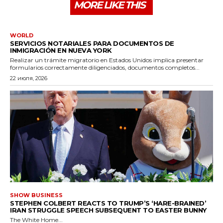
MORE LIKE THIS
WORLD
SERVICIOS NOTARIALES PARA DOCUMENTOS DE
INMIGRACIÓN EN NUEVA YORK
Realizar un trámite migratorio en Estados Unidos implica presentar
formularios correctamente diligenciados, documentos completos...
22 июля, 2026
SHOW BUSINESS
STEPHEN COLBERT REACTS TO TRUMP’S ‘HARE-BRAINED’
IRAN STRUGGLE SPEECH SUBSEQUENT TO EASTER BUNNY
The White Home...