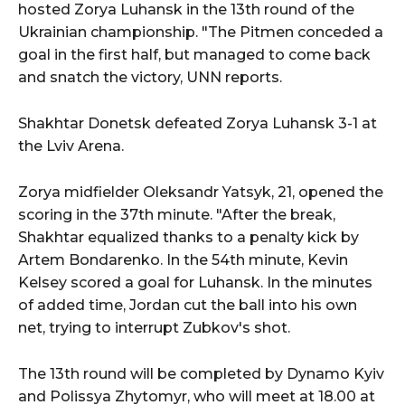
hosted Zorya Luhansk in the 13th round of the
Ukrainian championship. "The Pitmen conceded a
goal in the first half, but managed to come back
and snatch the victory, UNN reports.
Shakhtar Donetsk defeated Zorya Luhansk 3-1 at
the Lviv Arena.
Zorya midfielder Oleksandr Yatsyk, 21, opened the
scoring in the 37th minute. "After the break,
Shakhtar equalized thanks to a penalty kick by
Artem Bondarenko. In the 54th minute, Kevin
Kelsey scored a goal for Luhansk. In the minutes
of added time, Jordan cut the ball into his own
net, trying to interrupt Zubkov's shot.
The 13th round will be completed by Dynamo Kyiv
and Polissya Zhytomyr, who will meet at 18.00 at