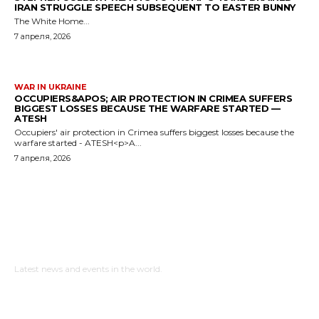
IRAN STRUGGLE SPEECH SUBSEQUENT TO EASTER BUNNY
The White Home...
7 апреля, 2026
WAR IN UKRAINE
OCCUPIERS&APOS; AIR PROTECTION IN CRIMEA SUFFERS
BIGGEST LOSSES BECAUSE THE WARFARE STARTED —
ATESH
Occupiers' air protection in Crimea suffers biggest losses because the
warfare started - ATESH<p>A...
7 апреля, 2026
NewspaperGuru
Latest news and events in the world.