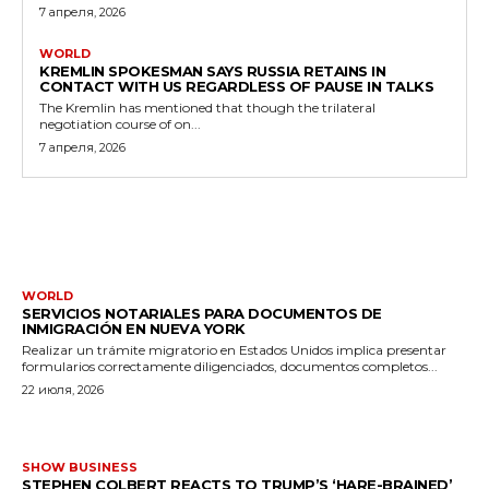
7 апреля, 2026
WORLD
KREMLIN SPOKESMAN SAYS RUSSIA RETAINS IN
CONTACT WITH US REGARDLESS OF PAUSE IN TALKS
The Kremlin has mentioned that though the trilateral
negotiation course of on...
7 апреля, 2026
MORE LIKE THIS
WORLD
SERVICIOS NOTARIALES PARA DOCUMENTOS DE
INMIGRACIÓN EN NUEVA YORK
Realizar un trámite migratorio en Estados Unidos implica presentar
formularios correctamente diligenciados, documentos completos...
22 июля, 2026
SHOW BUSINESS
STEPHEN COLBERT REACTS TO TRUMP’S ‘HARE-BRAINED’