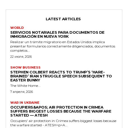
LATEST ARTICLES
WORLD
SERVICIOS NOTARIALES PARA DOCUMENTOS DE
INMIGRACIÓN EN NUEVA YORK
Realizar un trámite migratorio en Estados Unidos implica
presentar formularios correctamente diligenciados, documentos
completos...
22 июля, 2026
SHOW BUSINESS
STEPHEN COLBERT REACTS TO TRUMP’S ‘HARE-
BRAINED’ IRAN STRUGGLE SPEECH SUBSEQUENT TO
EASTER BUNNY
The White Home...
7 апреля, 2026
WAR IN UKRAINE
OCCUPIERS&APOS; AIR PROTECTION IN CRIMEA
SUFFERS BIGGEST LOSSES BECAUSE THE WARFARE
STARTED — ATESH
Occupiers' air protection in Crimea suffers biggest losses because
the warfare started - ATESH<p>A...