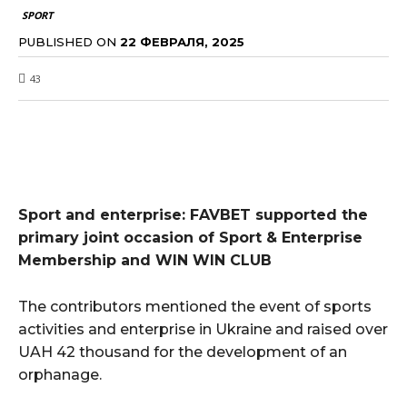
SPORT
PUBLISHED ON
22 ФЕВРАЛЯ, 2025
43
Sport and enterprise: FAVBET supported the
primary joint occasion of Sport & Enterprise
Membership and WIN WIN CLUB
The contributors mentioned the event of sports
activities and enterprise in Ukraine and raised over
UAH 42 thousand for the development of an
orphanage.