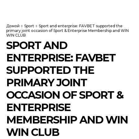
NewspaperGuru
Домой
Sport
Sport and enterprise: FAVBET supported the
primary joint occasion of Sport & Enterprise Membership and WIN
WIN CLUB
SPORT AND
ENTERPRISE: FAVBET
SUPPORTED THE
PRIMARY JOINT
OCCASION OF SPORT &
ENTERPRISE
MEMBERSHIP AND WIN
WIN CLUB