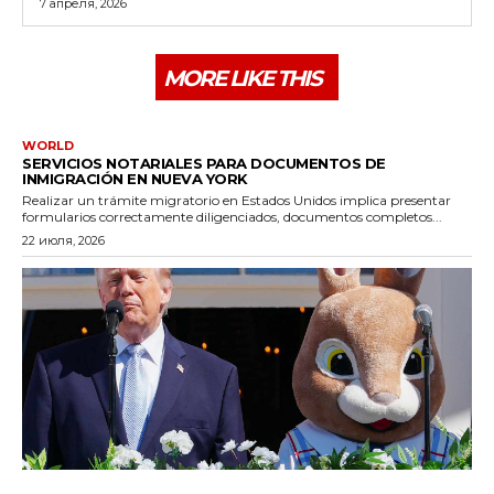
7 апреля, 2026
MORE LIKE THIS
WORLD
SERVICIOS NOTARIALES PARA DOCUMENTOS DE
INMIGRACIÓN EN NUEVA YORK
Realizar un trámite migratorio en Estados Unidos implica presentar
formularios correctamente diligenciados, documentos completos...
22 июля, 2026