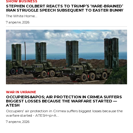
SHOW BUSINESS
STEPHEN COLBERT REACTS TO TRUMP’S ‘HARE-BRAINED’
IRAN STRUGGLE SPEECH SUBSEQUENT TO EASTER BUNNY
The White Home...
7 апреля, 2026
WAR IN UKRAINE
OCCUPIERS&APOS; AIR PROTECTION IN CRIMEA SUFFERS
BIGGEST LOSSES BECAUSE THE WARFARE STARTED —
ATESH
Occupiers' air protection in Crimea suffers biggest losses because the
warfare started - ATESH<p>A...
7 апреля, 2026