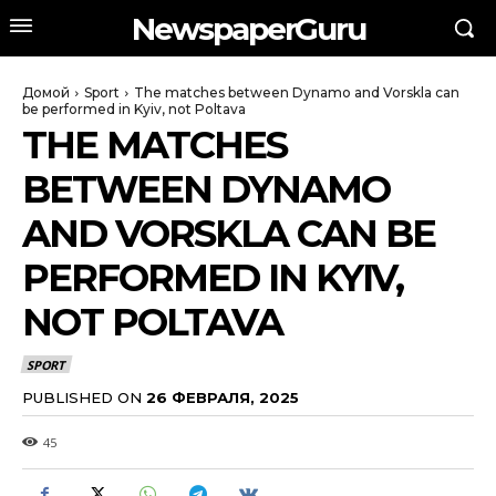
NewspaperGuru
Домой
Sport
The matches between Dynamo and Vorskla can
be performed in Kyiv, not Poltava
THE MATCHES
BETWEEN DYNAMO
AND VORSKLA CAN BE
PERFORMED IN KYIV,
NOT POLTAVA
SPORT
PUBLISHED ON
26 ФЕВРАЛЯ, 2025
45