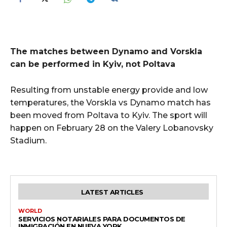
The matches between Dynamo and Vorskla
can be performed in Kyiv, not Poltava
Resulting from unstable energy provide and low
temperatures, the Vorskla vs Dynamo match has
been moved from Poltava to Kyiv. The sport will
happen on February 28 on the Valery Lobanovsky
Stadium.
LATEST ARTICLES
WORLD
SERVICIOS NOTARIALES PARA DOCUMENTOS DE
INMIGRACIÓN EN NUEVA YORK