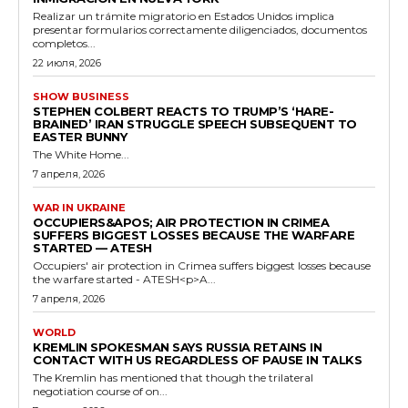
Realizar un trámite migratorio en Estados Unidos implica
presentar formularios correctamente diligenciados, documentos
completos...
22 июля, 2026
SHOW BUSINESS
STEPHEN COLBERT REACTS TO TRUMP’S ‘HARE-
BRAINED’ IRAN STRUGGLE SPEECH SUBSEQUENT TO
EASTER BUNNY
The White Home...
7 апреля, 2026
WAR IN UKRAINE
OCCUPIERS&APOS; AIR PROTECTION IN CRIMEA
SUFFERS BIGGEST LOSSES BECAUSE THE WARFARE
STARTED — ATESH
Occupiers' air protection in Crimea suffers biggest losses because
the warfare started - ATESH<p>A...
7 апреля, 2026
WORLD
KREMLIN SPOKESMAN SAYS RUSSIA RETAINS IN
CONTACT WITH US REGARDLESS OF PAUSE IN TALKS
The Kremlin has mentioned that though the trilateral
negotiation course of on...