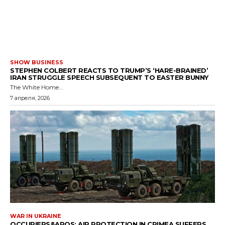
SHOW BUSINESS
STEPHEN COLBERT REACTS TO TRUMP’S ‘HARE-BRAINED’
IRAN STRUGGLE SPEECH SUBSEQUENT TO EASTER BUNNY
The White Home...
7 апреля, 2026
WAR IN UKRAINE
OCCUPIERS&APOS; AIR PROTECTION IN CRIMEA SUFFERS