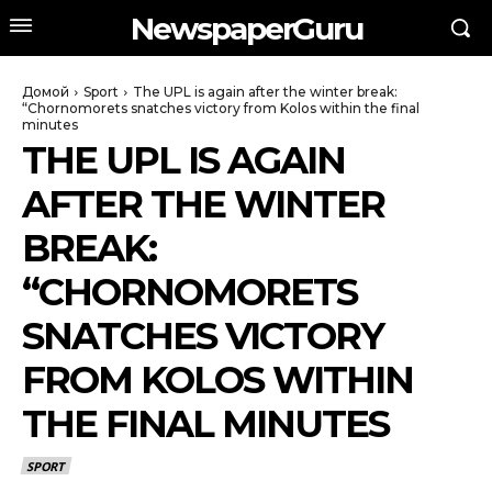
NewspaperGuru
Домой
Sport
The UPL is again after the winter break:
“Chornomorets snatches victory from Kolos within the final
minutes
THE UPL IS AGAIN
AFTER THE WINTER
BREAK:
“CHORNOMORETS
SNATCHES VICTORY
FROM KOLOS WITHIN
THE FINAL MINUTES
SPORT