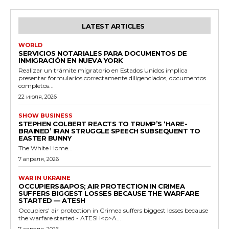
LATEST ARTICLES
WORLD
SERVICIOS NOTARIALES PARA DOCUMENTOS DE
INMIGRACIÓN EN NUEVA YORK
Realizar un trámite migratorio en Estados Unidos implica
presentar formularios correctamente diligenciados, documentos
completos...
22 июля, 2026
SHOW BUSINESS
STEPHEN COLBERT REACTS TO TRUMP’S ‘HARE-
BRAINED’ IRAN STRUGGLE SPEECH SUBSEQUENT TO
EASTER BUNNY
The White Home...
7 апреля, 2026
WAR IN UKRAINE
OCCUPIERS&APOS; AIR PROTECTION IN CRIMEA
SUFFERS BIGGEST LOSSES BECAUSE THE WARFARE
STARTED — ATESH
Occupiers' air protection in Crimea suffers biggest losses because
the warfare started - ATESH<p>A...
7 апреля, 2026