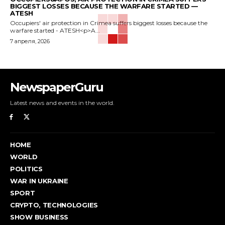
BIGGEST LOSSES BECAUSE THE WARFARE STARTED —
ATESH
Occupiers' air protection in Crimea suffers biggest losses because the
warfare started - ATESH<p>A...
7 апреля, 2026
NewspaperGuru
Latest news and events in the world.
HOME
WORLD
POLITICS
WAR IN UKRAINE
SPORT
CRYPTO, TECHNOLOGIES
SHOW BUSINESS