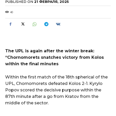
PUBLISHED ON
21 ФЕВРАЛЯ, 2025
40
The UPL is again after the winter break:
“Chornomorets snatches victory from Kolos
within the final minutes
Within the first match of the 18th spherical of the
UPL, Chornomorets defeated Kolos 2-1. Kyrylo
Popov scored the decisive purpose within the
87th minute after a go from Kratov from the
middle of the sector.