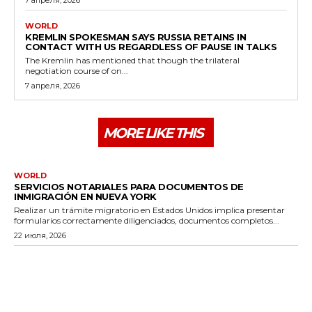
WORLD
KREMLIN SPOKESMAN SAYS RUSSIA RETAINS IN
CONTACT WITH US REGARDLESS OF PAUSE IN TALKS
The Kremlin has mentioned that though the trilateral
negotiation course of on...
7 апреля, 2026
MORE LIKE THIS
WORLD
SERVICIOS NOTARIALES PARA DOCUMENTOS DE
INMIGRACIÓN EN NUEVA YORK
Realizar un trámite migratorio en Estados Unidos implica presentar
formularios correctamente diligenciados, documentos completos...
22 июля, 2026