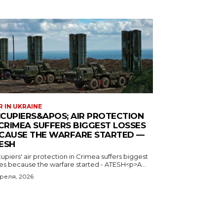
 IN UKRAINE
CUPIERS&APOS; AIR PROTECTION
 CRIMEA SUFFERS BIGGEST LOSSES
CAUSE THE WARFARE STARTED —
ESH
piers' air protection in Crimea suffers biggest
ses because the warfare started - ATESH<p>A...
преля, 2026