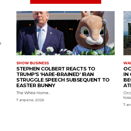
s
SHOW BUSINESS
WAR
STEPHEN COLBERT REACTS TO
OC
TRUMP’S ‘HARE-BRAINED’ IRAN
IN
STRUGGLE SPEECH SUBSEQUENT TO
BE
EASTER BUNNY
AT
The White Home...
Occu
los
7 апреля, 2026
7 а