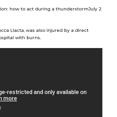
gion: how to act during a thunderstormJuly 2
ca Llacta, was also injured by a direct
ospital with burns.