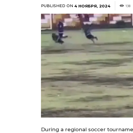
PUBLISHED ON
4 НОЯБРЯ, 2024
138
During a regional soccer tournament