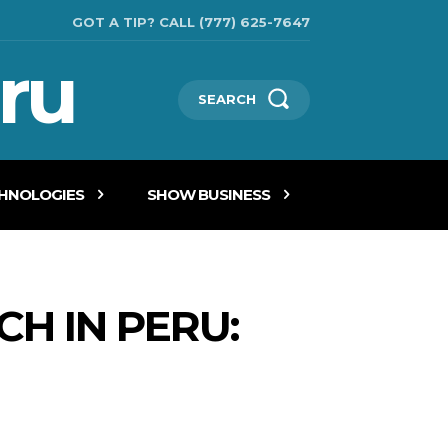
GOT A TIP? CALL (777) 625-7647
ru
SEARCH
CHNOLOGIES
SHOW BUSINESS
CH IN PERU: