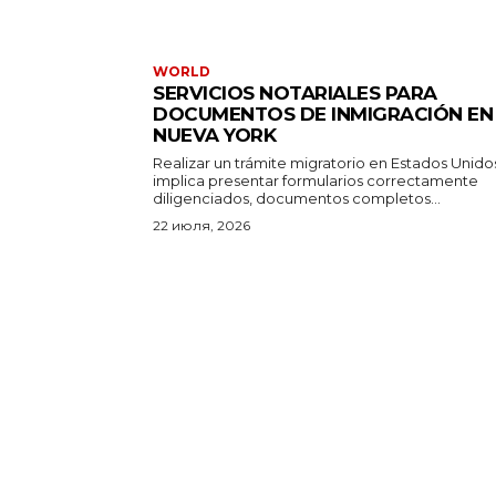
WORLD
SERVICIOS NOTARIALES PARA
DOCUMENTOS DE INMIGRACIÓN EN
NUEVA YORK
Realizar un trámite migratorio en Estados Unido
implica presentar formularios correctamente
diligenciados, documentos completos...
22 июля, 2026