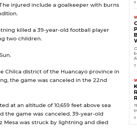
7
 The injured include a goalkeeper with burns
dition.
W
tning killed a 39-year-old football player
ng two children.
O
b
Sun.
A
7
e Chilca district of the Huancayo province in
ing, the game was canceled in the 22nd
ed at an altitude of 10,659 feet above sea
T
t
ced the game was canceled, 39-year-old
7
uz Mesa was struck by lightning and died