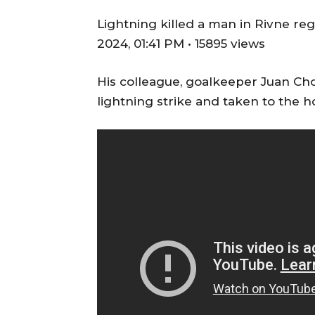
Lightning killed a man in Rivne re
2024, 01:41 PM • 15895 views
His colleague, goalkeeper Juan Choc
lightning strike and taken to the h