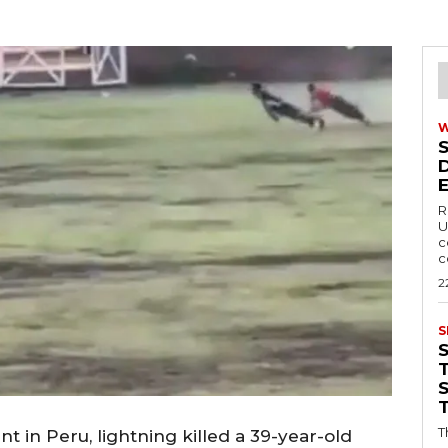
R
U
c
c
2
S
T
T
 in Peru, lightning killed a 39-year-old