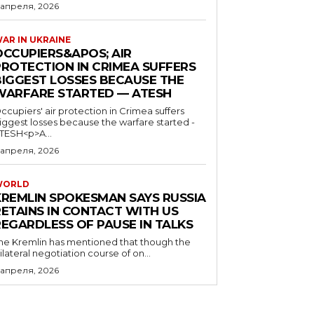
 апреля, 2026
AR IN UKRAINE
OCCUPIERS&APOS; AIR
PROTECTION IN CRIMEA SUFFERS
BIGGEST LOSSES BECAUSE THE
WARFARE STARTED — ATESH
ccupiers' air protection in Crimea suffers
iggest losses because the warfare started -
TESH<p>A...
 апреля, 2026
WORLD
KREMLIN SPOKESMAN SAYS RUSSIA
RETAINS IN CONTACT WITH US
REGARDLESS OF PAUSE IN TALKS
he Kremlin has mentioned that though the
rilateral negotiation course of on...
 апреля, 2026