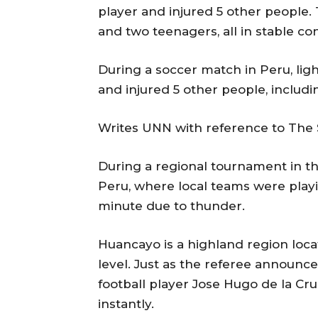
player and injured 5 other people.
and two teenagers, all in stable con
During a soccer match in Peru, ligh
and injured 5 other people, includi
Writes UNN with reference to The 
During a regional tournament in th
Peru, where local teams were play
minute due to thunder.
Huancayo is a highland region locat
level. Just as the referee announ
football player Jose Hugo de la Cr
instantly.