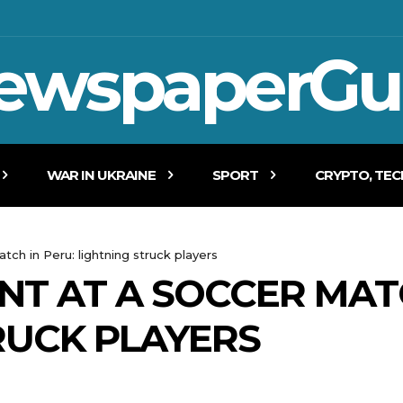
ewspaperGu
WAR IN UKRAINE
SPORT
CRYPTO, TE
tch in Peru: lightning struck players
NT AT A SOCCER MAT
RUCK PLAYERS