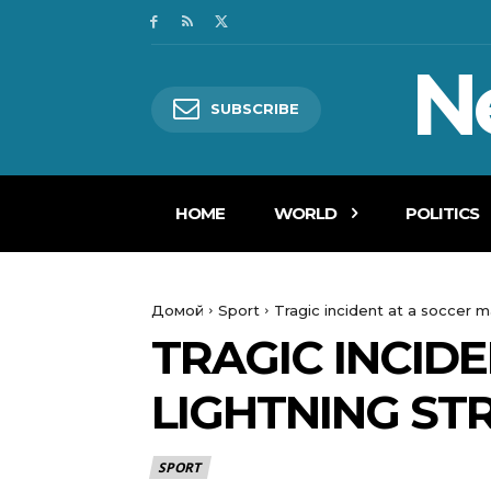
N
SUBSCRIBE
HOME
WORLD
POLITICS
Домой
Sport
Tragic incident at a soccer ma
TRAGIC INCIDE
LIGHTNING ST
SPORT