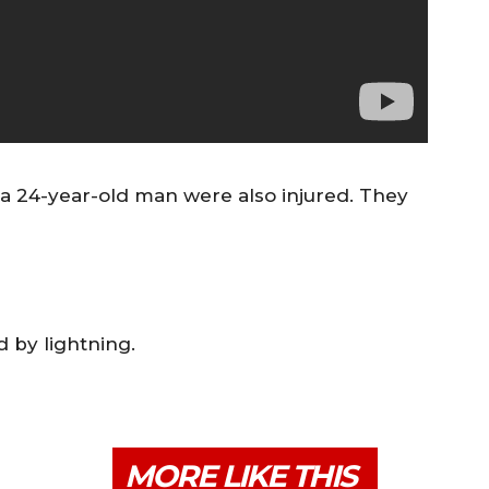
a 24-year-old man were also injured. They
 by lightning.
MORE LIKE THIS