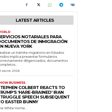
LATEST ARTICLES
WORLD
SERVICIOS NOTARIALES PARA
DOCUMENTOS DE INMIGRACIÓN
EN NUEVA YORK
ealizar un trámite migratorio en Estados
nidos implica presentar formularios
orrectamente diligenciados, documentos
ompletos...
2 июля, 2026
HOW BUSINESS
STEPHEN COLBERT REACTS TO
RUMP’S ‘HARE-BRAINED’ IRAN
STRUGGLE SPEECH SUBSEQUENT
TO EASTER BUNNY
he White Home...