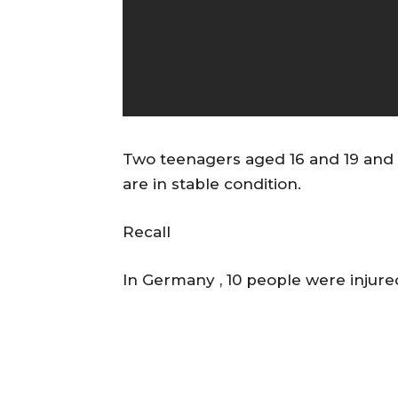
Two teenagers aged 16 and 19 and 
are in stable condition.
Recall
In Germany , 10 people were injured