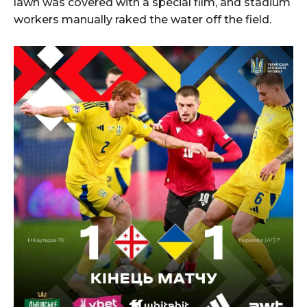
lawn was covered with a special film, and stadium
workers manually raked the water off the field.