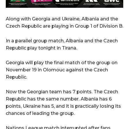
Along with Georgia and Ukraine, Albania and the
Czech Republic are playing in Group 1 of Division B.
In a parallel group match, Albania and the Czech
Republic play tonight in Tirana.
Georgia will play the final match of the group on
November 19 in Olomouc against the Czech
Republic.
Now the Georgian team has 7 points. The Czech
Republic has the same number. Albania has 6
points, Ukraine has 5, and it is practically losing its
chances of leading the group.
Nations League match interrupted after fans