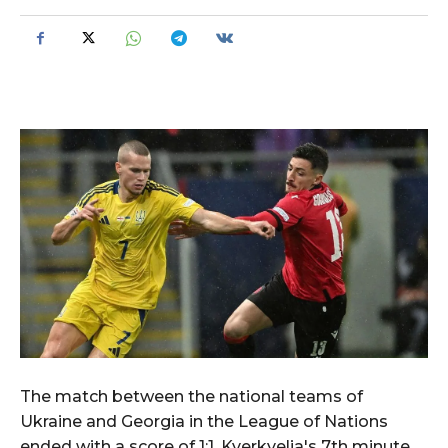
The match between the national teams of
Ukraine and Georgia in the League of Nations
ended with a score of 1:1. Kverkvelia's 7th minute