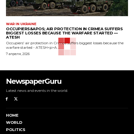
WAR IN UKRAINE
OCCUPIERS&APOS; AIR PROTECTION IN CRIMEA SUFFERS
BIGGEST LOSSES BECAUSE THE WARFARE STARTED —
ATESH
Occupiers' air protection in Crimea suffers biggest losses because the
warfare started - ATESH<p>A...
7 апреля, 2026
NewspaperGuru
Latest news and events in the world.
HOME
WORLD
POLITICS