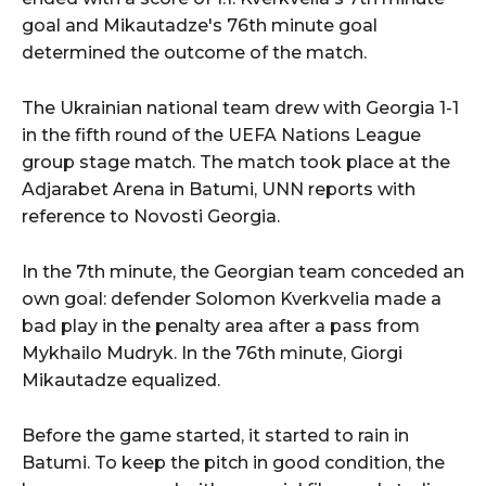
goal and Mikautadze's 76th minute goal
determined the outcome of the match.
The Ukrainian national team drew with Georgia 1-1
in the fifth round of the UEFA Nations League
group stage match. The match took place at the
Adjarabet Arena in Batumi, UNN reports with
reference to Novosti Georgia.
In the 7th minute, the Georgian team conceded an
own goal: defender Solomon Kverkvelia made a
bad play in the penalty area after a pass from
Mykhailo Mudryk. In the 76th minute, Giorgi
Mikautadze equalized.
Before the game started, it started to rain in
Batumi. To keep the pitch in good condition, the