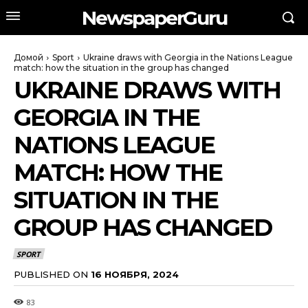
NewspaperGuru
Домой
Sport
Ukraine draws with Georgia in the Nations League
match: how the situation in the group has changed
UKRAINE DRAWS WITH
GEORGIA IN THE
NATIONS LEAGUE
MATCH: HOW THE
SITUATION IN THE
GROUP HAS CHANGED
SPORT
PUBLISHED ON
16 НОЯБРЯ, 2024
83