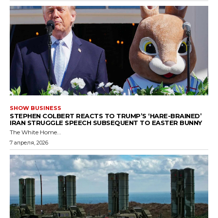
SHOW BUSINESS
STEPHEN COLBERT REACTS TO TRUMP’S ‘HARE-BRAINED’
IRAN STRUGGLE SPEECH SUBSEQUENT TO EASTER BUNNY
The White Home...
7 апреля, 2026