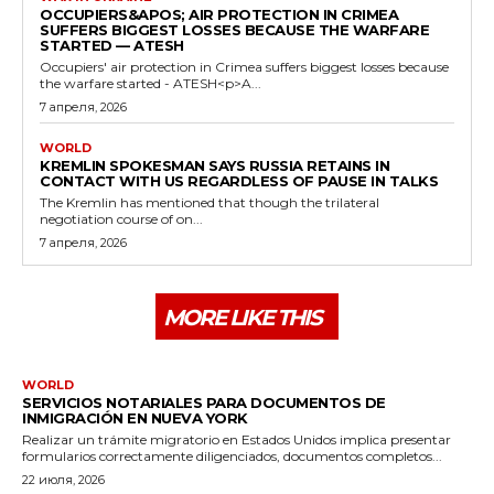
OCCUPIERS&APOS; AIR PROTECTION IN CRIMEA
SUFFERS BIGGEST LOSSES BECAUSE THE WARFARE
STARTED — ATESH
Occupiers' air protection in Crimea suffers biggest losses because
the warfare started - ATESH<p>A...
7 апреля, 2026
WORLD
KREMLIN SPOKESMAN SAYS RUSSIA RETAINS IN
CONTACT WITH US REGARDLESS OF PAUSE IN TALKS
The Kremlin has mentioned that though the trilateral
negotiation course of on...
7 апреля, 2026
MORE LIKE THIS
WORLD
SERVICIOS NOTARIALES PARA DOCUMENTOS DE
INMIGRACIÓN EN NUEVA YORK
Realizar un trámite migratorio en Estados Unidos implica presentar
formularios correctamente diligenciados, documentos completos...
22 июля, 2026