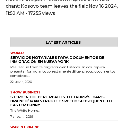
chant: Kosovo team leaves the fieldNov 16 2024,
11:52 AM • 17255 views
LATEST ARTICLES
WORLD
SERVICIOS NOTARIALES PARA DOCUMENTOS DE
INMIGRACIÓN EN NUEVA YORK
Realizar un trámite migratorio en Estados Unidos implica
presentar formularios correctamente diligenciados, documentos
completos...
22 июля, 2026
SHOW BUSINESS
STEPHEN COLBERT REACTS TO TRUMP’S ‘HARE-
BRAINED’ IRAN STRUGGLE SPEECH SUBSEQUENT TO
EASTER BUNNY
The White Home...
7 апреля, 2026
WAR IN UKRAINE