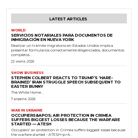
LATEST ARTICLES
WORLD
SERVICIOS NOTARIALES PARA DOCUMENTOS DE
INMIGRACIÓN EN NUEVA YORK
Realizar un trámite migratorio en Estados Unidos implica
presentar formularios correctamente diligenciados, documentos
completos...
22 июля, 2026
SHOW BUSINESS
STEPHEN COLBERT REACTS TO TRUMP’S ‘HARE-
BRAINED’ IRAN STRUGGLE SPEECH SUBSEQUENT TO
EASTER BUNNY
The White Home...
7 апреля, 2026
WAR IN UKRAINE
OCCUPIERS&APOS; AIR PROTECTION IN CRIMEA
SUFFERS BIGGEST LOSSES BECAUSE THE WARFARE
STARTED — ATESH
Occupiers' air protection in Crimea suffers biggest losses because
the warfare started - ATESH<p>A...