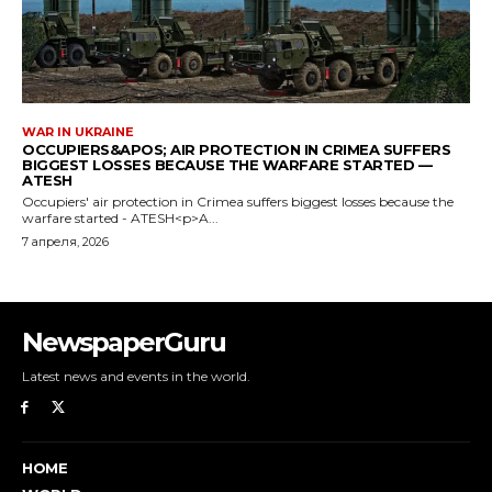
NewspaperGuru
Latest news and events in the world.
HOME