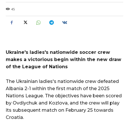
45
Ukraine's ladies's nationwide soccer crew
makes a victorious begin within the new draw
of the League of Nations
The Ukrainian ladies's nationwide crew defeated
Albania 2-1 within the first match of the 2025
Nations League. The objectives have been scored
by Ovdiychuk and Kozlova, and the crew will play
its subsequent match on February 25 towards
Croatia.