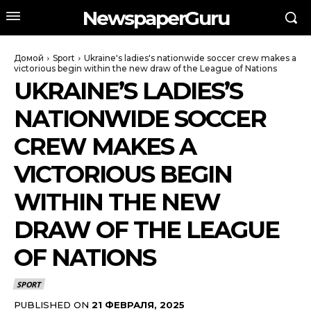
NewspaperGuru
Домой
Sport
Ukraine's ladies's nationwide soccer crew makes a
victorious begin within the new draw of the League of Nations
UKRAINE’S LADIES’S
NATIONWIDE SOCCER
CREW MAKES A
VICTORIOUS BEGIN
WITHIN THE NEW
DRAW OF THE LEAGUE
OF NATIONS
SPORT
PUBLISHED ON
21 ФЕВРАЛЯ, 2025