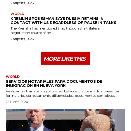
7 апреля, 2026
WORLD
KREMLIN SPOKESMAN SAYS RUSSIA RETAINS IN
CONTACT WITH US REGARDLESS OF PAUSE IN TALKS
The Kremlin has mentioned that though the trilateral
negotiation course of on...
7 апреля, 2026
MORE LIKE THIS
WORLD
SERVICIOS NOTARIALES PARA DOCUMENTOS DE
INMIGRACIÓN EN NUEVA YORK
Realizar un trámite migratorio en Estados Unidos implica presentar
formularios correctamente diligenciados, documentos completos...
22 июля, 2026