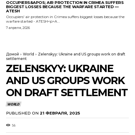
OCCUPIERS&APOS; AIR PROTECTION IN CRIMEA SUFFERS
BIGGEST LOSSES BECAUSE THE WARFARE STARTED —
ATESH
Occupiers' air protection in Crimea suffers biggest losses because the
warfare started - ATESH<p>A...
7 апреля, 2026