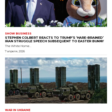
SHOW BUSINESS
STEPHEN COLBERT REACTS TO TRUMP’S ‘HARE-BRAINED’
IRAN STRUGGLE SPEECH SUBSEQUENT TO EASTER BUNNY
The White Home...
7 апреля, 2026
WAR IN UKRAINE