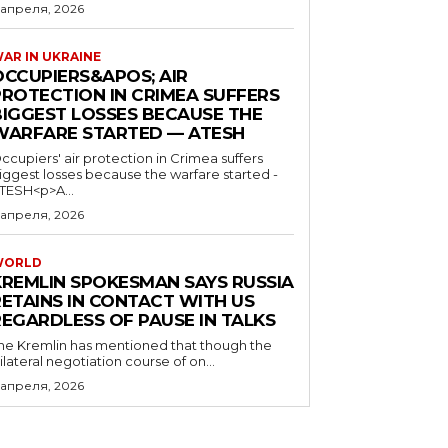
 апреля, 2026
AR IN UKRAINE
OCCUPIERS&APOS; AIR
PROTECTION IN CRIMEA SUFFERS
BIGGEST LOSSES BECAUSE THE
WARFARE STARTED — ATESH
ccupiers' air protection in Crimea suffers
iggest losses because the warfare started -
TESH<p>A...
 апреля, 2026
WORLD
KREMLIN SPOKESMAN SAYS RUSSIA
RETAINS IN CONTACT WITH US
REGARDLESS OF PAUSE IN TALKS
he Kremlin has mentioned that though the
rilateral negotiation course of on...
 апреля, 2026