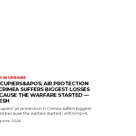
 IN UKRAINE
CUPIERS&APOS; AIR PROTECTION
 CRIMEA SUFFERS BIGGEST LOSSES
CAUSE THE WARFARE STARTED —
ESH
piers' air protection in Crimea suffers biggest
ses because the warfare started - ATESH<p>A...
преля, 2026