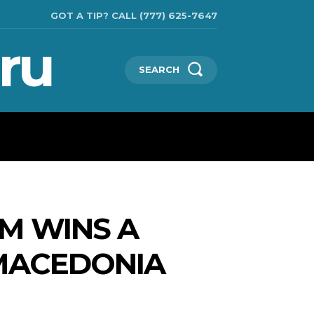
GOT A TIP? CALL (777) 625-7647
ru
SEARCH
TECHNOLOGIES
SHOW BUSINESS
MORE
M WINS A
MACEDONIA