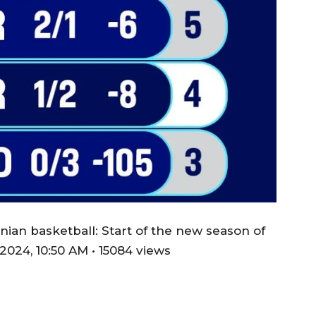
ian basketball: Start of the new season of
024, 10:50 AM • 15084 views