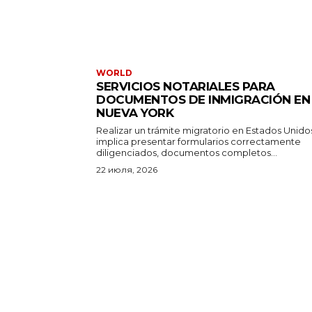
WORLD
SERVICIOS NOTARIALES PARA
DOCUMENTOS DE INMIGRACIÓN EN
NUEVA YORK
Realizar un trámite migratorio en Estados Unido
implica presentar formularios correctamente
diligenciados, documentos completos...
22 июля, 2026