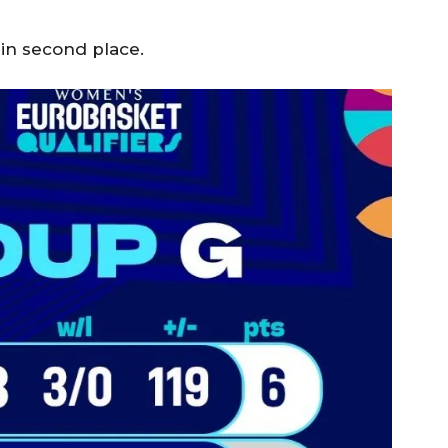
 in second place.