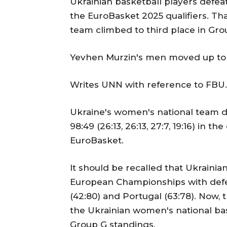
Ukrainian basketball players defea
the EuroBasket 2025 qualifiers. Tha
team climbed to third place in Gro
Yevhen Murzin's men moved up to t
Writes UNN with reference to FBU.
Ukraine's women's national team d
98:49 (26:13, 26:13, 27:7, 19:16) in 
EuroBasket.
It should be recalled that Ukrainian
European Championships with defea
(42:80) and Portugal (63:78). Now,
the Ukrainian women's national bas
Group G standings.