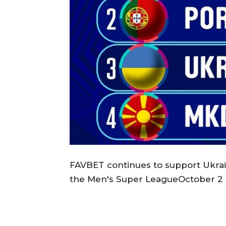
FAVBET continues to support Ukrain
the Men's Super LeagueOctober 2 2