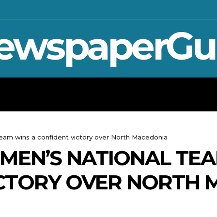
ewspaperGu
WAR IN UKRAINE
SPORT
CRYPTO, 
team wins a confident victory over North Macedonia
MEN’S NATIONAL TEA
ICTORY OVER NORTH 