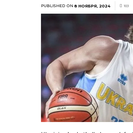
PUBLISHED ON
8 НОЯБРЯ, 2024
103