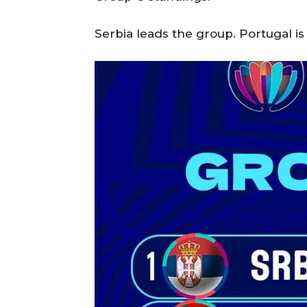
Serbia leads the group. Portugal is