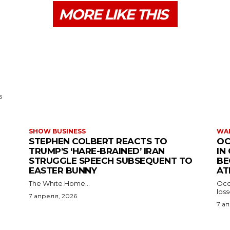
MORE LIKE THIS
s
SHOW BUSINESS
WAR
STEPHEN COLBERT REACTS TO
OC
TRUMP’S ‘HARE-BRAINED’ IRAN
IN
STRUGGLE SPEECH SUBSEQUENT TO
BE
EASTER BUNNY
AT
The White Home...
Occu
los
7 апреля, 2026
7 а