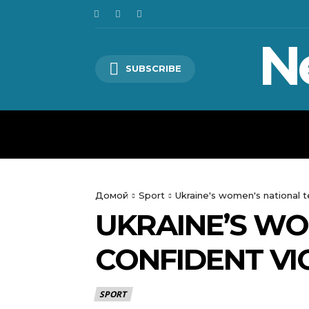
N
SUBSCRIBE
HOME
WORLD
POLITICS
Домой
Sport
Ukraine's women's national 
UKRAINE’S WO
CONFIDENT V
SPORT