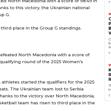
ted North Macedonia with a score of 98:49 in
7
nks to this victory, the Ukrainian national
up G.
W
hird place in the Group G standings.
O
b
A
7
efeated North Macedonia with a score of
the qualifying round of the 2025 Women's
 athletes started the qualifiers for the 2025
T
ts. The Ukrainian team lost to Serbia
t
 thanks to the victory over North Macedonia,
7
ketball team has risen to third place in the