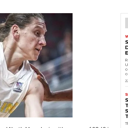
R
U
c
c
2
S
T
T