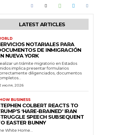
LATEST ARTICLES
WORLD
SERVICIOS NOTARIALES PARA
DOCUMENTOS DE INMIGRACIÓN
EN NUEVA YORK
ealizar un trámite migratorio en Estados
nidos implica presentar formularios
orrectamente diligenciados, documentos
ompletos...
2 июля, 2026
HOW BUSINESS
STEPHEN COLBERT REACTS TO
RUMP’S ‘HARE-BRAINED’ IRAN
STRUGGLE SPEECH SUBSEQUENT
TO EASTER BUNNY
he White Home...