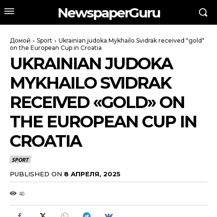
NewspaperGuru
Домой
Sport
Ukrainian judoka Mykhailo Svidrak received "gold"
on the European Cup in Croatia
UKRAINIAN JUDOKA
MYKHAILO SVIDRAK
RECEIVED «GOLD» ON
THE EUROPEAN CUP IN
CROATIA
SPORT
PUBLISHED ON
8 АПРЕЛЯ, 2025
40