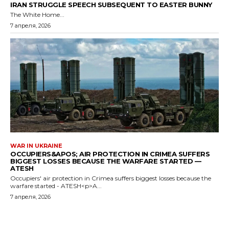
IRAN STRUGGLE SPEECH SUBSEQUENT TO EASTER BUNNY
The White Home...
7 апреля, 2026
WAR IN UKRAINE
OCCUPIERS&APOS; AIR PROTECTION IN CRIMEA SUFFERS
BIGGEST LOSSES BECAUSE THE WARFARE STARTED —
ATESH
Occupiers' air protection in Crimea suffers biggest losses because the
warfare started - ATESH<p>A...
7 апреля, 2026