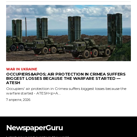
NewspaperGuru