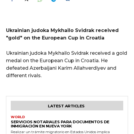
Ukrainian judoka Mykhailo Svidrak received
"gold" on the European Cup in Croatia
Ukrainian judoka Mykhailo Svidrak received a gold
medal on the European Cup in Croatia. He
defeated Azerbaijani Karim Allahverdiyev and
different rivals.
LATEST ARTICLES
WORLD
SERVICIOS NOTARIALES PARA DOCUMENTOS DE
INMIGRACIÓN EN NUEVA YORK
Realizar un trámite migratorio en Estados Unidos implica