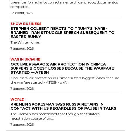
presentar formularios correctamente diligenciados, documentos
completos...
22 июля, 2026
SHOW BUSINESS
STEPHEN COLBERT REACTS TO TRUMP’S ‘HARE-
BRAINED’ IRAN STRUGGLE SPEECH SUBSEQUENT TO
EASTER BUNNY
The White Home...
7 апреля, 2026
WAR IN UKRAINE
OCCUPIERS&APOS; AIR PROTECTION IN CRIMEA
SUFFERS BIGGEST LOSSES BECAUSE THE WARFARE
STARTED — ATESH
Occupiers' air protection in Crimea suffers biggest losses because
the warfare started - ATESH<p>A...
7 апреля, 2026
WORLD
KREMLIN SPOKESMAN SAYS RUSSIA RETAINS IN
CONTACT WITH US REGARDLESS OF PAUSE IN TALKS
The Kremlin has mentioned that though the trilateral
negotiation course of on...
7 апреля, 2026