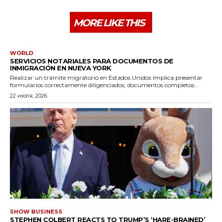
MORE LIKE THIS
WORLD
SERVICIOS NOTARIALES PARA DOCUMENTOS DE
INMIGRACIÓN EN NUEVA YORK
Realizar un trámite migratorio en Estados Unidos implica presentar
formularios correctamente diligenciados, documentos completos...
22 июля, 2026
SHOW BUSINESS
STEPHEN COLBERT REACTS TO TRUMP’S ‘HARE-BRAINED’