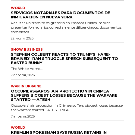
WORLD
SERVICIOS NOTARIALES PARA DOCUMENTOS DE
INMIGRACIÓN EN NUEVA YORK
Realizar un trámite migratorio en Estados Unidos implica
presentar formularios correctamente diligenciados, documentos
completos...
22 июля, 2026
SHOW BUSINESS
STEPHEN COLBERT REACTS TO TRUMP’S ‘HARE-
BRAINED’ IRAN STRUGGLE SPEECH SUBSEQUENT TO
EASTER BUNNY
The White Home...
7 апреля, 2026
WAR IN UKRAINE
OCCUPIERS&APOS; AIR PROTECTION IN CRIMEA
SUFFERS BIGGEST LOSSES BECAUSE THE WARFARE
STARTED — ATESH
Occupiers' air protection in Crimea suffers biggest losses because
the warfare started - ATESH<p>A...
7 апреля, 2026
WORLD
KREMLIN SPOKESMAN SAYS RUSSIA RETAINS IN