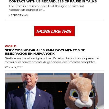
CONTACT WITH US REGARDLESS OF PAUSE IN TALKS
The Kremlin has mentioned that though the trilateral
negotiation course of on...
7 апреля, 2026
MORE LIKE THIS
WORLD
SERVICIOS NOTARIALES PARA DOCUMENTOS DE
INMIGRACIÓN EN NUEVA YORK
Realizar un trámite migratorio en Estados Unidos implica presentar
formularios correctamente diligenciados, documentos completos...
22 июля, 2026