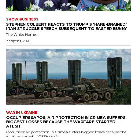
SHOW BUSINESS
STEPHEN COLBERT REACTS TO TRUMP’S ‘HARE-BRAINED’
IRAN STRUGGLE SPEECH SUBSEQUENT TO EASTER BUNNY
The White Home...
7 апреля, 2026
WAR IN UKRAINE
OCCUPIERS&APOS; AIR PROTECTION IN CRIMEA SUFFERS
BIGGEST LOSSES BECAUSE THE WARFARE STARTED —
ATESH
Occupiers' air protection in Crimea suffers biggest losses because the
warfare started - ATESH<p>A...