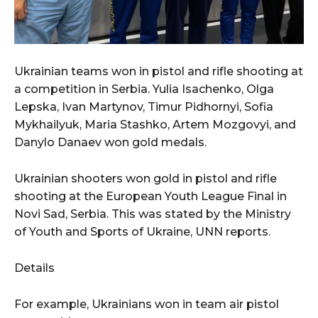
Ukrainian teams won in pistol and rifle shooting at
a competition in Serbia. Yulia Isachenko, Olga
Lepska, Ivan Martynov, Timur Pidhornyi, Sofia
Mykhailyuk, Maria Stashko, Artem Mozgovyi, and
Danylo Danaev won gold medals.
Ukrainian shooters won gold in pistol and rifle
shooting at the European Youth League Final in
Novi Sad, Serbia. This was stated by the Ministry
of Youth and Sports of Ukraine, UNN reports.
Details
For example, Ukrainians won in team air pistol