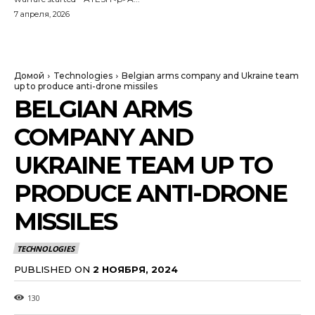
7 апреля, 2026