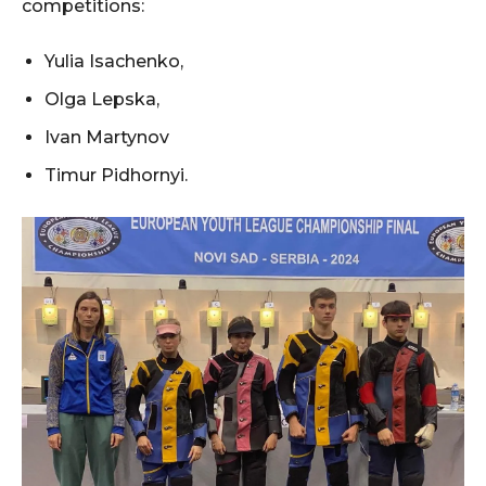
competitions:
Yulia Isachenko,
Olga Lepska,
Ivan Martynov
Timur Pidhornyi.