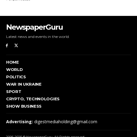
NewspaperGuru
Latest news and events in the world.
HOME
WORLD
POLITICS
WAR IN UKRAINE
SPORT
CRYPTO, TECHNOLOGIES
SHOW BUSINESS
Advertising:
digestmediaholding@gmail.com