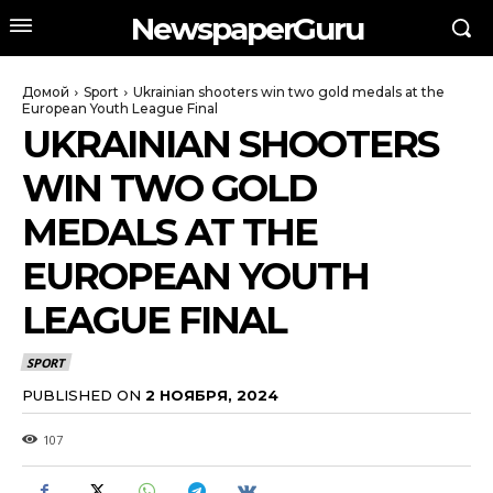
NewspaperGuru
Домой
Sport
Ukrainian shooters win two gold medals at the
European Youth League Final
UKRAINIAN SHOOTERS
WIN TWO GOLD
MEDALS AT THE
EUROPEAN YOUTH
LEAGUE FINAL
SPORT
PUBLISHED ON
2 НОЯБРЯ, 2024
107