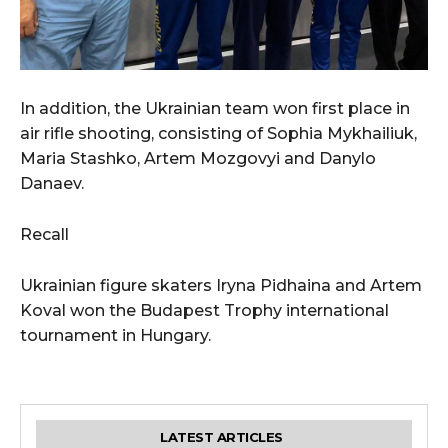
In addition, the Ukrainian team won first place in
air rifle shooting, consisting of Sophia Mykhailiuk,
Maria Stashko, Artem Mozgovyi and Danylo
Danaev.
Recall
Ukrainian figure skaters Iryna Pidhaina and Artem
Koval won the Budapest Trophy international
tournament in Hungary.
LATEST ARTICLES