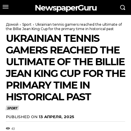
NewspaperGuru
Домой
Sport
Ukrainian tennis gamers reached the ultimate of
the Billie Jean King Cup for the primary time in historical past
UKRAINIAN TENNIS
GAMERS REACHED THE
ULTIMATE OF THE BILLIE
JEAN KING CUP FOR THE
PRIMARY TIME IN
HISTORICAL PAST
SPORT
PUBLISHED ON
13 АПРЕЛЯ, 2025
43