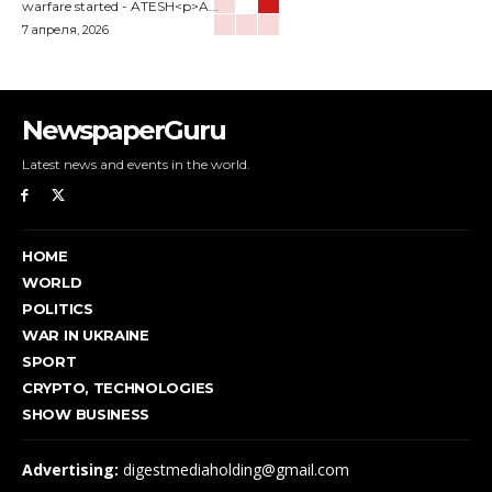
warfare started - ATESH<p>A...
7 апреля, 2026
NewspaperGuru
Latest news and events in the world.
HOME
WORLD
POLITICS
WAR IN UKRAINE
SPORT
CRYPTO, TECHNOLOGIES
SHOW BUSINESS
Advertising:
digestmediaholding@gmail.com