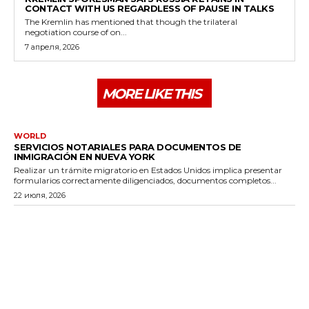
CONTACT WITH US REGARDLESS OF PAUSE IN TALKS
The Kremlin has mentioned that though the trilateral
negotiation course of on...
7 апреля, 2026
MORE LIKE THIS
WORLD
SERVICIOS NOTARIALES PARA DOCUMENTOS DE
INMIGRACIÓN EN NUEVA YORK
Realizar un trámite migratorio en Estados Unidos implica presentar
formularios correctamente diligenciados, documentos completos...
22 июля, 2026