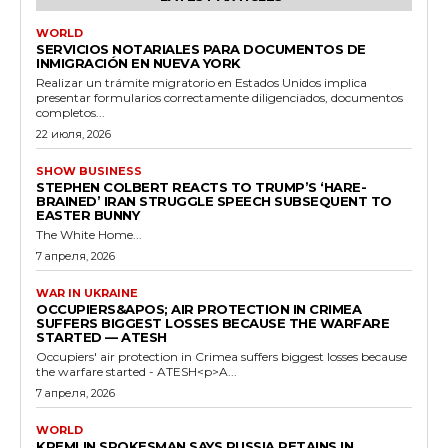
WORLD
SERVICIOS NOTARIALES PARA DOCUMENTOS DE
INMIGRACIÓN EN NUEVA YORK
Realizar un trámite migratorio en Estados Unidos implica
presentar formularios correctamente diligenciados, documentos
completos...
22 июля, 2026
SHOW BUSINESS
STEPHEN COLBERT REACTS TO TRUMP’S ‘HARE-
BRAINED’ IRAN STRUGGLE SPEECH SUBSEQUENT TO
EASTER BUNNY
The White Home...
7 апреля, 2026
WAR IN UKRAINE
OCCUPIERS&APOS; AIR PROTECTION IN CRIMEA
SUFFERS BIGGEST LOSSES BECAUSE THE WARFARE
STARTED — ATESH
Occupiers' air protection in Crimea suffers biggest losses because
the warfare started - ATESH<p>A...
7 апреля, 2026
WORLD
KREMLIN SPOKESMAN SAYS RUSSIA RETAINS IN