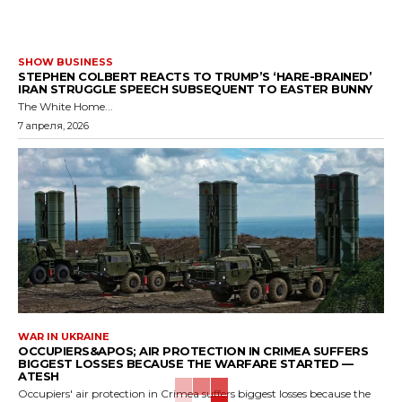
SHOW BUSINESS
STEPHEN COLBERT REACTS TO TRUMP’S ‘HARE-BRAINED’
IRAN STRUGGLE SPEECH SUBSEQUENT TO EASTER BUNNY
The White Home...
7 апреля, 2026
WAR IN UKRAINE
OCCUPIERS&APOS; AIR PROTECTION IN CRIMEA SUFFERS
BIGGEST LOSSES BECAUSE THE WARFARE STARTED —
ATESH
Occupiers' air protection in Crimea suffers biggest losses because the