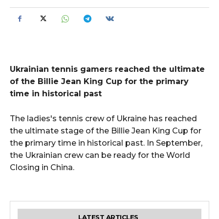
Ukrainian tennis gamers reached the ultimate
of the Billie Jean King Cup for the primary
time in historical past
The ladies's tennis crew of Ukraine has reached
the ultimate stage of the Billie Jean King Cup for
the primary time in historical past. In September,
the Ukrainian crew can be ready for the World
Closing in China.
LATEST ARTICLES