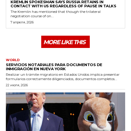
KREMLIN SPOKESMAN SAYS RUSSIA RETAINS IN
CONTACT WITH US REGARDLESS OF PAUSE IN TALKS
The Kremlin has mentioned that though the trilateral
negotiation course of on...
7 апреля, 2026
MORE LIKE THIS
WORLD
SERVICIOS NOTARIALES PARA DOCUMENTOS DE
INMIGRACIÓN EN NUEVA YORK
Realizar un trámite migratorio en Estados Unidos implica presentar
formularios correctamente diligenciados, documentos completos...
22 июля, 2026