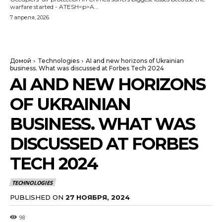
warfare started - ATESH<p>A...
7 апреля, 2026