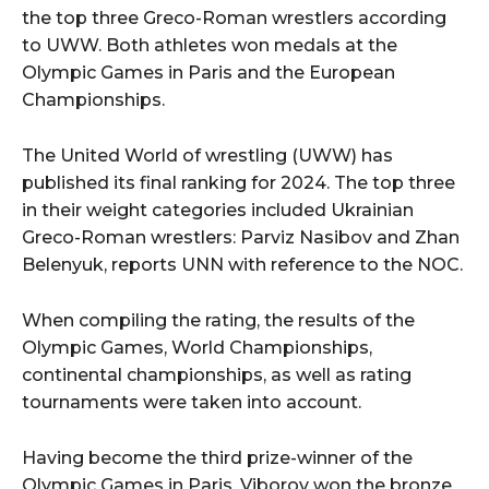
the top three Greco-Roman wrestlers according
to UWW. Both athletes won medals at the
Olympic Games in Paris and the European
Championships.
The United World of wrestling (UWW) has
published its final ranking for 2024. The top three
in their weight categories included Ukrainian
Greco-Roman wrestlers: Parviz Nasibov and Zhan
Belenyuk, reports UNN with reference to the NOC.
When compiling the rating, the results of the
Olympic Games, World Championships,
continental championships, as well as rating
tournaments were taken into account.
Having become the third prize-winner of the
Olympic Games in Paris, Viborov won the bronze