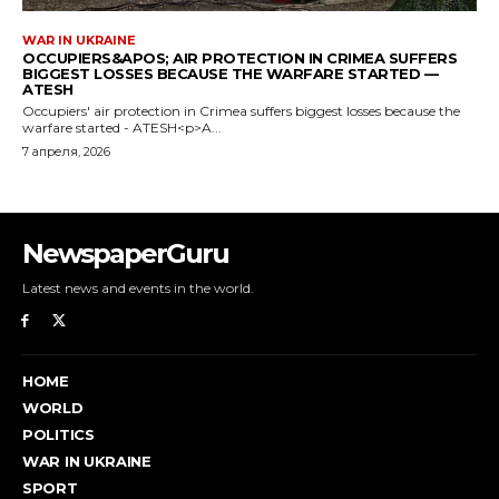
NewspaperGuru
Latest news and events in the world.
HOME
WORLD
POLITICS
WAR IN UKRAINE
SPORT