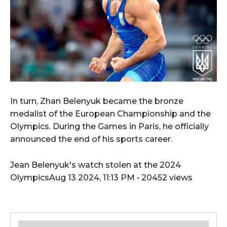
In turn, Zhan Belenyuk became the bronze
medalist of the European Championship and the
Olympics. During the Games in Paris, he officially
announced the end of his sports career.
Jean Belenyuk's watch stolen at the 2024
OlympicsAug 13 2024, 11:13 PM • 20452 views