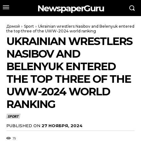
NewspaperGuru
Домой
Sport
Ukrainian wrestlers Nasibov and Belenyuk entered
the top three of the UWW-2024 world ranking
UKRAINIAN WRESTLERS
NASIBOV AND
BELENYUK ENTERED
THE TOP THREE OF THE
UWW-2024 WORLD
RANKING
SPORT
PUBLISHED ON
27 НОЯБРЯ, 2024
79