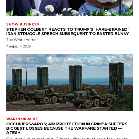
SHOW BUSINESS
STEPHEN COLBERT REACTS TO TRUMP’S ‘HARE-BRAINED’
IRAN STRUGGLE SPEECH SUBSEQUENT TO EASTER BUNNY
The White Home...
7 апреля, 2026
WAR IN UKRAINE
OCCUPIERS&APOS; AIR PROTECTION IN CRIMEA SUFFERS
BIGGEST LOSSES BECAUSE THE WARFARE STARTED —
ATESH
Occupiers' air protection in Crimea suffers biggest losses because the