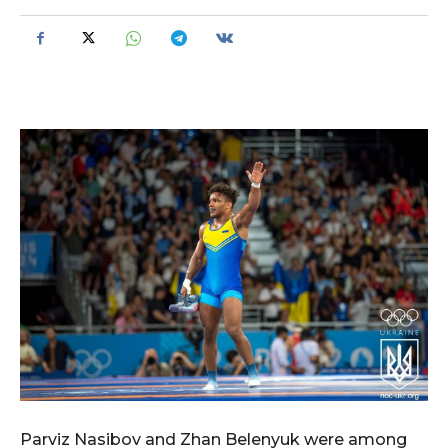
Parviz Nasibov and Zhan Belenyuk were among