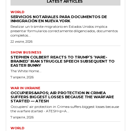
LATEST ARTICLES
WORLD
SERVICIOS NOTARIALES PARA DOCUMENTOS DE
INMIGRACIÓN EN NUEVA YORK
Realizar un trámite migratorio en Estados Unidos implica
presentar formularios correctamente diligenciados, documentos
completos...
22 июля, 2026
SHOW BUSINESS
STEPHEN COLBERT REACTS TO TRUMP’S ‘HARE-
BRAINED’ IRAN STRUGGLE SPEECH SUBSEQUENT TO
EASTER BUNNY
The White Home...
7 апреля, 2026
WAR IN UKRAINE
OCCUPIERS&APOS; AIR PROTECTION IN CRIMEA
SUFFERS BIGGEST LOSSES BECAUSE THE WARFARE
STARTED — ATESH
Occupiers' air protection in Crimea suffers biggest losses because
the warfare started - ATESH<p>A...
7 апреля, 2026
WORLD