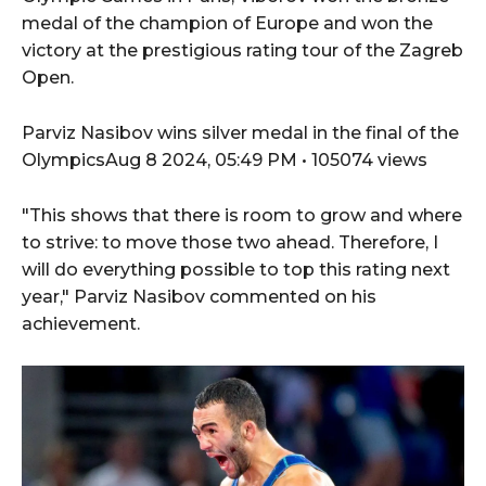
medal of the champion of Europe and won the
victory at the prestigious rating tour of the Zagreb
Open.
Parviz Nasibov wins silver medal in the final of the
OlympicsAug 8 2024, 05:49 PM • 105074 views
"This shows that there is room to grow and where
to strive: to move those two ahead. Therefore, I
will do everything possible to top this rating next
year," Parviz Nasibov commented on his
achievement.