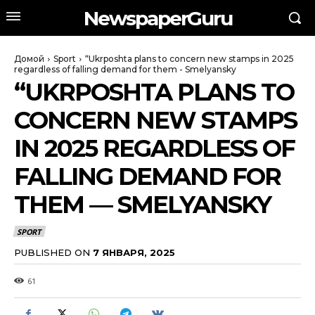
NewspaperGuru
Домой
Sport
“Ukrposhta plans to concern new stamps in 2025
regardless of falling demand for them - Smelyansky
“UKRPOSHTA PLANS TO
CONCERN NEW STAMPS
IN 2025 REGARDLESS OF
FALLING DEMAND FOR
THEM — SMELYANSKY
SPORT
PUBLISHED ON
7 ЯНВАРЯ, 2025
61