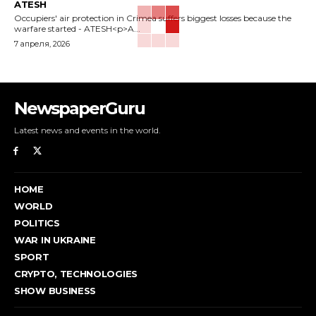
ATESH
Occupiers' air protection in Crimea suffers biggest losses because the
warfare started - ATESH<p>A...
7 апреля, 2026
NewspaperGuru
Latest news and events in the world.
HOME
WORLD
POLITICS
WAR IN UKRAINE
SPORT
CRYPTO, TECHNOLOGIES
SHOW BUSINESS