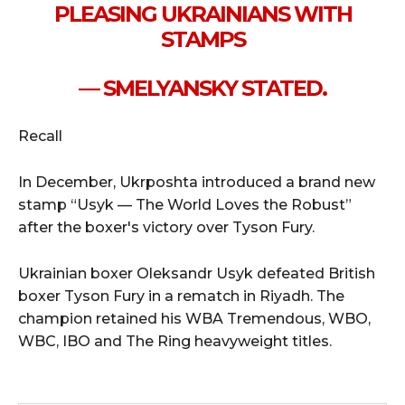
PLEASING UKRAINIANS WITH
STAMPS
— SMELYANSKY STATED.
Recall
In December, Ukrposhta introduced a brand new
stamp “Usyk — The World Loves the Robust”
after the boxer's victory over Tyson Fury.
Ukrainian boxer Oleksandr Usyk defeated British
boxer Tyson Fury in a rematch in Riyadh. The
champion retained his WBA Tremendous, WBO,
WBC, IBO and The Ring heavyweight titles.