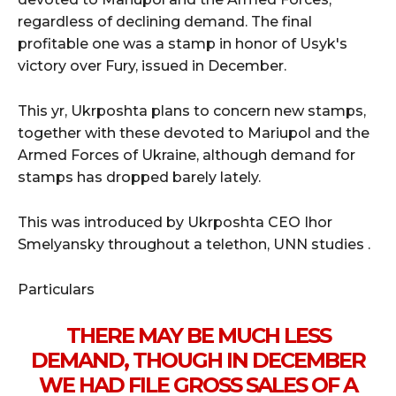
regardless of declining demand. The final
profitable one was a stamp in honor of Usyk's
victory over Fury, issued in December.
This yr, Ukrposhta plans to concern new stamps,
together with these devoted to Mariupol and the
Armed Forces of Ukraine, although demand for
stamps has dropped barely lately.
This was introduced by Ukrposhta CEO Ihor
Smelyansky throughout a telethon, UNN studies .
Particulars
THERE MAY BE MUCH LESS
DEMAND, THOUGH IN DECEMBER
WE HAD FILE GROSS SALES OF A