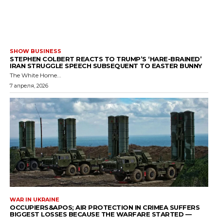
SHOW BUSINESS
STEPHEN COLBERT REACTS TO TRUMP’S ‘HARE-BRAINED’
IRAN STRUGGLE SPEECH SUBSEQUENT TO EASTER BUNNY
The White Home...
7 апреля, 2026
WAR IN UKRAINE
OCCUPIERS&APOS; AIR PROTECTION IN CRIMEA SUFFERS
BIGGEST LOSSES BECAUSE THE WARFARE STARTED —