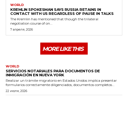
WORLD
KREMLIN SPOKESMAN SAYS RUSSIA RETAINS IN
CONTACT WITH US REGARDLESS OF PAUSE IN TALKS
The Kremlin has mentioned that though the trilateral
negotiation course of on...
7 апреля, 2026
MORE LIKE THIS
WORLD
SERVICIOS NOTARIALES PARA DOCUMENTOS DE
INMIGRACIÓN EN NUEVA YORK
Realizar un trámite migratorio en Estados Unidos implica presentar
formularios correctamente diligenciados, documentos completos...
22 июля, 2026