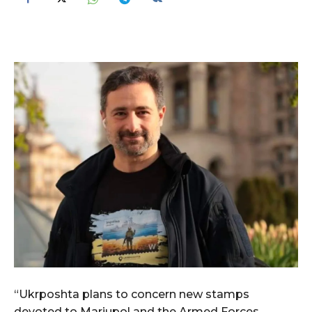
“Ukrposhta plans to concern new stamps
devoted to Mariupol and the Armed Forces,