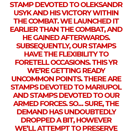
STAMP DEVOTED TO OLEKSANDR
USYK AND HIS VICTORY WITHIN
THE COMBAT. WE LAUNCHED IT
EARLIER THAN THE COMBAT, AND
HE GAINED AFTERWARDS.
SUBSEQUENTLY, OUR STAMPS
HAVE THE FLEXIBILITY TO
FORETELL OCCASIONS. THIS YR
WE’RE GETTING READY
UNCOMMON POINTS. THERE ARE
STAMPS DEVOTED TO MARIUPOL
AND STAMPS DEVOTED TO OUR
ARMED FORCES. SO… SURE, THE
DEMAND HAS UNDOUBTEDLY
DROPPED A BIT, HOWEVER
WE’LL ATTEMPT TO PRESERVE