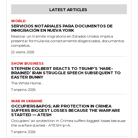
LATEST ARTICLES
WORLD
SERVICIOS NOTARIALES PARA DOCUMENTOS DE
INMIGRACIÓN EN NUEVA YORK
Realizar un trámite migratorio en Estados Unidos implica
presentar formularios correctamente diligenciados, documentos
completos...
22 июля, 2026
SHOW BUSINESS
STEPHEN COLBERT REACTS TO TRUMP’S ‘HARE-
BRAINED’ IRAN STRUGGLE SPEECH SUBSEQUENT TO
EASTER BUNNY
The White Home...
7 апреля, 2026
WAR IN UKRAINE
OCCUPIERS&APOS; AIR PROTECTION IN CRIMEA
SUFFERS BIGGEST LOSSES BECAUSE THE WARFARE
STARTED — ATESH
Occupiers' air protection in Crimea suffers biggest losses because
the warfare started - ATESH<p>A...
7 апреля, 2026