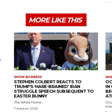
MORE LIKE THIS
s
SHOW BUSINESS
WAR
STEPHEN COLBERT REACTS TO
OC
TRUMP’S ‘HARE-BRAINED’ IRAN
IN
STRUGGLE SPEECH SUBSEQUENT TO
BE
EASTER BUNNY
AT
The White Home...
Occu
los
7 апреля, 2026