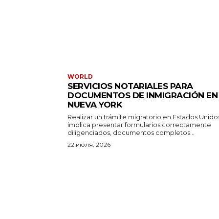
WORLD
SERVICIOS NOTARIALES PARA
DOCUMENTOS DE INMIGRACIÓN EN
NUEVA YORK
Realizar un trámite migratorio en Estados Unido
implica presentar formularios correctamente
diligenciados, documentos completos...
22 июля, 2026