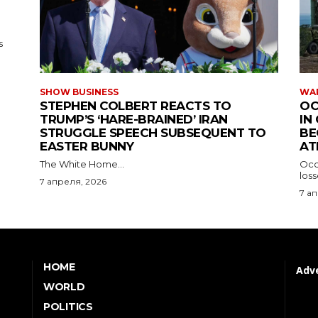
HOME
Adve
WORLD
POLITICS