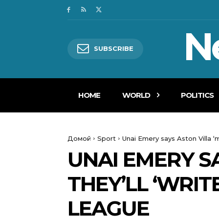
N
SUBSCRIBE
HOME
WORLD
POLITICS
Домой
Sport
Unai Emery says Aston Villa ‘m
UNAI EMERY SA
THEY’LL ‘WRIT
LEAGUE