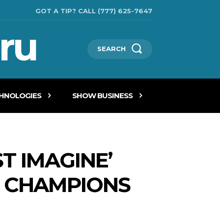
GOT A TIP? CALL (777) 625-7647
ru
SEARCH
CHNOLOGIES
SHOW BUSINESS
T IMAGINE’
IN CHAMPIONS