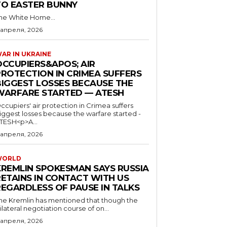
TO EASTER BUNNY
he White Home...
 апреля, 2026
AR IN UKRAINE
OCCUPIERS&APOS; AIR
PROTECTION IN CRIMEA SUFFERS
BIGGEST LOSSES BECAUSE THE
WARFARE STARTED — ATESH
ccupiers' air protection in Crimea suffers
iggest losses because the warfare started -
TESH<p>A...
 апреля, 2026
WORLD
KREMLIN SPOKESMAN SAYS RUSSIA
RETAINS IN CONTACT WITH US
REGARDLESS OF PAUSE IN TALKS
he Kremlin has mentioned that though the
rilateral negotiation course of on...
 апреля, 2026