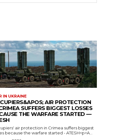
 IN UKRAINE
CUPIERS&APOS; AIR PROTECTION
 CRIMEA SUFFERS BIGGEST LOSSES
CAUSE THE WARFARE STARTED —
ESH
piers' air protection in Crimea suffers biggest
ses because the warfare started - ATESH<p>A...