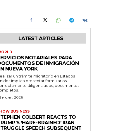
LATEST ARTICLES
WORLD
SERVICIOS NOTARIALES PARA
DOCUMENTOS DE INMIGRACIÓN
EN NUEVA YORK
ealizar un trámite migratorio en Estados
nidos implica presentar formularios
orrectamente diligenciados, documentos
ompletos...
2 июля, 2026
HOW BUSINESS
STEPHEN COLBERT REACTS TO
RUMP’S ‘HARE-BRAINED’ IRAN
STRUGGLE SPEECH SUBSEQUENT