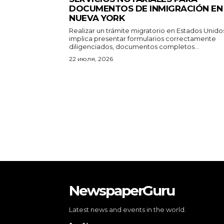
NewspaperGuru
Latest news and events in the world.