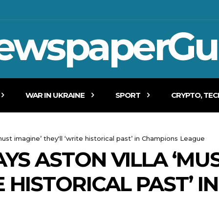
ewspaperGu
WAR IN UKRAINE
SPORT
CRYPTO, TE
ust imagine’ they'll ‘write historical past’ in Champions League
YS ASTON VILLA ‘MUS
E HISTORICAL PAST’ 