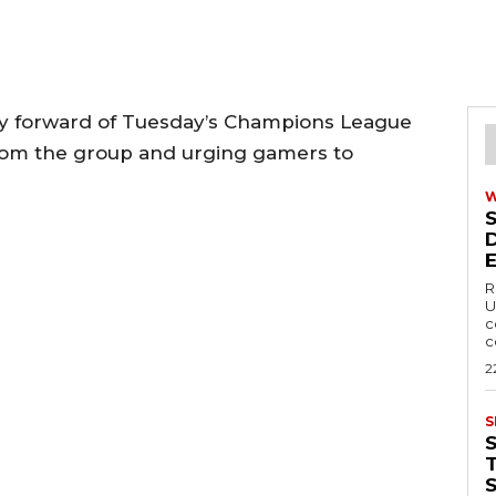
cry forward of Tuesday’s Champions League
 from the group and urging gamers to
R
U
c
c
2
S
T