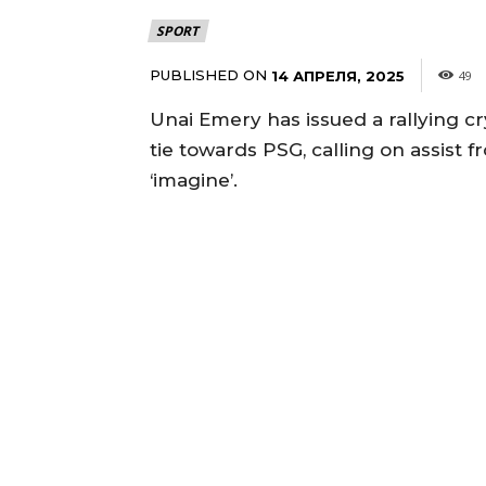
SPORT
PUBLISHED ON
14 АПРЕЛЯ, 2025
49
Unai Emery has issued a rallying 
tie towards PSG, calling on assist
‘imagine’.