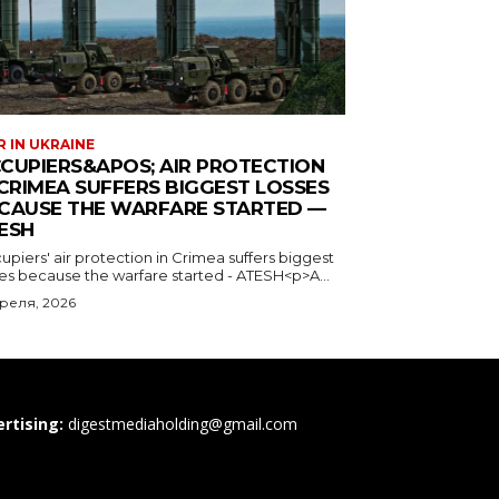
rtising:
digestmediaholding@gmail.com