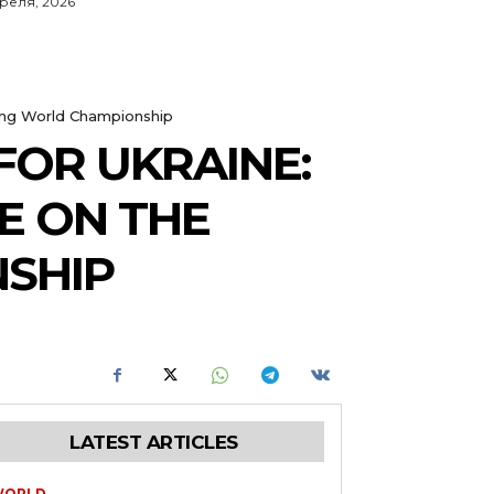
преля, 2026