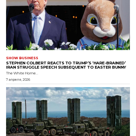
SHOW BUSINESS
STEPHEN COLBERT REACTS TO TRUMP’S ‘HARE-BRAINED’
IRAN STRUGGLE SPEECH SUBSEQUENT TO EASTER BUNNY
The White Home...
7 апреля, 2026