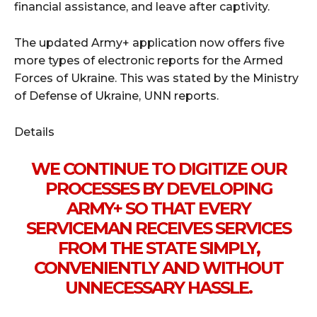
financial assistance, and leave after captivity.
The updated Army+ application now offers five
more types of electronic reports for the Armed
Forces of Ukraine. This was stated by the Ministry
of Defense of Ukraine, UNN reports.
Details
WE CONTINUE TO DIGITIZE OUR
PROCESSES BY DEVELOPING
ARMY+ SO THAT EVERY
SERVICEMAN RECEIVES SERVICES
FROM THE STATE SIMPLY,
CONVENIENTLY AND WITHOUT
UNNECESSARY HASSLE.