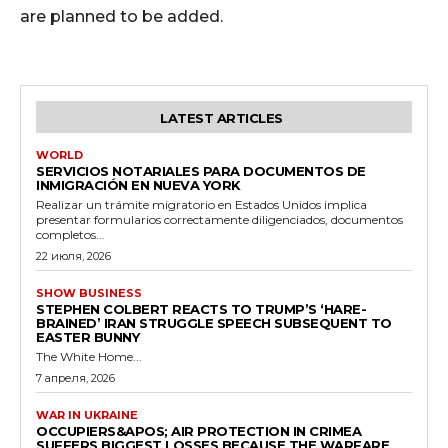
are planned to be added.
LATEST ARTICLES
WORLD
SERVICIOS NOTARIALES PARA DOCUMENTOS DE
INMIGRACIÓN EN NUEVA YORK
Realizar un trámite migratorio en Estados Unidos implica
presentar formularios correctamente diligenciados, documentos
completos...
22 июля, 2026
SHOW BUSINESS
STEPHEN COLBERT REACTS TO TRUMP’S ‘HARE-
BRAINED’ IRAN STRUGGLE SPEECH SUBSEQUENT TO
EASTER BUNNY
The White Home...
7 апреля, 2026
WAR IN UKRAINE
OCCUPIERS&APOS; AIR PROTECTION IN CRIMEA
SUFFERS BIGGEST LOSSES BECAUSE THE WARFARE