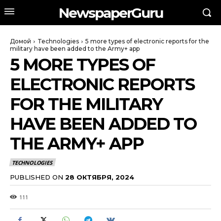
NewspaperGuru
Домой
Technologies
5 more types of electronic reports for the
military have been added to the Army+ app
5 MORE TYPES OF
ELECTRONIC REPORTS
FOR THE MILITARY
HAVE BEEN ADDED TO
THE ARMY+ APP
TECHNOLOGIES
PUBLISHED ON
28 ОКТЯБРЯ, 2024
111