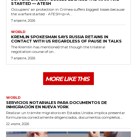
STARTED — ATESH
Occupiers' air protection in Crimea suffers biggest losses because
the warfare started - ATESH<p>A...
7 апреля, 2026
WORLD
KREMLIN SPOKESMAN SAYS RUSSIA RETAINS IN
CONTACT WITH US REGARDLESS OF PAUSE IN TALKS
The Kremlin has mentioned that though the trilateral
negotiation course of on...
7 апреля, 2026
MORE LIKE THIS
WORLD
SERVICIOS NOTARIALES PARA DOCUMENTOS DE
INMIGRACIÓN EN NUEVA YORK
Realizar un trámite migratorio en Estados Unidos implica presentar
formularios correctamente diligenciados, documentos completos...
22 июля, 2026