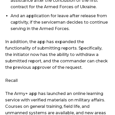
assistance after the conclusion of the first
contract for the Armed Forces of Ukraine.
And an application for leave after release from
captivity, if the serviceman decides to continue
serving in the Armed Forces.
In addition, the app has expanded the
functionality of submitting reports. Specifically,
the initiator now has the ability to withdraw a
submitted report, and the commander can check
the previous approver of the request.
Recall
The Army+ app has launched an online learning
service with verified materials on military affairs.
Courses on general training, field life, and
unmanned systems are available, and new areas