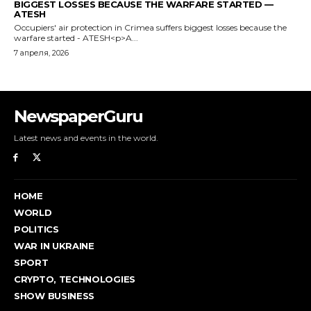
NewspaperGuru
Latest news and events in the world.
HOME
WORLD
POLITICS
WAR IN UKRAINE
SPORT
CRYPTO, TECHNOLOGIES
SHOW BUSINESS