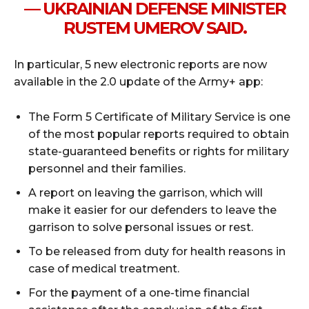
— UKRAINIAN DEFENSE MINISTER
RUSTEM UMEROV SAID.
In particular, 5 new electronic reports are now
available in the 2.0 update of the Army+ app:
The Form 5 Certificate of Military Service is one
of the most popular reports required to obtain
state-guaranteed benefits or rights for military
personnel and their families.
A report on leaving the garrison, which will
make it easier for our defenders to leave the
garrison to solve personal issues or rest.
To be released from duty for health reasons in
case of medical treatment.
For the payment of a one-time financial