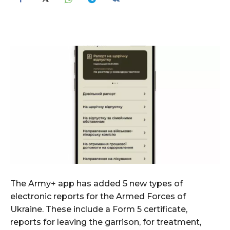
The Army+ app has added 5 new types of
electronic reports for the Armed Forces of
Ukraine. These include a Form 5 certificate,
reports for leaving the garrison, for treatment,