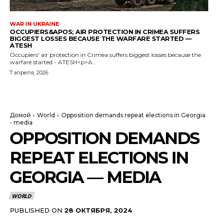
WAR IN UKRAINE
OCCUPIERS&APOS; AIR PROTECTION IN CRIMEA SUFFERS
BIGGEST LOSSES BECAUSE THE WARFARE STARTED —
ATESH
Occupiers' air protection in Crimea suffers biggest losses because the
warfare started - ATESH<p>A...
7 апреля, 2026