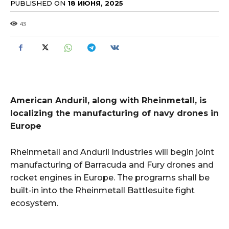
PUBLISHED ON
18 ИЮНЯ, 2025
43
American Anduril, along with Rheinmetall, is
localizing the manufacturing of navy drones in
Europe
Rheinmetall and Anduril Industries will begin joint
manufacturing of Barracuda and Fury drones and
rocket engines in Europe. The programs shall be
built-in into the Rheinmetall Battlesuite fight
ecosystem.