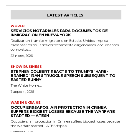
LATEST ARTICLES
WORLD
SERVICIOS NOTARIALES PARA DOCUMENTOS DE
INMIGRACIÓN EN NUEVA YORK
Realizar un trámite migratorio en Estados Unidos implica
presentar formularios correctamente diligenciados, documentos
completos...
22 июля, 2026
SHOW BUSINESS
STEPHEN COLBERT REACTS TO TRUMP’S ‘HARE-
BRAINED’ IRAN STRUGGLE SPEECH SUBSEQUENT TO
EASTER BUNNY
The White Home...
7 апреля, 2026
WAR IN UKRAINE
OCCUPIERS&APOS; AIR PROTECTION IN CRIMEA
SUFFERS BIGGEST LOSSES BECAUSE THE WARFARE
STARTED — ATESH
Occupiers' air protection in Crimea suffers biggest losses because
the warfare started - ATESH<p>A...
7 апреля, 2026