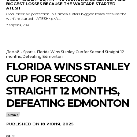
BIGGEST LOSSES BECAUSE THE WARFARE STARTED —
ATESH
Occupiers' air protection in Crimea suffers biggest losses because the
warfare started - ATESH<p>A...
7 апреля, 2026