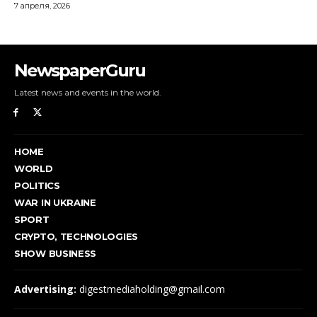
NewspaperGuru
Latest news and events in the world.
HOME
WORLD
POLITICS
WAR IN UKRAINE
SPORT
CRYPTO, TECHNOLOGIES
SHOW BUSINESS
Advertising:
digestmediaholding@gmail.com