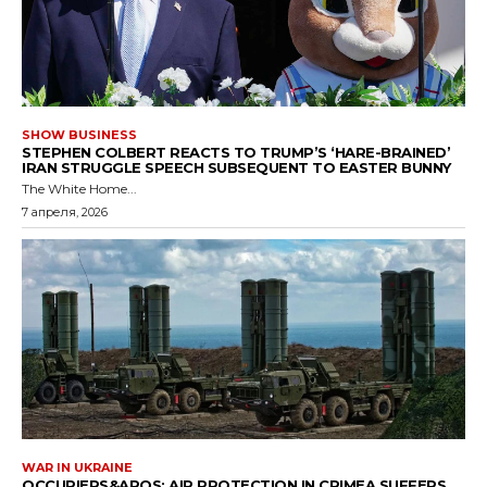
SHOW BUSINESS
STEPHEN COLBERT REACTS TO TRUMP’S ‘HARE-BRAINED’
IRAN STRUGGLE SPEECH SUBSEQUENT TO EASTER BUNNY
The White Home...
7 апреля, 2026
WAR IN UKRAINE
OCCUPIERS&APOS; AIR PROTECTION IN CRIMEA SUFFERS