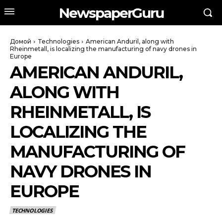
NewspaperGuru
Домой
Technologies
American Anduril, along with
Rheinmetall, is localizing the manufacturing of navy drones in
Europe
AMERICAN ANDURIL,
ALONG WITH
RHEINMETALL, IS
LOCALIZING THE
MANUFACTURING OF
NAVY DRONES IN
EUROPE
TECHNOLOGIES