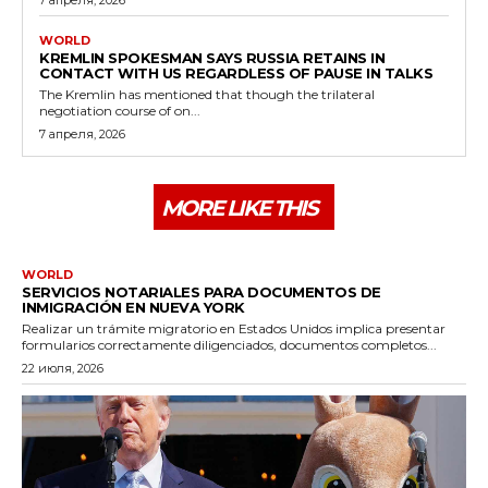
WORLD
KREMLIN SPOKESMAN SAYS RUSSIA RETAINS IN
CONTACT WITH US REGARDLESS OF PAUSE IN TALKS
The Kremlin has mentioned that though the trilateral
negotiation course of on...
7 апреля, 2026
MORE LIKE THIS
WORLD
SERVICIOS NOTARIALES PARA DOCUMENTOS DE
INMIGRACIÓN EN NUEVA YORK
Realizar un trámite migratorio en Estados Unidos implica presentar
formularios correctamente diligenciados, documentos completos...
22 июля, 2026