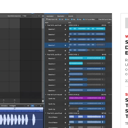
R
U
c
c
2
S
T
T