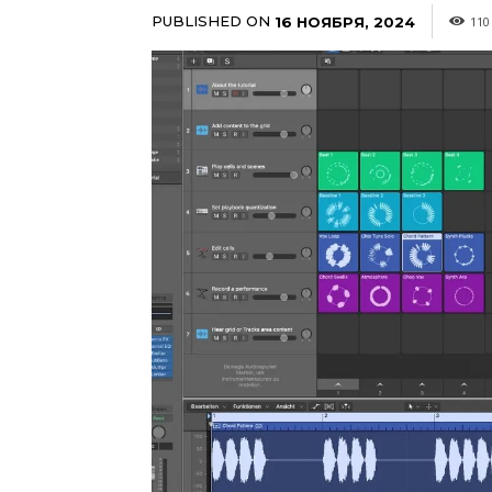
PUBLISHED ON
16 НОЯБРЯ, 2024
110