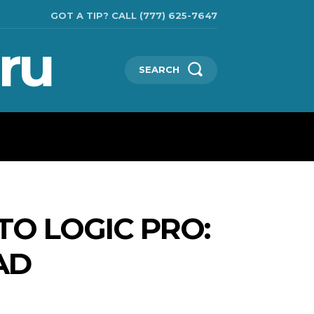
GOT A TIP? CALL (777) 625-7647
ru
SEARCH
CHNOLOGIES
SHOW BUSINESS
MORE
TO LOGIC PRO:
AD