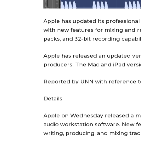
Apple has updated its professional
with new features for mixing and r
packs, and 32-bit recording capabi
Apple has released an updated vers
producers. The Mac and iPad versio
Reported by UNN with reference t
Details
Apple on Wednesday released a majo
audio workstation software. New fe
writing, producing, and mixing trac