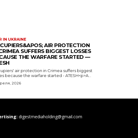
 IN UKRAINE
CUPIERS&APOS; AIR PROTECTION
 CRIMEA SUFFERS BIGGEST LOSSES
CAUSE THE WARFARE STARTED —
ESH
piers' air protection in Crimea suffers biggest
ses because the warfare started - ATESH<p>A...
преля, 2026
rtising:
digestmediaholding@gmail.com