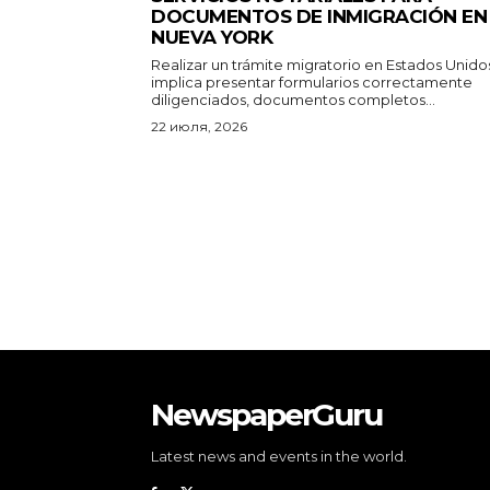
DOCUMENTOS DE INMIGRACIÓN EN
NUEVA YORK
Realizar un trámite migratorio en Estados Unido
implica presentar formularios correctamente
diligenciados, documentos completos...
22 июля, 2026
NewspaperGuru
Latest news and events in the world.