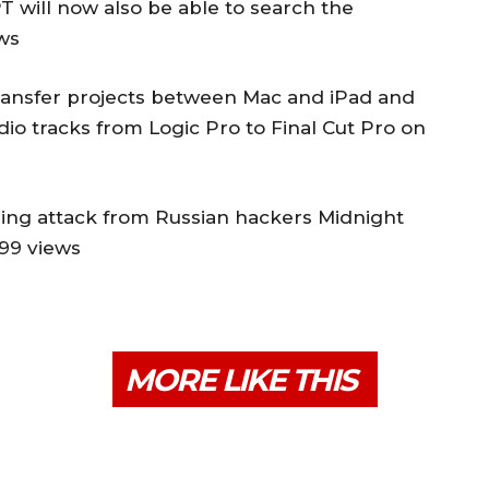
 will now also be able to search the
ews
transfer projects between Mac and iPad and
udio tracks from Logic Pro to Final Cut Pro on
hing attack from Russian hackers Midnight
899 views
MORE LIKE THIS