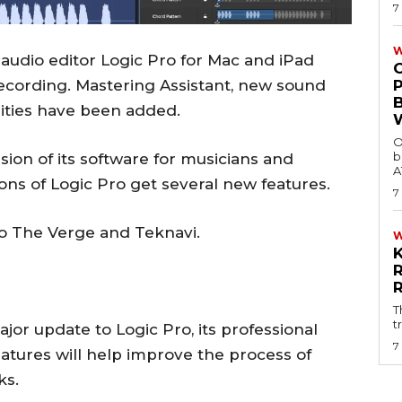
7
W
 audio editor Logic Pro for Mac and iPad
ecording. Mastering Assistant, new sound
lities have been added.
O
b
ion of its software for musicians and
A
ns of Logic Pro get several new features.
7
o The Verge and Teknavi.
T
t
r update to Logic Pro, its professional
7
atures will help improve the process of
ks.