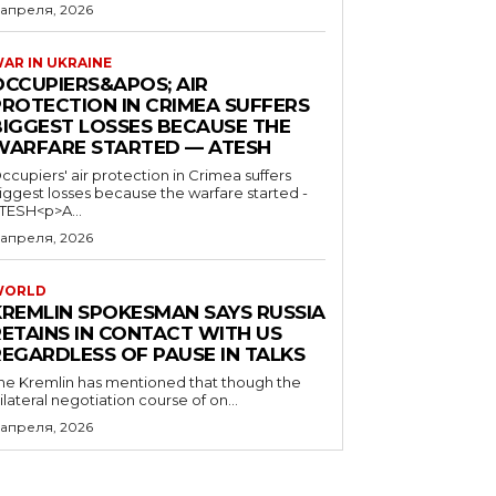
 апреля, 2026
AR IN UKRAINE
OCCUPIERS&APOS; AIR
PROTECTION IN CRIMEA SUFFERS
BIGGEST LOSSES BECAUSE THE
WARFARE STARTED — ATESH
ccupiers' air protection in Crimea suffers
iggest losses because the warfare started -
TESH<p>A...
 апреля, 2026
WORLD
KREMLIN SPOKESMAN SAYS RUSSIA
RETAINS IN CONTACT WITH US
REGARDLESS OF PAUSE IN TALKS
he Kremlin has mentioned that though the
rilateral negotiation course of on...
 апреля, 2026