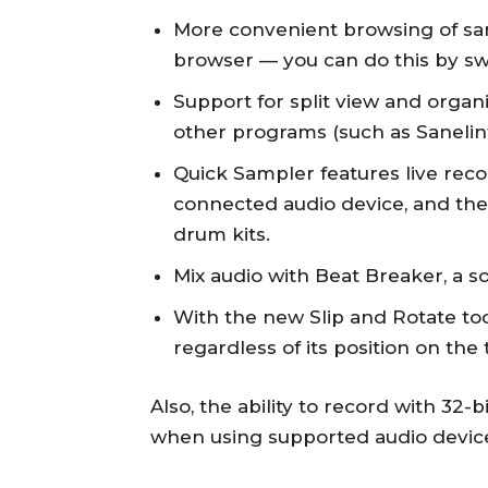
More convenient browsing of sam
browser — you can do this by sw
Support for split view and organ
other programs (such as Sanelin
Quick Sampler features live reco
connected audio device, and then
drum kits.
Mix audio with Beat Breaker, a s
With the new Slip and Rotate to
regardless of its position on the 
Also, the ability to record with 32-
when using supported audio devic