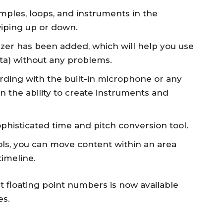
ples, loops, and instruments in the
iping up or down.
izer has been added, which will help you use
ta) without any problems.
rding with the built-in microphone or any
 the ability to create instruments and
ophisticated time and pitch conversion tool.
ols, you can move content within an area
timeline.
bit floating point numbers is now available
es.