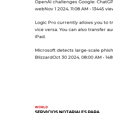
OpenAI challenges Google: ChatGPT
webNov 1 2024, 11:08 AM • 13445 vi
Logic Pro currently allows you to 
vice versa. You can also transfer a
iPad.
Microsoft detects large-scale phis
BlizzardOct 30 2024, 08:00 AM • 14
WORLD
SERVICIOS NOTARIALES PARA