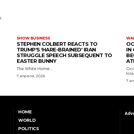
s
SHOW BUSINESS
WAR
STEPHEN COLBERT REACTS TO
OC
TRUMP’S ‘HARE-BRAINED’ IRAN
IN
STRUGGLE SPEECH SUBSEQUENT TO
BE
EASTER BUNNY
AT
The White Home...
Occu
los
7 апреля, 2026
7 а
HOME
Adve
WORLD
POLITICS