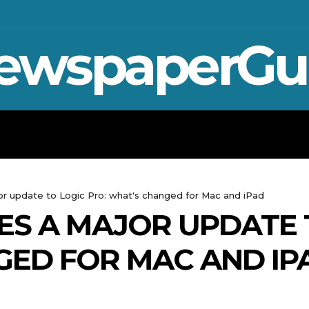
ewspaperGu
WAR IN UKRAINE
SPORT
CRYPTO, TE
or update to Logic Pro: what's changed for Mac and iPad
ES A MAJOR UPDATE 
GED FOR MAC AND IP