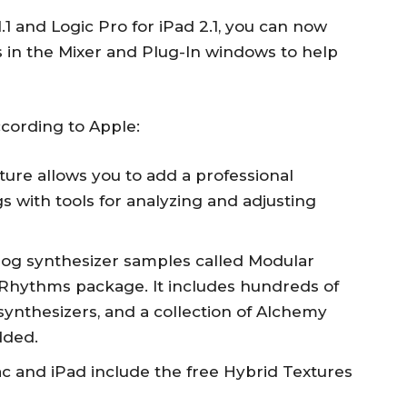
.1 and Logic Pro for iPad 2.1, you can now
 in the Mixer and Plug-In windows to help
ccording to Apple:
ure allows you to add a professional
s with tools for analyzing and adjusting
alog synthesizer samples called Modular
r Rhythms package. It includes hundreds of
ynthesizers, and a collection of Alchemy
dded.
c and iPad include the free Hybrid Textures