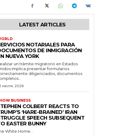
LATEST ARTICLES
WORLD
SERVICIOS NOTARIALES PARA
DOCUMENTOS DE INMIGRACIÓN
EN NUEVA YORK
ealizar un trámite migratorio en Estados
nidos implica presentar formularios
orrectamente diligenciados, documentos
ompletos...
2 июля, 2026
HOW BUSINESS
STEPHEN COLBERT REACTS TO
RUMP’S ‘HARE-BRAINED’ IRAN
STRUGGLE SPEECH SUBSEQUENT
TO EASTER BUNNY
he White Home...