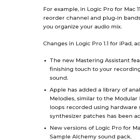
For example, in Logic Pro for Mac 11
reorder channel and plug-in bands
you organize your audio mix.
Changes in Logic Pro 1.1 for iPad, a
The new Mastering Assistant feat
finishing touch to your recording
sound.
Apple has added a library of an
Melodies, similar to the Modula
loops recorded using hardware s
synthesizer patches has been a
New versions of Logic Pro for Ma
Sample Alchemy sound pack.