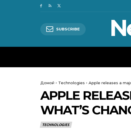
N
SUBSCRIBE
HOME
WORLD
POLITICS
Домой
Technologies
Apple releases a maj
APPLE RELEAS
WHAT’S CHAN
TECHNOLOGIES