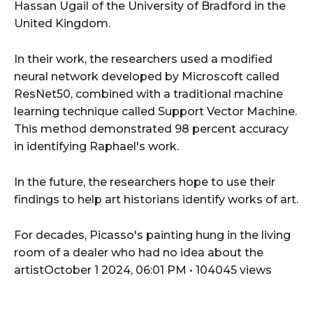
Hassan Ugail of the University of Bradford in the
United Kingdom.
In their work, the researchers used a modified
neural network developed by Microscoft called
ResNet50, combined with a traditional machine
learning technique called Support Vector Machine.
This method demonstrated 98 percent accuracy
in identifying Raphael's work.
In the future, the researchers hope to use their
findings to help art historians identify works of art.
For decades, Picasso's painting hung in the living
room of a dealer who had no idea about the
artistOctober 1 2024, 06:01 PM • 104045 views