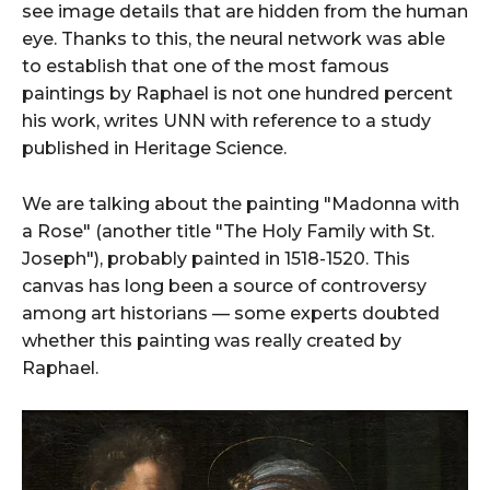
see image details that are hidden from the human
eye. Thanks to this, the neural network was able
to establish that one of the most famous
paintings by Raphael is not one hundred percent
his work, writes UNN with reference to a study
published in Heritage Science.
We are talking about the painting "Madonna with
a Rose" (another title "The Holy Family with St.
Joseph"), probably painted in 1518-1520. This
canvas has long been a source of controversy
among art historians — some experts doubted
whether this painting was really created by
Raphael.