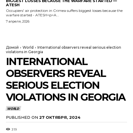
BIGGEST LOSSES BECAUSE THE WARFARE STARTED —
ATESH
Occupiers' air protection in Crimea suffers biggest losses because the
warfare started - ATESH<p>A...
7 апреля, 2026