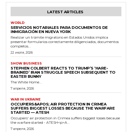
LATEST ARTICLES
WORLD
SERVICIOS NOTARIALES PARA DOCUMENTOS DE
INMIGRACIÓN EN NUEVA YORK
Realizar un trámite migratorio en Estados Unidos implica
presentar formularios correctamente diligenciados, documentos
completos...
22 июля, 2026
SHOW BUSINESS
STEPHEN COLBERT REACTS TO TRUMP’S ‘HARE-
BRAINED’ IRAN STRUGGLE SPEECH SUBSEQUENT TO
EASTER BUNNY
The White Home...
7 апреля, 2026
WAR IN UKRAINE
OCCUPIERS&APOS; AIR PROTECTION IN CRIMEA
SUFFERS BIGGEST LOSSES BECAUSE THE WARFARE
STARTED — ATESH
Occupiers' air protection in Crimea suffers biggest losses because
the warfare started - ATESH<p>A...
7 апреля, 2026