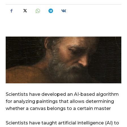
Scientists have developed an AI-based algorithm
for analyzing paintings that allows determining
whether a canvas belongs to a certain master
Scientists have taught artificial intelligence (AI) to