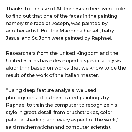
Thanks to the use of AI, the researchers were able
to find out that one of the faces in the painting,
namely the face of Joseph, was painted by
another artist. But the Madonna herself, baby
Jesus, and St. John were painted by Raphael.
Researchers from the United Kingdom and the
United States have developed a special analysis
algorithm based on works that we know to be the
result of the work of the Italian master.
"Using deep feature analysis, we used
photographs of authenticated paintings by
Raphael to train the computer to recognize his
style in great detail, from brushstrokes, color
palette, shading, and every aspect of the work,"
said mathematician and computer scientist