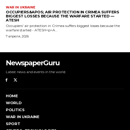
NewspaperGuru
Latest news and events in the world.
HOME
WORLD
POLITICS
WAR IN UKRAINE
SPORT