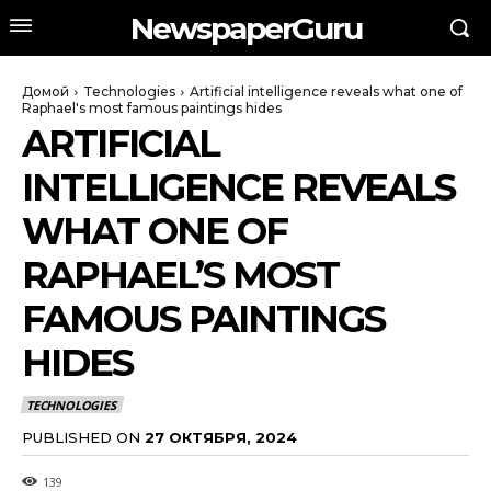
NewspaperGuru
Домой
Technologies
Artificial intelligence reveals what one of
Raphael's most famous paintings hides
ARTIFICIAL
INTELLIGENCE REVEALS
WHAT ONE OF
RAPHAEL’S MOST
FAMOUS PAINTINGS
HIDES
TECHNOLOGIES
PUBLISHED ON
27 ОКТЯБРЯ, 2024
139