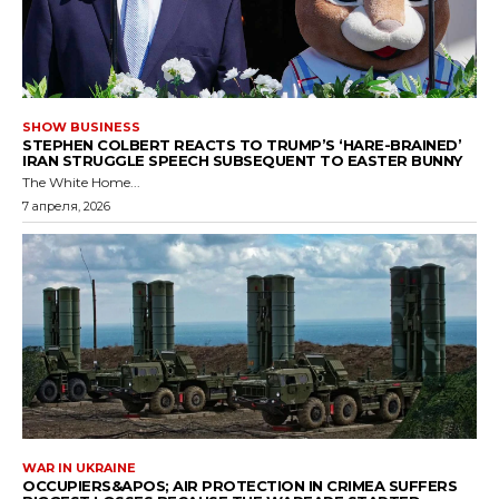
SHOW BUSINESS
STEPHEN COLBERT REACTS TO TRUMP’S ‘HARE-BRAINED’
IRAN STRUGGLE SPEECH SUBSEQUENT TO EASTER BUNNY
The White Home...
7 апреля, 2026
WAR IN UKRAINE
OCCUPIERS&APOS; AIR PROTECTION IN CRIMEA SUFFERS