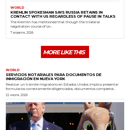
WORLD
KREMLIN SPOKESMAN SAYS RUSSIA RETAINS IN
CONTACT WITH US REGARDLESS OF PAUSE IN TALKS
The Kremlin has mentioned that though the trilateral
negotiation course of on...
7 апреля, 2026
MORE LIKE THIS
WORLD
SERVICIOS NOTARIALES PARA DOCUMENTOS DE
INMIGRACIÓN EN NUEVA YORK
Realizar un trámite migratorio en Estados Unidos implica presentar
formularios correctamente diligenciados, documentos completos...
22 июля, 2026