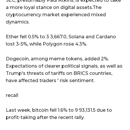
SEC, presumably Paul Atkins, is expected to take
a more loyal stance on digital assets.The
cryptocurrency market experienced mixed
dynamics.
Ether fell 0.5% to 3 3,667.0, Solana and Cardano
lost 3-5%, while Polygon rose 4.3%.
Dogecoin, among meme tokens, added 2%.
Expectations of clearer political signals, as well as
Trump's threats of tariffs on BRICS countries,
have affected traders ' risk sentiment.
recall
Last week, bitcoin fell 1.6% to 9 93,131.5 due to
profit-taking after the recent rally.