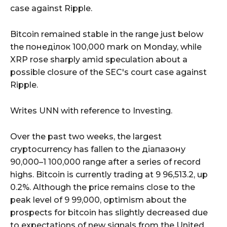
case against Ripple.
Bitcoin remained stable in the range just below
the понеділок 100,000 mark on Monday, while
XRP rose sharply amid speculation about a
possible closure of the SEC's court case against
Ripple.
Writes UNN with reference to Investing.
Over the past two weeks, the largest
cryptocurrency has fallen to the діапазону
90,000–1 100,000 range after a series of record
highs. Bitcoin is currently trading at 9 96,513.2, up
0.2%. Although the price remains close to the
peak level of 9 99,000, optimism about the
prospects for bitcoin has slightly decreased due
to expectations of new signals from the United