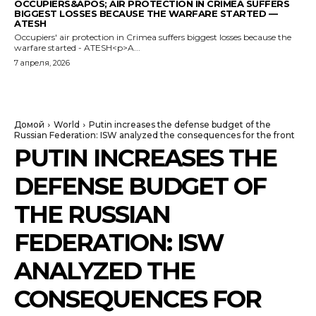
OCCUPIERS&APOS; AIR PROTECTION IN CRIMEA SUFFERS
BIGGEST LOSSES BECAUSE THE WARFARE STARTED —
ATESH
Occupiers' air protection in Crimea suffers biggest losses because the
warfare started - ATESH<p>A...
7 апреля, 2026