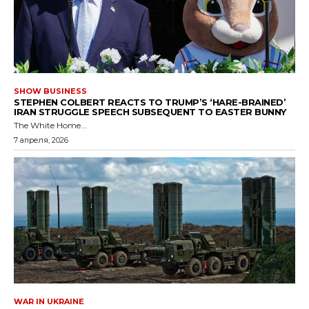
SHOW BUSINESS
STEPHEN COLBERT REACTS TO TRUMP’S ‘HARE-BRAINED’
IRAN STRUGGLE SPEECH SUBSEQUENT TO EASTER BUNNY
The White Home...
7 апреля, 2026
WAR IN UKRAINE