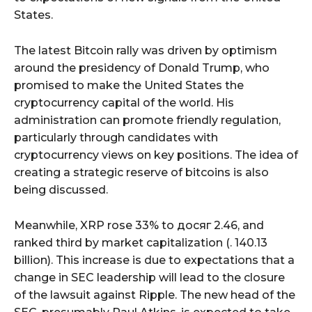
States.
The latest Bitcoin rally was driven by optimism
around the presidency of Donald Trump, who
promised to make the United States the
cryptocurrency capital of the world. His
administration can promote friendly regulation,
particularly through candidates with
cryptocurrency views on key positions. The idea of
creating a strategic reserve of bitcoins is also
being discussed.
Meanwhile, XRP rose 33% to досяг 2.46, and
ranked third by market capitalization (. 140.13
billion). This increase is due to expectations that a
change in SEC leadership will lead to the closure
of the lawsuit against Ripple. The new head of the