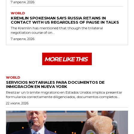
7 апреля, 2026
WORLD
KREMLIN SPOKESMAN SAYS RUSSIA RETAINS IN
CONTACT WITH US REGARDLESS OF PAUSE IN TALKS
The Kremlin has mentioned that though the trilateral
negotiation course of on...
7 апреля, 2026
MORE LIKE THIS
WORLD
SERVICIOS NOTARIALES PARA DOCUMENTOS DE
INMIGRACIÓN EN NUEVA YORK
Realizar un trámite migratorio en Estados Unidos implica presentar
formularios correctamente diligenciados, documentos completos...
22 июля, 2026