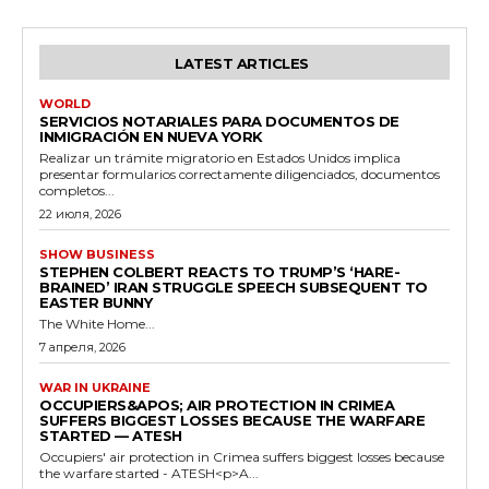
LATEST ARTICLES
WORLD
SERVICIOS NOTARIALES PARA DOCUMENTOS DE
INMIGRACIÓN EN NUEVA YORK
Realizar un trámite migratorio en Estados Unidos implica
presentar formularios correctamente diligenciados, documentos
completos...
22 июля, 2026
SHOW BUSINESS
STEPHEN COLBERT REACTS TO TRUMP’S ‘HARE-
BRAINED’ IRAN STRUGGLE SPEECH SUBSEQUENT TO
EASTER BUNNY
The White Home...
7 апреля, 2026
WAR IN UKRAINE
OCCUPIERS&APOS; AIR PROTECTION IN CRIMEA
SUFFERS BIGGEST LOSSES BECAUSE THE WARFARE
STARTED — ATESH
Occupiers' air protection in Crimea suffers biggest losses because
the warfare started - ATESH<p>A...