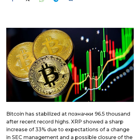
Bitcoin has stabilized at позначки 96.5 thousand
after recent record highs. XRP showed a sharp
increase of 33% due to expectations of a change
in SEC management and a possible closure of the