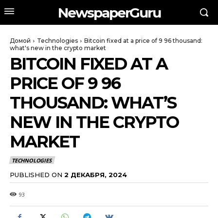
NewspaperGuru
Домой
Technologies
Bitcoin fixed at a price of 9 96 thousand:
what's new in the crypto market
BITCOIN FIXED AT A
PRICE OF 9 96
THOUSAND: WHAT’S
NEW IN THE CRYPTO
MARKET
TECHNOLOGIES
PUBLISHED ON
2 ДЕКАБРЯ, 2024
93