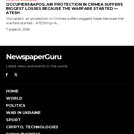
NewspaperGuru
Latest news and events in the world.
HOME
WORLD
POLITICS
WAR IN UKRAINE
SPORT
CRYPTO, TECHNOLOGIES