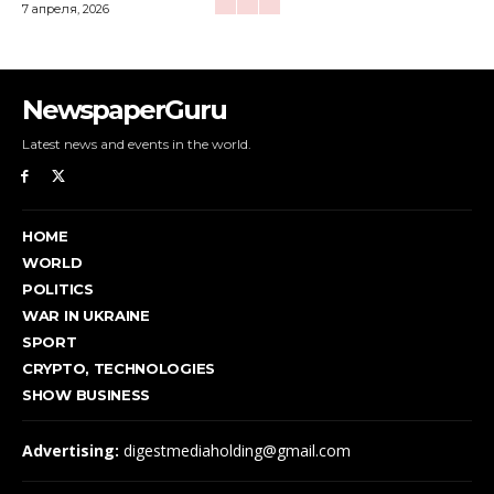
7 апреля, 2026
NewspaperGuru
Latest news and events in the world.
HOME
WORLD
POLITICS
WAR IN UKRAINE
SPORT
CRYPTO, TECHNOLOGIES
SHOW BUSINESS
Advertising:
digestmediaholding@gmail.com