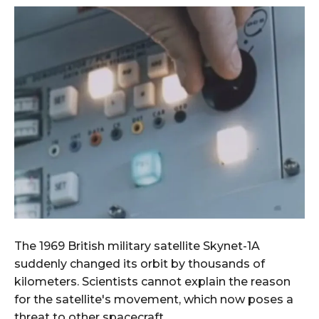
The 1969 British military satellite Skynet-1A
suddenly changed its orbit by thousands of
kilometers. Scientists cannot explain the reason
for the satellite's movement, which now poses a
threat to other spacecraft.