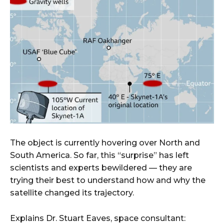
The object is currently hovering over North and
South America. So far, this “surprise” has left
scientists and experts bewildered — they are
trying their best to understand how and why the
satellite changed its trajectory.
Explains Dr. Stuart Eaves, space consultant: