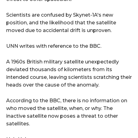
Scientists are confused by Skynet-1A's new
position, and the likelihood that the satellite
moved due to accidental drift is unproven.
UNN writes with reference to the BBC.
A 1960s British military satellite unexpectedly
deviated thousands of kilometers from its
intended course, leaving scientists scratching their
heads over the cause of the anomaly.
According to the BBC, there is no information on
who moved the satellite, when, or why. The
inactive satellite now poses a threat to other
satellites.