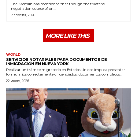
The Kremlin has mentioned that though the trilateral
negotiation course of on...
7 апреля, 2026
MORE LIKE THIS
WORLD
SERVICIOS NOTARIALES PARA DOCUMENTOS DE
INMIGRACIÓN EN NUEVA YORK
Realizar un trámite migratorio en Estados Unidos implica presentar
formularios correctamente diligenciados, documentos completos...
22 июля, 2026