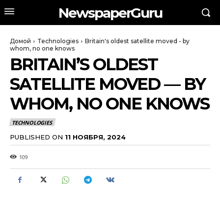
NewspaperGuru
Домой
Technologies
Britain's oldest satellite moved - by
whom, no one knows
BRITAIN’S OLDEST
SATELLITE MOVED — BY
WHOM, NO ONE KNOWS
TECHNOLOGIES
PUBLISHED ON
11 НОЯБРЯ, 2024
109