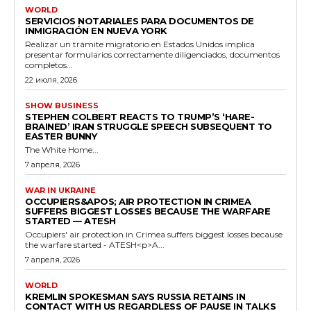
WORLD
SERVICIOS NOTARIALES PARA DOCUMENTOS DE
INMIGRACIÓN EN NUEVA YORK
Realizar un trámite migratorio en Estados Unidos implica
presentar formularios correctamente diligenciados, documentos
completos...
22 июля, 2026
SHOW BUSINESS
STEPHEN COLBERT REACTS TO TRUMP’S ‘HARE-
BRAINED’ IRAN STRUGGLE SPEECH SUBSEQUENT TO
EASTER BUNNY
The White Home...
7 апреля, 2026
WAR IN UKRAINE
OCCUPIERS&APOS; AIR PROTECTION IN CRIMEA
SUFFERS BIGGEST LOSSES BECAUSE THE WARFARE
STARTED — ATESH
Occupiers' air protection in Crimea suffers biggest losses because
the warfare started - ATESH<p>A...
7 апреля, 2026
WORLD
KREMLIN SPOKESMAN SAYS RUSSIA RETAINS IN
CONTACT WITH US REGARDLESS OF PAUSE IN TALKS