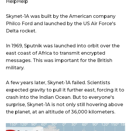
HelpHelp
Skynet-1A was built by the American company
Philco Ford and launched by the US Air Force's
Delta rocket.
In 1969, Sputnik was launched into orbit over the
east coast of Africa to transmit encrypted
messages. This was important for the British
military.
A few years later, Skynet-1A failed. Scientists
expected gravity to pull it further east, forcing it to
crash into the Indian Ocean. But to everyone's
surprise, Skynet-1A is not only still hovering above
the planet, at an altitude of 36,000 kilometers.