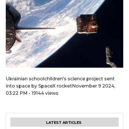
Ukrainian schoolchildren's science project sent
into space by SpaceX rocketNovember 9 2024,
03:22 PM • 19144 views
LATEST ARTICLES