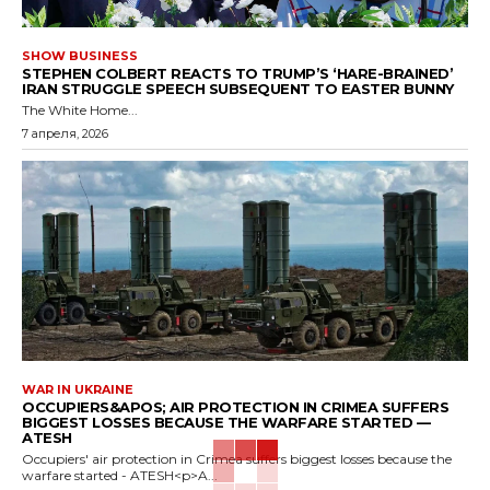
SHOW BUSINESS
STEPHEN COLBERT REACTS TO TRUMP’S ‘HARE-BRAINED’
IRAN STRUGGLE SPEECH SUBSEQUENT TO EASTER BUNNY
The White Home...
7 апреля, 2026
WAR IN UKRAINE
OCCUPIERS&APOS; AIR PROTECTION IN CRIMEA SUFFERS
BIGGEST LOSSES BECAUSE THE WARFARE STARTED —
ATESH
Occupiers' air protection in Crimea suffers biggest losses because the
warfare started - ATESH<p>A...