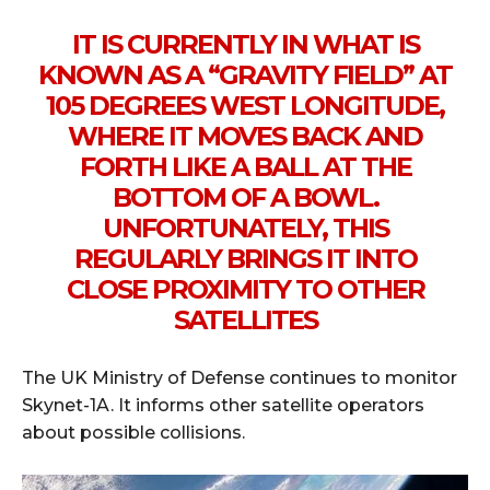
IT IS CURRENTLY IN WHAT IS
KNOWN AS A “GRAVITY FIELD” AT
105 DEGREES WEST LONGITUDE,
WHERE IT MOVES BACK AND
FORTH LIKE A BALL AT THE
BOTTOM OF A BOWL.
UNFORTUNATELY, THIS
REGULARLY BRINGS IT INTO
CLOSE PROXIMITY TO OTHER
SATELLITES
The UK Ministry of Defense continues to monitor
Skynet-1A. It informs other satellite operators
about possible collisions.