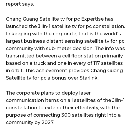
report says.
Chang Guang Satellite tv for pc Expertise has
launched the Jilin-1 satellite tv for pc constellation.
In keeping with the corporate, that is the world's
largest business distant sensing satellite tv for pc
community with sub-meter decision. The info was
transmitted between a cell floor station primarily
based on a truck and one in every of 117 satellites
in orbit. This achievement provides Chang Guang
Satellite tv for pc a bonus over Starlink.
The corporate plans to deploy laser
communication items on all satellites of the Jilin-1
constellation to extend their effectivity, with the
purpose of connecting 300 satellites right into a
community by 2027.