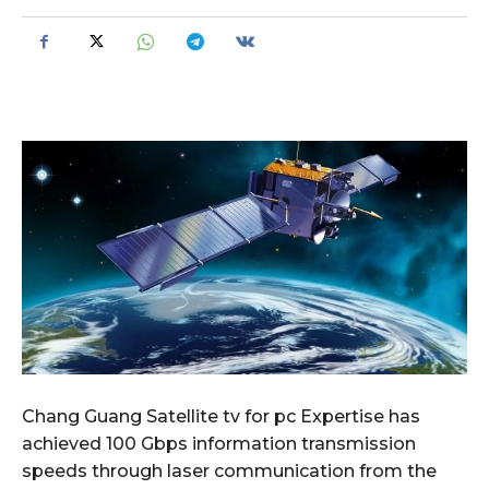
Chang Guang Satellite tv for pc Expertise has
achieved 100 Gbps information transmission
speeds through laser communication from the