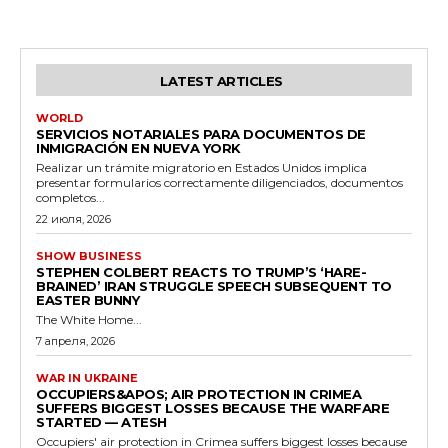
LATEST ARTICLES
WORLD
SERVICIOS NOTARIALES PARA DOCUMENTOS DE
INMIGRACIÓN EN NUEVA YORK
Realizar un trámite migratorio en Estados Unidos implica
presentar formularios correctamente diligenciados, documentos
completos...
22 июля, 2026
SHOW BUSINESS
STEPHEN COLBERT REACTS TO TRUMP’S ‘HARE-
BRAINED’ IRAN STRUGGLE SPEECH SUBSEQUENT TO
EASTER BUNNY
The White Home...
7 апреля, 2026
WAR IN UKRAINE
OCCUPIERS&APOS; AIR PROTECTION IN CRIMEA
SUFFERS BIGGEST LOSSES BECAUSE THE WARFARE
STARTED — ATESH
Occupiers' air protection in Crimea suffers biggest losses because