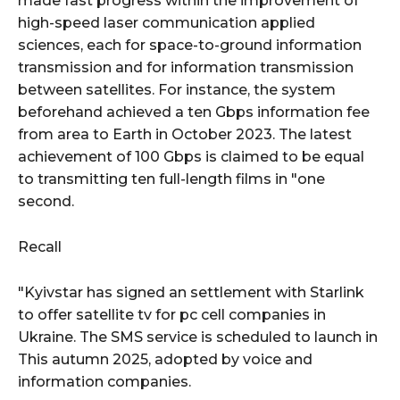
made fast progress within the improvement of
high-speed laser communication applied
sciences, each for space-to-ground information
transmission and for information transmission
between satellites. For instance, the system
beforehand achieved a ten Gbps information fee
from area to Earth in October 2023. The latest
achievement of 100 Gbps is claimed to be equal
to transmitting ten full-length films in "one
second.
Recall
"Kyivstar has signed an settlement with Starlink
to offer satellite tv for pc cell companies in
Ukraine. The SMS service is scheduled to launch in
This autumn 2025, adopted by voice and
information companies.