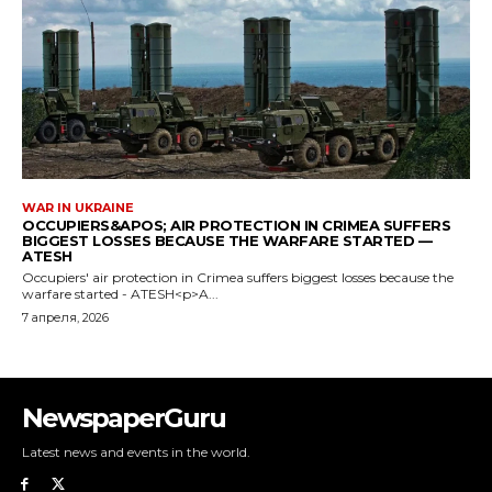
NewspaperGuru
Latest news and events in the world.