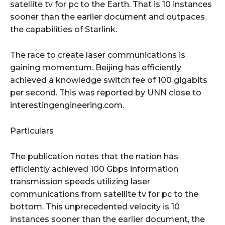
satellite tv for pc to the Earth. That is 10 instances
sooner than the earlier document and outpaces
the capabilities of Starlink.
The race to create laser communications is
gaining momentum. Beijing has efficiently
achieved a knowledge switch fee of 100 gigabits
per second. This was reported by UNN close to
interestingengineering.com.
Particulars
The publication notes that the nation has
efficiently achieved 100 Gbps information
transmission speeds utilizing laser
communications from satellite tv for pc to the
bottom. This unprecedented velocity is 10
instances sooner than the earlier document, the