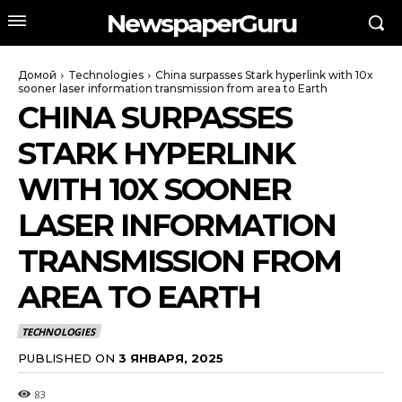
NewspaperGuru
Домой
Technologies
China surpasses Stark hyperlink with 10x
sooner laser information transmission from area to Earth
CHINA SURPASSES
STARK HYPERLINK
WITH 10X SOONER
LASER INFORMATION
TRANSMISSION FROM
AREA TO EARTH
TECHNOLOGIES
PUBLISHED ON
3 ЯНВАРЯ, 2025
83