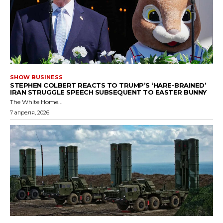
SHOW BUSINESS
STEPHEN COLBERT REACTS TO TRUMP’S ‘HARE-BRAINED’
IRAN STRUGGLE SPEECH SUBSEQUENT TO EASTER BUNNY
The White Home...
7 апреля, 2026