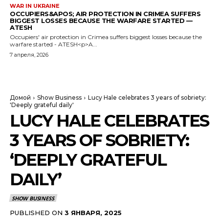
WAR IN UKRAINE
OCCUPIERS&APOS; AIR PROTECTION IN CRIMEA SUFFERS
BIGGEST LOSSES BECAUSE THE WARFARE STARTED —
ATESH
Occupiers' air protection in Crimea suffers biggest losses because the
warfare started - ATESH<p>A...
7 апреля, 2026