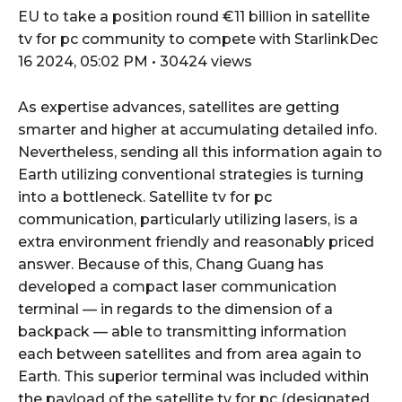
EU to take a position round €11 billion in satellite
tv for pc community to compete with StarlinkDec
16 2024, 05:02 PM • 30424 views
As expertise advances, satellites are getting
smarter and higher at accumulating detailed info.
Nevertheless, sending all this information again to
Earth utilizing conventional strategies is turning
into a bottleneck. Satellite tv for pc
communication, particularly utilizing lasers, is a
extra environment friendly and reasonably priced
answer. Because of this, Chang Guang has
developed a compact laser communication
terminal — in regards to the dimension of a
backpack — able to transmitting information
each between satellites and from area again to
Earth. This superior terminal was included within
the payload of the satellite tv for pc (designated