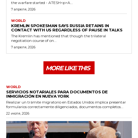
the warfare started - ATESH<p>A...
7 апреля, 2026
WORLD
KREMLIN SPOKESMAN SAYS RUSSIA RETAINS IN
CONTACT WITH US REGARDLESS OF PAUSE IN TALKS
The Kremlin has mentioned that though the trilateral
negotiation course of on...
7 апреля, 2026
MORE LIKE THIS
WORLD
SERVICIOS NOTARIALES PARA DOCUMENTOS DE
INMIGRACIÓN EN NUEVA YORK
Realizar un trámite migratorio en Estados Unidos implica presentar
formularios correctamente diligenciados, documentos completos...
22 июля, 2026