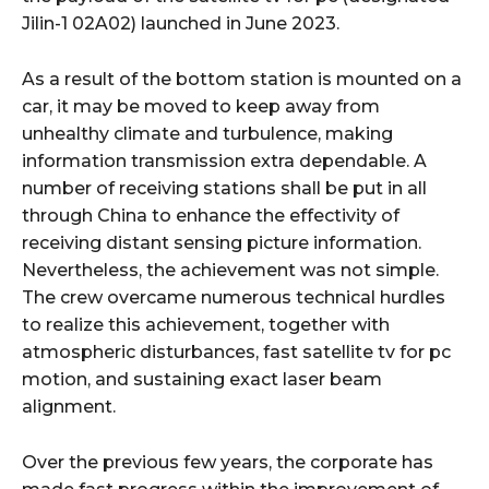
Jilin-1 02A02) launched in June 2023.
As a result of the bottom station is mounted on a
car, it may be moved to keep away from
unhealthy climate and turbulence, making
information transmission extra dependable. A
number of receiving stations shall be put in all
through China to enhance the effectivity of
receiving distant sensing picture information.
Nevertheless, the achievement was not simple.
The crew overcame numerous technical hurdles
to realize this achievement, together with
atmospheric disturbances, fast satellite tv for pc
motion, and sustaining exact laser beam
alignment.
Over the previous few years, the corporate has