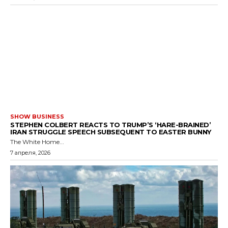
SHOW BUSINESS
STEPHEN COLBERT REACTS TO TRUMP’S ‘HARE-BRAINED’
IRAN STRUGGLE SPEECH SUBSEQUENT TO EASTER BUNNY
The White Home...
7 апреля, 2026