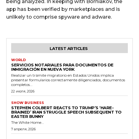
being analyzed. In keeping with Borniakov, the
app has been verified by marketplaces and is
unlikely to comprise spyware and adware.
LATEST ARTICLES
WORLD
SERVICIOS NOTARIALES PARA DOCUMENTOS DE
INMIGRACIÓN EN NUEVA YORK
Realizar un trámite migratorio en Estados Unidos implica
presentar formularios correctamente diligenciados, documentos
completos...
22 июля, 2026
SHOW BUSINESS
STEPHEN COLBERT REACTS TO TRUMP’S ‘HARE-
BRAINED’ IRAN STRUGGLE SPEECH SUBSEQUENT TO
EASTER BUNNY
The White Home...
7 апреля, 2026