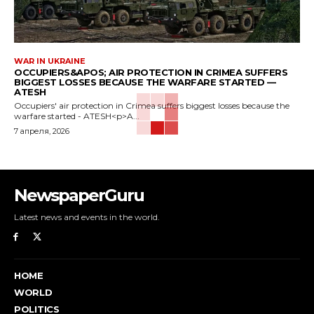
WAR IN UKRAINE
OCCUPIERS&APOS; AIR PROTECTION IN CRIMEA SUFFERS
BIGGEST LOSSES BECAUSE THE WARFARE STARTED —
ATESH
Occupiers' air protection in Crimea suffers biggest losses because the
warfare started - ATESH<p>A...
7 апреля, 2026
NewspaperGuru
Latest news and events in the world.
HOME
WORLD
POLITICS