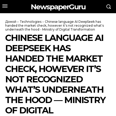
NewspaperGuru
Домой
Technologies
Chinese language AI DeepSeek has
handed the market check, however it's not recognized what's
underneath the hood - Ministry of Digital Transformation
CHINESE LANGUAGE AI
DEEPSEEK HAS
HANDED THE MARKET
CHECK, HOWEVER IT’S
NOT RECOGNIZED
WHAT’S UNDERNEATH
THE HOOD — MINISTRY
OF DIGITAL