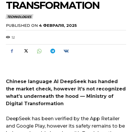
TRANSFORMATION
TECHNOLOGIES
PUBLISHED ON
4 ФЕВРАЛЯ, 2025
52
Chinese language AI DeepSeek has handed
the market check, however it’s not recognized
what’s underneath the hood — Ministry of
Digital Transformation
DeepSeek has been verified by the App Retailer
and Google Play, however its safety remains to be