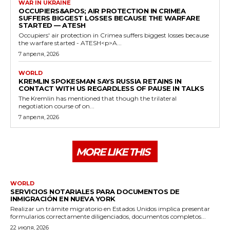
WAR IN UKRAINE
OCCUPIERS&APOS; AIR PROTECTION IN CRIMEA
SUFFERS BIGGEST LOSSES BECAUSE THE WARFARE
STARTED — ATESH
Occupiers' air protection in Crimea suffers biggest losses because
the warfare started - ATESH<p>A...
7 апреля, 2026
WORLD
KREMLIN SPOKESMAN SAYS RUSSIA RETAINS IN
CONTACT WITH US REGARDLESS OF PAUSE IN TALKS
The Kremlin has mentioned that though the trilateral
negotiation course of on...
7 апреля, 2026
MORE LIKE THIS
WORLD
SERVICIOS NOTARIALES PARA DOCUMENTOS DE
INMIGRACIÓN EN NUEVA YORK
Realizar un trámite migratorio en Estados Unidos implica presentar
formularios correctamente diligenciados, documentos completos...
22 июля, 2026