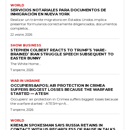
WORLD
SERVICIOS NOTARIALES PARA DOCUMENTOS DE
INMIGRACIÓN EN NUEVA YORK
Realizar un trámite migratorio en Estados Unidos implica
presentar formularios correctamente diligenciados, documentos
completos...
22 июля, 2026
SHOW BUSINESS
STEPHEN COLBERT REACTS TO TRUMP’S ‘HARE-
BRAINED’ IRAN STRUGGLE SPEECH SUBSEQUENT TO
EASTER BUNNY
The White Home...
7 апреля, 2026
WAR IN UKRAINE
OCCUPIERS&APOS; AIR PROTECTION IN CRIMEA
SUFFERS BIGGEST LOSSES BECAUSE THE WARFARE
STARTED — ATESH
Occupiers' air protection in Crimea suffers biggest losses because
the warfare started - ATESH<p>A...
7 апреля, 2026
WORLD
KREMLIN SPOKESMAN SAYS RUSSIA RETAINS IN
CONTACT WITH US REGARDLESS OF PAUSE IN TALKS