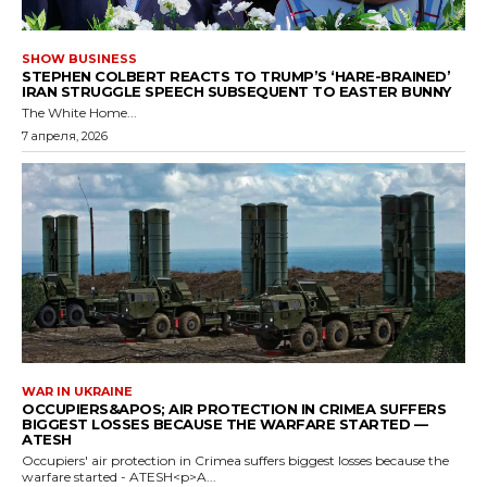
SHOW BUSINESS
STEPHEN COLBERT REACTS TO TRUMP’S ‘HARE-BRAINED’
IRAN STRUGGLE SPEECH SUBSEQUENT TO EASTER BUNNY
The White Home...
7 апреля, 2026
WAR IN UKRAINE
OCCUPIERS&APOS; AIR PROTECTION IN CRIMEA SUFFERS
BIGGEST LOSSES BECAUSE THE WARFARE STARTED —
ATESH
Occupiers' air protection in Crimea suffers biggest losses because the
warfare started - ATESH<p>A...