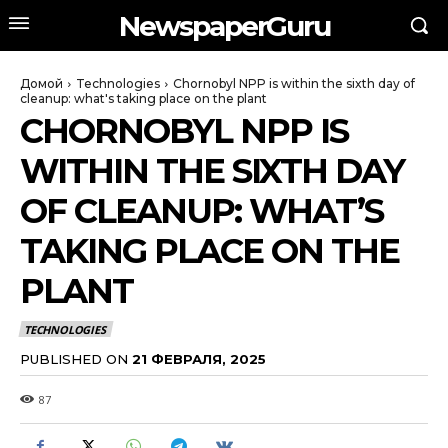
NewspaperGuru
Домой
Technologies
Chornobyl NPP is within the sixth day of
cleanup: what's taking place on the plant
CHORNOBYL NPP IS
WITHIN THE SIXTH DAY
OF CLEANUP: WHAT’S
TAKING PLACE ON THE
PLANT
TECHNOLOGIES
PUBLISHED ON
21 ФЕВРАЛЯ, 2025
87