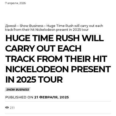
7 апреля, 2026