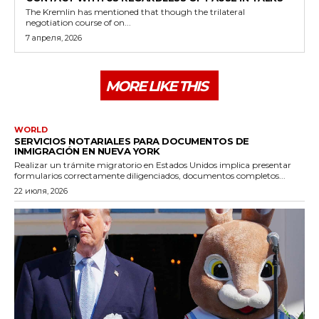
The Kremlin has mentioned that though the trilateral
negotiation course of on...
7 апреля, 2026
MORE LIKE THIS
WORLD
SERVICIOS NOTARIALES PARA DOCUMENTOS DE
INMIGRACIÓN EN NUEVA YORK
Realizar un trámite migratorio en Estados Unidos implica presentar
formularios correctamente diligenciados, documentos completos...
22 июля, 2026