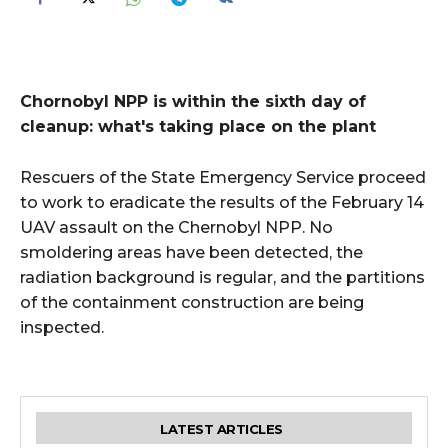
Chornobyl NPP is within the sixth day of
cleanup: what's taking place on the plant
Rescuers of the State Emergency Service proceed
to work to eradicate the results of the February 14
UAV assault on the Chernobyl NPP. No
smoldering areas have been detected, the
radiation background is regular, and the partitions
of the containment construction are being
inspected.
LATEST ARTICLES