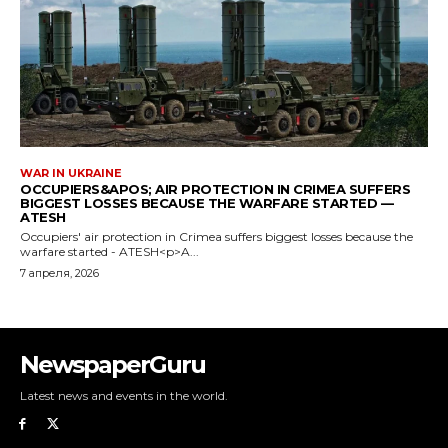
NewspaperGuru
Latest news and events in the world.