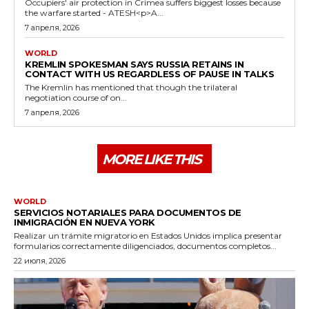
Occupiers' air protection in Crimea suffers biggest losses because
the warfare started - ATESH<p>A...
7 апреля, 2026
WORLD
KREMLIN SPOKESMAN SAYS RUSSIA RETAINS IN
CONTACT WITH US REGARDLESS OF PAUSE IN TALKS
The Kremlin has mentioned that though the trilateral
negotiation course of on...
7 апреля, 2026
MORE LIKE THIS
WORLD
SERVICIOS NOTARIALES PARA DOCUMENTOS DE
INMIGRACIÓN EN NUEVA YORK
Realizar un trámite migratorio en Estados Unidos implica presentar
formularios correctamente diligenciados, documentos completos...
22 июля, 2026