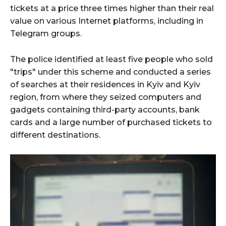
tickets at a price three times higher than their real
value on various Internet platforms, including in
Telegram groups.
The police identified at least five people who sold
"trips" under this scheme and conducted a series
of searches at their residences in Kyiv and Kyiv
region, from where they seized computers and
gadgets containing third-party accounts, bank
cards and a large number of purchased tickets to
different destinations.