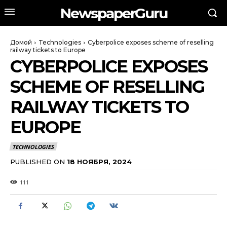
NewspaperGuru
Домой
Technologies
Cyberpolice exposes scheme of reselling
railway tickets to Europe
CYBERPOLICE EXPOSES
SCHEME OF RESELLING
RAILWAY TICKETS TO
EUROPE
TECHNOLOGIES
PUBLISHED ON
18 НОЯБРЯ, 2024
111