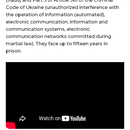
(fraud) and Part 5 of Article 361 of the Criminal
Code of Ukraine (unauthorized interference with
the operation of information (automated),
electronic communication, information and
communication systems, electronic
communication networks committed during
martial law). They face up to fifteen years in
prison.