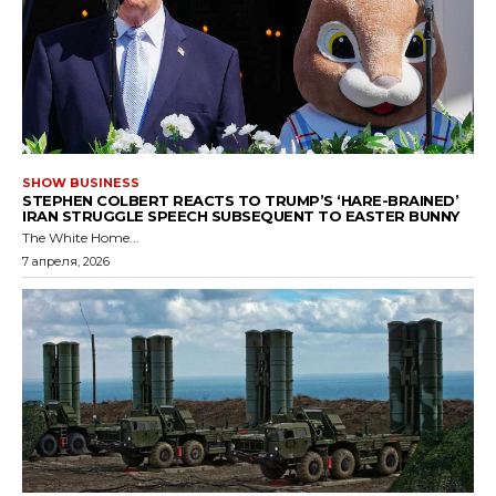
SHOW BUSINESS
STEPHEN COLBERT REACTS TO TRUMP’S ‘HARE-BRAINED’
IRAN STRUGGLE SPEECH SUBSEQUENT TO EASTER BUNNY
The White Home...
7 апреля, 2026