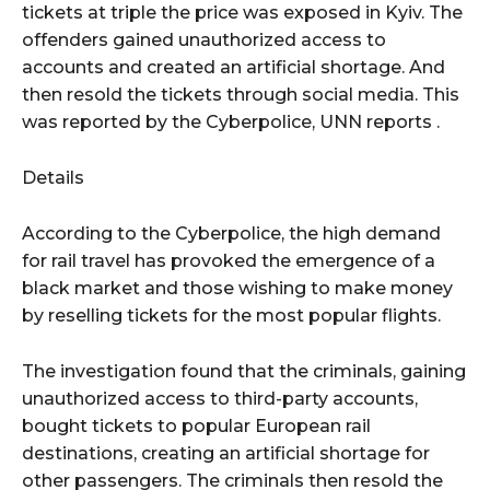
tickets at triple the price was exposed in Kyiv. The
offenders gained unauthorized access to
accounts and created an artificial shortage. And
then resold the tickets through social media. This
was reported by the Cyberpolice, UNN reports .
Details
According to the Cyberpolice, the high demand
for rail travel has provoked the emergence of a
black market and those wishing to make money
by reselling tickets for the most popular flights.
The investigation found that the criminals, gaining
unauthorized access to third-party accounts,
bought tickets to popular European rail
destinations, creating an artificial shortage for
other passengers. The criminals then resold the