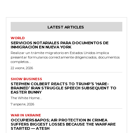
LATEST ARTICLES
WORLD
SERVICIOS NOTARIALES PARA DOCUMENTOS DE
INMIGRACIÓN EN NUEVA YORK
Realizar un trámite migratorio en Estados Unidos implica
presentar formularios correctamente diligenciados, documentos
completos...
22 июля, 2026
SHOW BUSINESS
STEPHEN COLBERT REACTS TO TRUMP’S ‘HARE-
BRAINED’ IRAN STRUGGLE SPEECH SUBSEQUENT TO
EASTER BUNNY
The White Home...
7 апреля, 2026
WAR IN UKRAINE
OCCUPIERS&APOS; AIR PROTECTION IN CRIMEA
SUFFERS BIGGEST LOSSES BECAUSE THE WARFARE
STARTED — ATESH