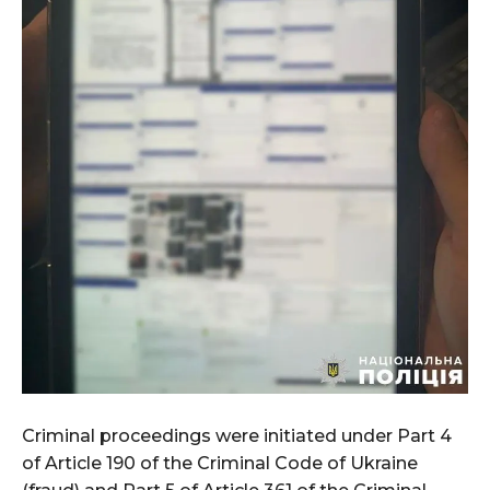
Criminal proceedings were initiated under Part 4
of Article 190 of the Criminal Code of Ukraine