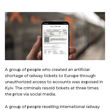
A group of people who created an artificial
shortage of railway tickets to Europe through
unauthorized access to accounts was exposed in
Kyiv. The criminals resold tickets at three times
the price via social media.
A group of people reselling international railway