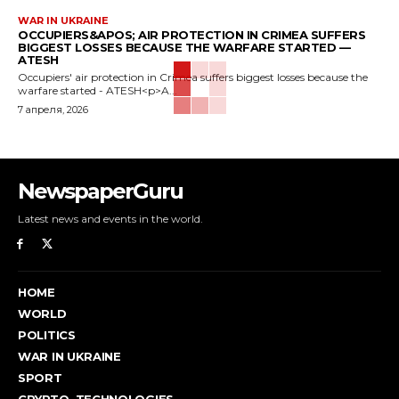
WAR IN UKRAINE
OCCUPIERS&APOS; AIR PROTECTION IN CRIMEA SUFFERS
BIGGEST LOSSES BECAUSE THE WARFARE STARTED —
ATESH
Occupiers' air protection in Crimea suffers biggest losses because the
warfare started - ATESH<p>A...
7 апреля, 2026
NewspaperGuru
Latest news and events in the world.
HOME
WORLD
POLITICS
WAR IN UKRAINE
SPORT