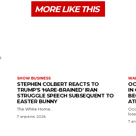
MORE LIKE THIS
s
SHOW BUSINESS
WAR
STEPHEN COLBERT REACTS TO
OC
TRUMP’S ‘HARE-BRAINED’ IRAN
IN
STRUGGLE SPEECH SUBSEQUENT TO
BE
EASTER BUNNY
AT
The White Home...
Occu
los
7 апреля, 2026
7 а