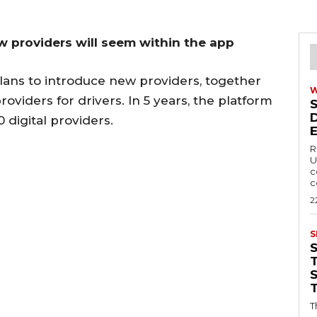
ew providers will seem within the app
plans to introduce new providers, together
oviders for drivers. In 5 years, the platform
digital providers.
R
U
c
c
2
S
T
T