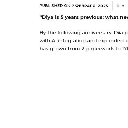
PUBLISHED ON
7 ФЕВРАЛЯ, 2025
49
“Diya is 5 years previous: what n
By the following anniversary, Diia 
with AI integration and expanded pr
has grown from 2 paperwork to 170 