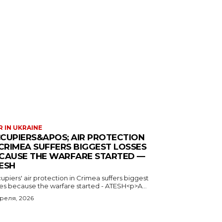
 IN UKRAINE
CUPIERS&APOS; AIR PROTECTION
 CRIMEA SUFFERS BIGGEST LOSSES
CAUSE THE WARFARE STARTED —
ESH
piers' air protection in Crimea suffers biggest
ses because the warfare started - ATESH<p>A...
преля, 2026