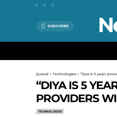
N
SUBSCRIBE
HOME
WORLD
POLITICS
Домой
Technologies
“Diya is 5 years prev
“DIYA IS 5 YE
PROVIDERS WI
TECHNOLOGIES