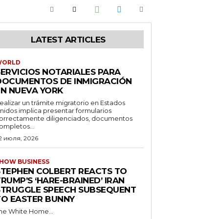
LATEST ARTICLES
WORLD
SERVICIOS NOTARIALES PARA
DOCUMENTOS DE INMIGRACIÓN
EN NUEVA YORK
ealizar un trámite migratorio en Estados
nidos implica presentar formularios
orrectamente diligenciados, documentos
ompletos...
2 июля, 2026
HOW BUSINESS
STEPHEN COLBERT REACTS TO
RUMP’S ‘HARE-BRAINED’ IRAN
STRUGGLE SPEECH SUBSEQUENT
TO EASTER BUNNY
he White Home...