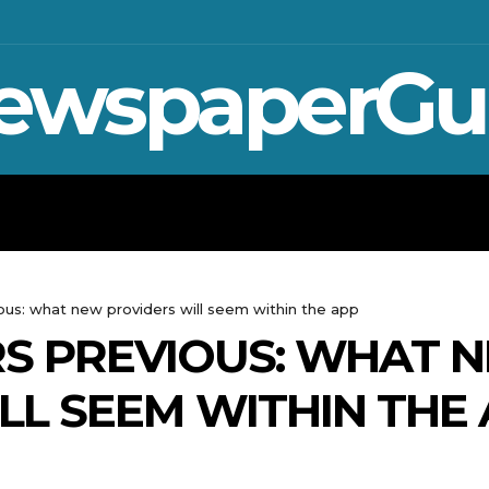
ewspaperGu
WAR IN UKRAINE
SPORT
CRYPTO, 
ious: what new providers will seem within the app
ARS PREVIOUS: WHAT 
LL SEEM WITHIN THE