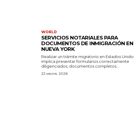
WORLD
SERVICIOS NOTARIALES PARA
DOCUMENTOS DE INMIGRACIÓN EN
NUEVA YORK
Realizar un trámite migratorio en Estados Unido
implica presentar formularios correctamente
diligenciados, documentos completos...
22 июля, 2026