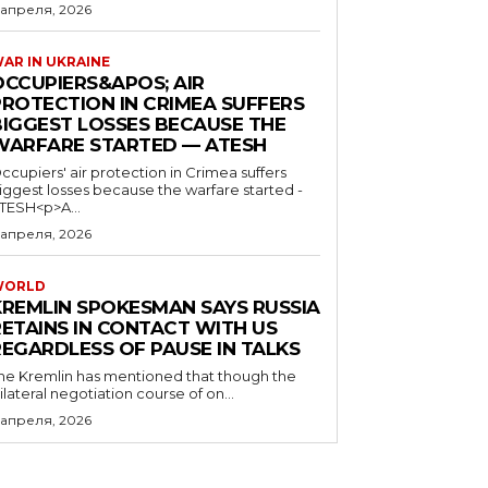
 апреля, 2026
AR IN UKRAINE
OCCUPIERS&APOS; AIR
PROTECTION IN CRIMEA SUFFERS
BIGGEST LOSSES BECAUSE THE
WARFARE STARTED — ATESH
ccupiers' air protection in Crimea suffers
iggest losses because the warfare started -
TESH<p>A...
 апреля, 2026
WORLD
KREMLIN SPOKESMAN SAYS RUSSIA
RETAINS IN CONTACT WITH US
REGARDLESS OF PAUSE IN TALKS
he Kremlin has mentioned that though the
rilateral negotiation course of on...
 апреля, 2026