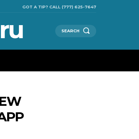
GOT A TIP? CALL (777) 625-7647
ru
SEARCH
TECHNOLOGIES
SHOW BUSINESS
MORE
NEW
 APP