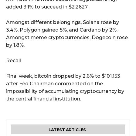
added 3.1% to succeed in $2.2627.
Amongst different belongings, Solana rose by
3.4%, Polygon gained 5%, and Cardano by 2%.
Amongst meme cryptocurrencies, Dogecoin rose
by 1.8%.
Recall
Final week, bitcoin dropped by 2.6% to $101,153
after Fed Chairman commented on the
impossibility of accumulating cryptocurrency by
the central financial institution.
LATEST ARTICLES