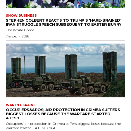
SHOW BUSINESS
STEPHEN COLBERT REACTS TO TRUMP’S ‘HARE-BRAINED’
IRAN STRUGGLE SPEECH SUBSEQUENT TO EASTER BUNNY
The White Home...
7 апреля, 2026
WAR IN UKRAINE
OCCUPIERS&APOS; AIR PROTECTION IN CRIMEA SUFFERS
BIGGEST LOSSES BECAUSE THE WARFARE STARTED —
ATESH
Occupiers' air protection in Crimea suffers biggest losses because the
warfare started - ATESH<p>A...