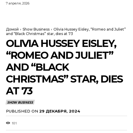
7 апреля, 2026