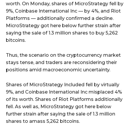
worth. On Monday, shares of MicroStrategy fell by
9%, Coinbase International Inc — by 4%, and Riot
Platforms — additionally confirmed a decline.
MicroStrategy got here below further strain after
saying the sale of 1.3 million shares to buy 5,262
bitcoins.
Thus, the scenario on the cryptocurrency market
stays tense, and traders are reconsidering their
positions amid macroeconomic uncertainty.
Shares of MicroStrategy Included fell by virtually
9%, and Coinbase International Inc misplaced 4%
of its worth. Shares of Riot Platforms additionally
fell. As well as, MicroStrategy got here below
further strain after saying the sale of 1.3 million
shares to amass 5,262 bitcoins.