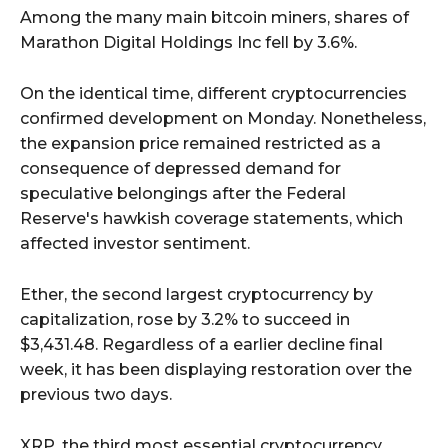
Among the many main bitcoin miners, shares of
Marathon Digital Holdings Inc fell by 3.6%.
On the identical time, different cryptocurrencies
confirmed development on Monday. Nonetheless,
the expansion price remained restricted as a
consequence of depressed demand for
speculative belongings after the Federal
Reserve's hawkish coverage statements, which
affected investor sentiment.
Ether, the second largest cryptocurrency by
capitalization, rose by 3.2% to succeed in
$3,431.48. Regardless of a earlier decline final
week, it has been displaying restoration over the
previous two days.
XRP, the third most essential cryptocurrency,