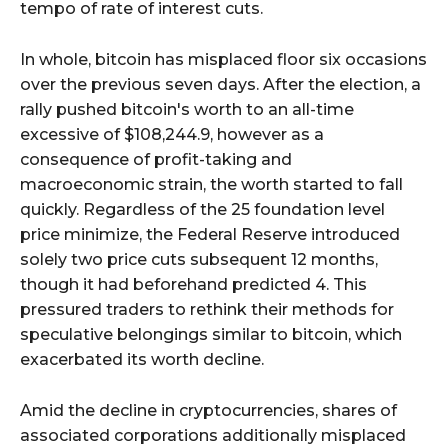
tempo of rate of interest cuts.
In whole, bitcoin has misplaced floor six occasions
over the previous seven days. After the election, a
rally pushed bitcoin's worth to an all-time
excessive of $108,244.9, however as a
consequence of profit-taking and
macroeconomic strain, the worth started to fall
quickly. Regardless of the 25 foundation level
price minimize, the Federal Reserve introduced
solely two price cuts subsequent 12 months,
though it had beforehand predicted 4. This
pressured traders to rethink their methods for
speculative belongings similar to bitcoin, which
exacerbated its worth decline.
Amid the decline in cryptocurrencies, shares of
associated corporations additionally misplaced