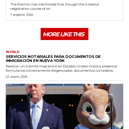
The Kremlin has mentioned that though the trilateral
negotiation course of on...
7 апреля, 2026
MORE LIKE THIS
WORLD
SERVICIOS NOTARIALES PARA DOCUMENTOS DE
INMIGRACIÓN EN NUEVA YORK
Realizar un trámite migratorio en Estados Unidos implica presentar
formularios correctamente diligenciados, documentos completos...
22 июля, 2026