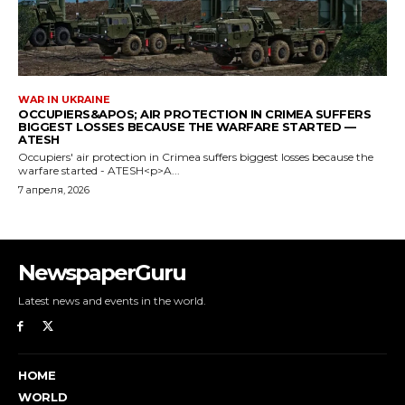
NewspaperGuru
Latest news and events in the world.
HOME
WORLD