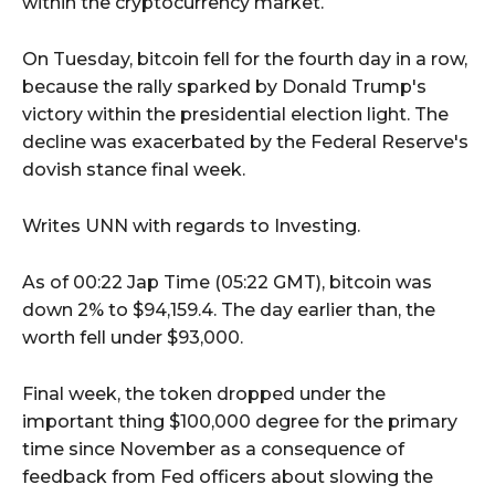
within the cryptocurrency market.
On Tuesday, bitcoin fell for the fourth day in a row,
because the rally sparked by Donald Trump's
victory within the presidential election light. The
decline was exacerbated by the Federal Reserve's
dovish stance final week.
Writes UNN with regards to Investing.
As of 00:22 Jap Time (05:22 GMT), bitcoin was
down 2% to $94,159.4. The day earlier than, the
worth fell under $93,000.
Final week, the token dropped under the
important thing $100,000 degree for the primary
time since November as a consequence of
feedback from Fed officers about slowing the