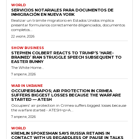
WORLD
SERVICIOS NOTARIALES PARA DOCUMENTOS DE
INMIGRACIÓN EN NUEVA YORK
Realizar un trámite migratorio en Estados Unidos implica
presentar formularios correctamente diligenciados, documentos
completos...
22 июля, 2026
SHOW BUSINESS
STEPHEN COLBERT REACTS TO TRUMP’S ‘HARE-
BRAINED’ IRAN STRUGGLE SPEECH SUBSEQUENT TO
EASTER BUNNY
The White Home...
7 апреля, 2026
WAR IN UKRAINE
OCCUPIERS&APOS; AIR PROTECTION IN CRIMEA
SUFFERS BIGGEST LOSSES BECAUSE THE WARFARE
STARTED — ATESH
Occupiers' air protection in Crimea suffers biggest losses because
the warfare started - ATESH<p>A...
7 апреля, 2026
WORLD
KREMLIN SPOKESMAN SAYS RUSSIA RETAINS IN
CONTACT WITH US REGARDLESS OF PAUSE IN TALKS