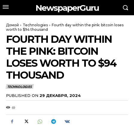
NewspaperGuru
Домой
Technologies
Fourth day within the pink: bitcoin loses
worth to $94 thousand
FOURTH DAY WITHIN
THE PINK: BITCOIN
LOSES WORTH TO $94
THOUSAND
TECHNOLOGIES
PUBLISHED ON
29 ДЕКАБРЯ, 2024
69