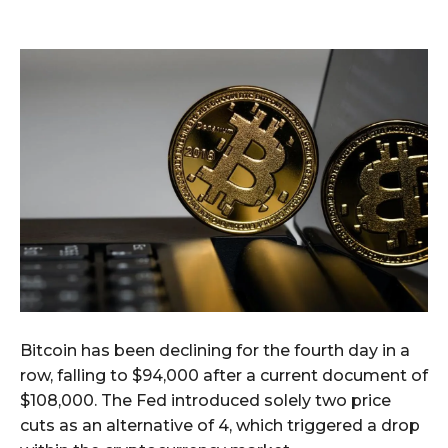
Bitcoin has been declining for the fourth day in a
row, falling to $94,000 after a current document of
$108,000. The Fed introduced solely two price
cuts as an alternative of 4, which triggered a drop