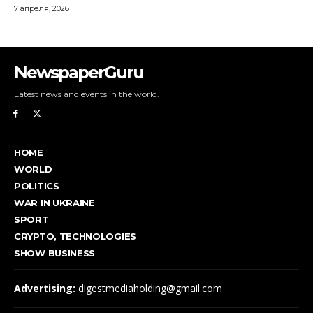
NewspaperGuru
Latest news and events in the world.
HOME
WORLD
POLITICS
WAR IN UKRAINE
SPORT
CRYPTO, TECHNOLOGIES
SHOW BUSINESS
Advertising:
digestmediaholding@gmail.com