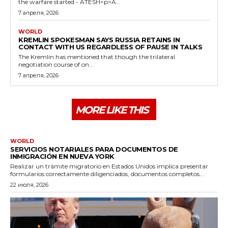
the warfare started - ATESH<p>A...
7 апреля, 2026
WORLD
KREMLIN SPOKESMAN SAYS RUSSIA RETAINS IN
CONTACT WITH US REGARDLESS OF PAUSE IN TALKS
The Kremlin has mentioned that though the trilateral
negotiation course of on...
7 апреля, 2026
MORE LIKE THIS
WORLD
SERVICIOS NOTARIALES PARA DOCUMENTOS DE
INMIGRACIÓN EN NUEVA YORK
Realizar un trámite migratorio en Estados Unidos implica presentar
formularios correctamente diligenciados, documentos completos...
22 июля, 2026