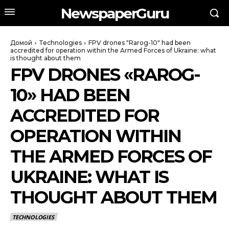
NewspaperGuru
Домой
Technologies
FPV drones "Rarog-10" had been
accredited for operation within the Armed Forces of Ukraine: what
is thought about them
FPV DRONES «RAROG-
10» HAD BEEN
ACCREDITED FOR
OPERATION WITHIN
THE ARMED FORCES OF
UKRAINE: WHAT IS
THOUGHT ABOUT THEM
TECHNOLOGIES