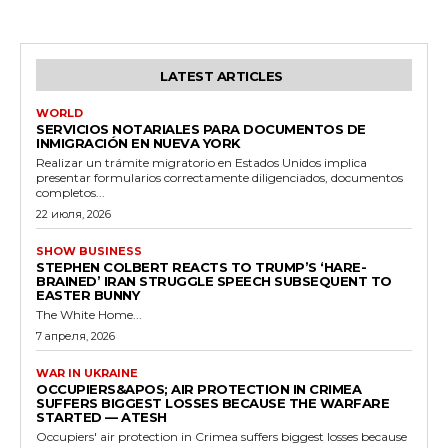
LATEST ARTICLES
WORLD
SERVICIOS NOTARIALES PARA DOCUMENTOS DE
INMIGRACIÓN EN NUEVA YORK
Realizar un trámite migratorio en Estados Unidos implica
presentar formularios correctamente diligenciados, documentos
completos...
22 июля, 2026
SHOW BUSINESS
STEPHEN COLBERT REACTS TO TRUMP’S ‘HARE-
BRAINED’ IRAN STRUGGLE SPEECH SUBSEQUENT TO
EASTER BUNNY
The White Home...
7 апреля, 2026
WAR IN UKRAINE
OCCUPIERS&APOS; AIR PROTECTION IN CRIMEA
SUFFERS BIGGEST LOSSES BECAUSE THE WARFARE
STARTED — ATESH
Occupiers' air protection in Crimea suffers biggest losses because