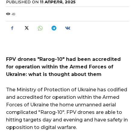
PUBLISHED ON
11 АПРЕЛЯ, 2025
49
FPV drones "Rarog-10" had been accredited
for operation within the Armed Forces of
Ukraine: what is thought about them
The Ministry of Protection of Ukraine has codified
and accredited for operation within the Armed
Forces of Ukraine the home unmanned aerial
complicated "Rarog-10". FPV drones are able to
hitting targets day and evening and have safety in
opposition to digital warfare.