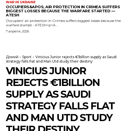
WAR IN UKRAINE
OCCUPIERS&APOS; AIR PROTECTION IN CRIMEA SUFFERS
BIGGEST LOSSES BECAUSE THE WARFARE STARTED —
ATESH
Occupiers' air protection in Crimea suffers biggest losses because the
warfare started - ATESH<p>A...
7 апреля, 2026