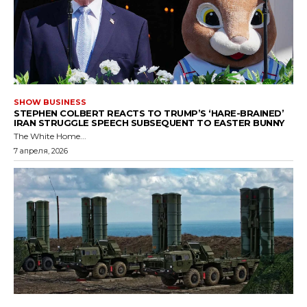
SHOW BUSINESS
STEPHEN COLBERT REACTS TO TRUMP’S ‘HARE-BRAINED’
IRAN STRUGGLE SPEECH SUBSEQUENT TO EASTER BUNNY
The White Home...
7 апреля, 2026