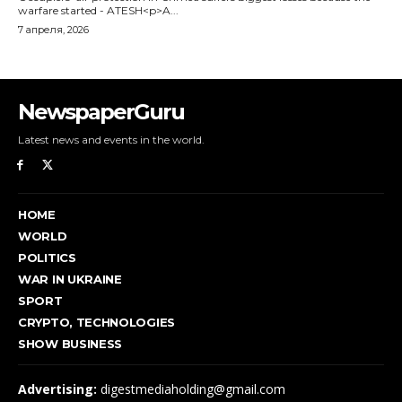
NewspaperGuru
Latest news and events in the world.
HOME
WORLD
POLITICS
WAR IN UKRAINE
SPORT
CRYPTO, TECHNOLOGIES
SHOW BUSINESS
Advertising:
digestmediaholding@gmail.com