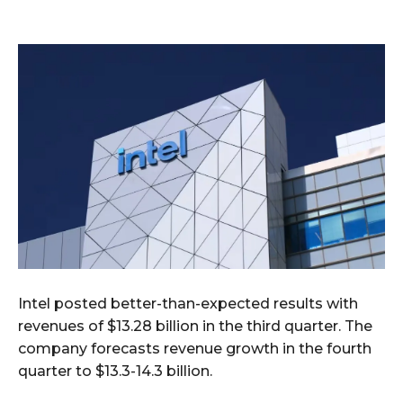
Intel posted better-than-expected results with
revenues of $13.28 billion in the third quarter. The
company forecasts revenue growth in the fourth
quarter to $13.3-14.3 billion.