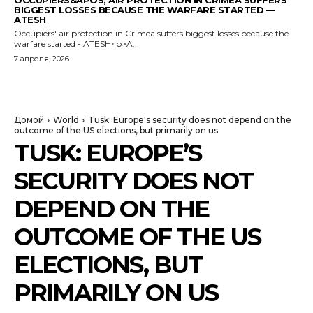
OCCUPIERS&APOS; AIR PROTECTION IN CRIMEA SUFFERS
BIGGEST LOSSES BECAUSE THE WARFARE STARTED —
ATESH
Occupiers' air protection in Crimea suffers biggest losses because the
warfare started - ATESH<p>A...
7 апреля, 2026