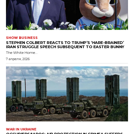
SHOW BUSINESS
STEPHEN COLBERT REACTS TO TRUMP’S ‘HARE-BRAINED’
IRAN STRUGGLE SPEECH SUBSEQUENT TO EASTER BUNNY
The White Home...
7 апреля, 2026
WAR IN UKRAINE