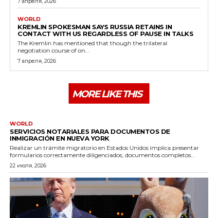
7 апреля, 2026
WORLD
KREMLIN SPOKESMAN SAYS RUSSIA RETAINS IN
CONTACT WITH US REGARDLESS OF PAUSE IN TALKS
The Kremlin has mentioned that though the trilateral
negotiation course of on...
7 апреля, 2026
MORE LIKE THIS
WORLD
SERVICIOS NOTARIALES PARA DOCUMENTOS DE
INMIGRACIÓN EN NUEVA YORK
Realizar un trámite migratorio en Estados Unidos implica presentar
formularios correctamente diligenciados, documentos completos...
22 июля, 2026