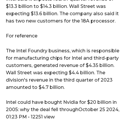
$13.3 billion to $14.3 billion. Wall Street was
expecting $13.6 billion. The company also said it
has two new customers for the 18A processor.
For reference
The Intel Foundry business, which is responsible
for manufacturing chips for Intel and third-party
customers, generated revenue of $4.35 billion.
Wall Street was expecting $4.4 billion. The
division's revenue in the third quarter of 2023
amounted to $4.7 billion.
Intel could have bought Nvidia for $20 billion in
2005: why the deal fell throughOctober 25 2024,
01:23 PM • 12251 view