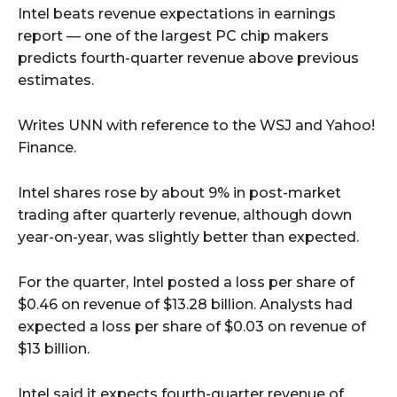
Intel beats revenue expectations in earnings
report — one of the largest PC chip makers
predicts fourth-quarter revenue above previous
estimates.
Writes UNN with reference to the WSJ and Yahoo!
Finance.
Intel shares rose by about 9% in post-market
trading after quarterly revenue, although down
year-on-year, was slightly better than expected.
For the quarter, Intel posted a loss per share of
$0.46 on revenue of $13.28 billion. Analysts had
expected a loss per share of $0.03 on revenue of
$13 billion.
Intel said it expects fourth-quarter revenue of