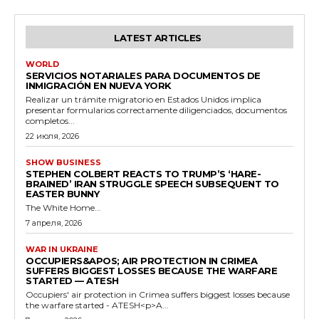
LATEST ARTICLES
WORLD
SERVICIOS NOTARIALES PARA DOCUMENTOS DE
INMIGRACIÓN EN NUEVA YORK
Realizar un trámite migratorio en Estados Unidos implica
presentar formularios correctamente diligenciados, documentos
completos...
22 июля, 2026
SHOW BUSINESS
STEPHEN COLBERT REACTS TO TRUMP’S ‘HARE-
BRAINED’ IRAN STRUGGLE SPEECH SUBSEQUENT TO
EASTER BUNNY
The White Home...
7 апреля, 2026
WAR IN UKRAINE
OCCUPIERS&APOS; AIR PROTECTION IN CRIMEA
SUFFERS BIGGEST LOSSES BECAUSE THE WARFARE
STARTED — ATESH
Occupiers' air protection in Crimea suffers biggest losses because
the warfare started - ATESH<p>A...