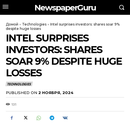
NewspaperGuru
Домой
Technologies
Intel surprises investors: shares soar 9%
despite huge losses
INTEL SURPRISES
INVESTORS: SHARES
SOAR 9% DESPITE HUGE
LOSSES
TECHNOLOGIES
PUBLISHED ON
2 НОЯБРЯ, 2024
131