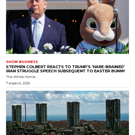
SHOW BUSINESS
STEPHEN COLBERT REACTS TO TRUMP’S ‘HARE-BRAINED’
IRAN STRUGGLE SPEECH SUBSEQUENT TO EASTER BUNNY
The White Home...
7 апреля, 2026