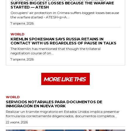
SUFFERS BIGGEST LOSSES BECAUSE THE WARFARE
STARTED — ATESH
Occupiers' air protection in Crimea suffers biggest losses because
the warfare started - ATESH<p>A...
7 апреля, 2026
WORLD
KREMLIN SPOKESMAN SAYS RUSSIA RETAINS IN
CONTACT WITH US REGARDLESS OF PAUSE IN TALKS
The Kremlin has mentioned that though the trilateral
negotiation course of on...
7 апреля, 2026
MORE LIKE THIS
WORLD
SERVICIOS NOTARIALES PARA DOCUMENTOS DE
INMIGRACIÓN EN NUEVA YORK
Realizar un trámite migratorio en Estados Unidos implica presentar
formularios correctamente diligenciados, documentos completos...
22 июля, 2026