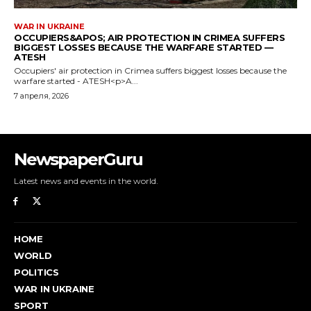
NewspaperGuru
Latest news and events in the world.
HOME
WORLD
POLITICS
WAR IN UKRAINE
SPORT