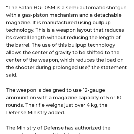
"The Safari HG-105M is a semi-automatic shotgun
with a gas-piston mechanism and a detachable
magazine. It is manufactured using bullpup
technology. This is a weapon layout that reduces
its overall length without reducing the length of
the barrel. The use of this bullpup technology
allows the center of gravity to be shifted to the
center of the weapon, which reduces the load on
the shooter during prolonged use," the statement
said.
The weapon is designed to use 12-gauge
ammunition with a magazine capacity of 5 or 10
rounds. The rifle weighs just over 4 kg, the
Defense Ministry added.
The Ministry of Defense has authorized the