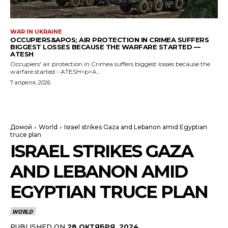
WAR IN UKRAINE
OCCUPIERS&APOS; AIR PROTECTION IN CRIMEA SUFFERS
BIGGEST LOSSES BECAUSE THE WARFARE STARTED —
ATESH
Occupiers' air protection in Crimea suffers biggest losses because the
warfare started - ATESH<p>A...
7 апреля, 2026