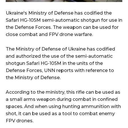
Ukraine's Ministry of Defense has codified the
Safari HG-105M semi-automatic shotgun for use in
the Defense Forces. The weapon can be used for
close combat and FPV drone warfare.
The Ministry of Defense of Ukraine has codified
and authorized the use of the semi-automatic
shotgun Safari HG-105M in the units of the
Defense Forces, UNN reports with reference to
the Ministry of Defense.
According to the ministry, this rifle can be used as
a small arms weapon during combat in confined
spaces. And when using hunting ammunition with
shot, it can be used as a tool to combat enemy
FPV drones.