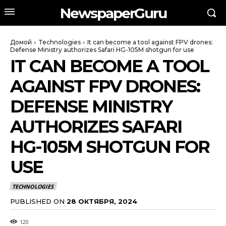
NewspaperGuru
Домой
Technologies
It can become a tool against FPV drones:
Defense Ministry authorizes Safari HG-105M shotgun for use
IT CAN BECOME A TOOL
AGAINST FPV DRONES:
DEFENSE MINISTRY
AUTHORIZES SAFARI
HG-105M SHOTGUN FOR
USE
TECHNOLOGIES
PUBLISHED ON
28 ОКТЯБРЯ, 2024
120