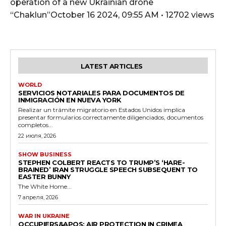
operation of a new Ukrainian drone
“Chaklun”October 16 2024, 09:55 AM • 12702 views
LATEST ARTICLES
WORLD
SERVICIOS NOTARIALES PARA DOCUMENTOS DE
INMIGRACIÓN EN NUEVA YORK
Realizar un trámite migratorio en Estados Unidos implica
presentar formularios correctamente diligenciados, documentos
completos...
22 июля, 2026
SHOW BUSINESS
STEPHEN COLBERT REACTS TO TRUMP’S ‘HARE-
BRAINED’ IRAN STRUGGLE SPEECH SUBSEQUENT TO
EASTER BUNNY
The White Home...
7 апреля, 2026
WAR IN UKRAINE
OCCUPIERS&APOS; AIR PROTECTION IN CRIMEA