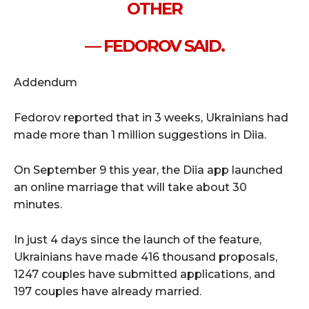
OTHER
— FEDOROV SAID.
Addendum
Fedorov reported that in 3 weeks, Ukrainians had
made more than 1 million suggestions in Diia.
On September 9 this year, the Diia app launched
an online marriage that will take about 30
minutes.
In just 4 days since the launch of the feature,
Ukrainians have made 416 thousand proposals,
1247 couples have submitted applications, and
197 couples have already married.