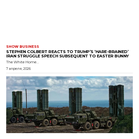
SHOW BUSINESS
STEPHEN COLBERT REACTS TO TRUMP’S ‘HARE-BRAINED’
IRAN STRUGGLE SPEECH SUBSEQUENT TO EASTER BUNNY
The White Home...
7 апреля, 2026