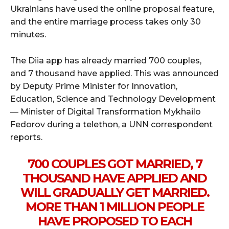
Ukrainians have used the online proposal feature,
and the entire marriage process takes only 30
minutes.
The Diia app has already married 700 couples,
and 7 thousand have applied. This was announced
by Deputy Prime Minister for Innovation,
Education, Science and Technology Development
— Minister of Digital Transformation Mykhailo
Fedorov during a telethon, a UNN correspondent
reports.
700 COUPLES GOT MARRIED, 7
THOUSAND HAVE APPLIED AND
WILL GRADUALLY GET MARRIED.
MORE THAN 1 MILLION PEOPLE
HAVE PROPOSED TO EACH