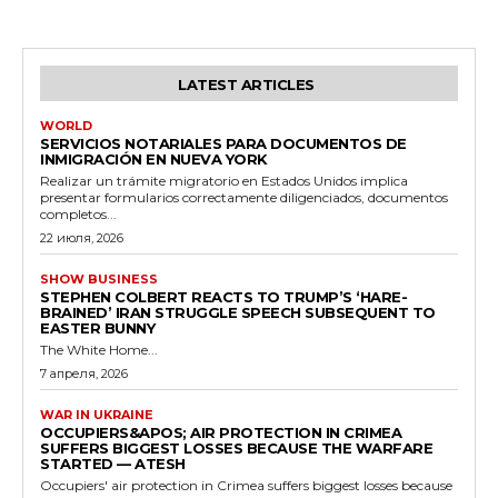
LATEST ARTICLES
WORLD
SERVICIOS NOTARIALES PARA DOCUMENTOS DE
INMIGRACIÓN EN NUEVA YORK
Realizar un trámite migratorio en Estados Unidos implica
presentar formularios correctamente diligenciados, documentos
completos...
22 июля, 2026
SHOW BUSINESS
STEPHEN COLBERT REACTS TO TRUMP’S ‘HARE-
BRAINED’ IRAN STRUGGLE SPEECH SUBSEQUENT TO
EASTER BUNNY
The White Home...
7 апреля, 2026
WAR IN UKRAINE
OCCUPIERS&APOS; AIR PROTECTION IN CRIMEA
SUFFERS BIGGEST LOSSES BECAUSE THE WARFARE
STARTED — ATESH
Occupiers' air protection in Crimea suffers biggest losses because