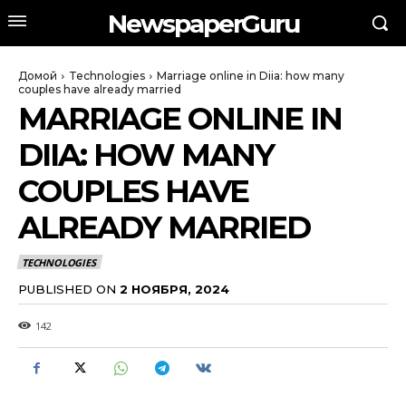
NewspaperGuru
Домой
Technologies
Marriage online in Diia: how many
couples have already married
MARRIAGE ONLINE IN
DIIA: HOW MANY
COUPLES HAVE
ALREADY MARRIED
TECHNOLOGIES
PUBLISHED ON
2 НОЯБРЯ, 2024
142