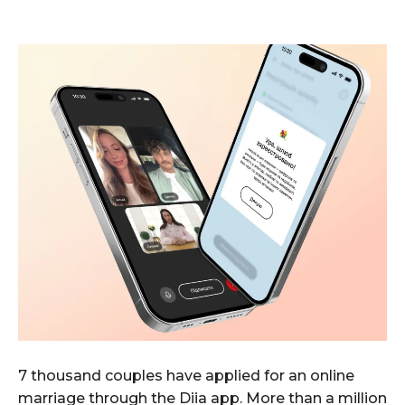
7 thousand couples have applied for an online
marriage through the Diia app. More than a million