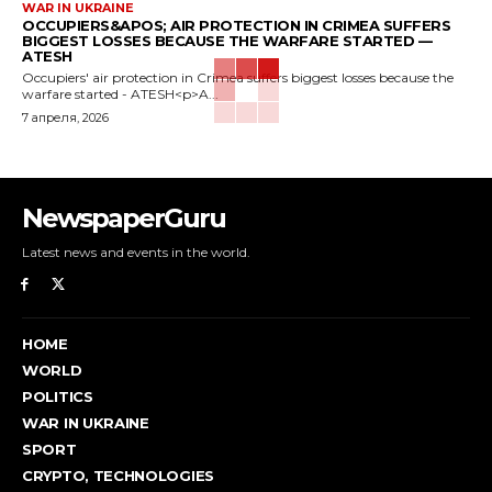
WAR IN UKRAINE
OCCUPIERS&APOS; AIR PROTECTION IN CRIMEA SUFFERS
BIGGEST LOSSES BECAUSE THE WARFARE STARTED —
ATESH
Occupiers' air protection in Crimea suffers biggest losses because the
warfare started - ATESH<p>A...
7 апреля, 2026
NewspaperGuru
Latest news and events in the world.
HOME
WORLD
POLITICS
WAR IN UKRAINE
SPORT
CRYPTO, TECHNOLOGIES