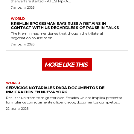
the warfare started - ATESH<p>A...
7 апреля, 2026
WORLD
KREMLIN SPOKESMAN SAYS RUSSIA RETAINS IN
CONTACT WITH US REGARDLESS OF PAUSE IN TALKS
The Kremlin has mentioned that though the trilateral
negotiation course of on...
7 апреля, 2026
MORE LIKE THIS
WORLD
SERVICIOS NOTARIALES PARA DOCUMENTOS DE
INMIGRACIÓN EN NUEVA YORK
Realizar un trámite migratorio en Estados Unidos implica presentar
formularios correctamente diligenciados, documentos completos...
22 июля, 2026