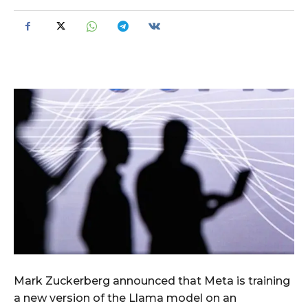
Mark Zuckerberg announced that Meta is training
a new version of the Llama model on an