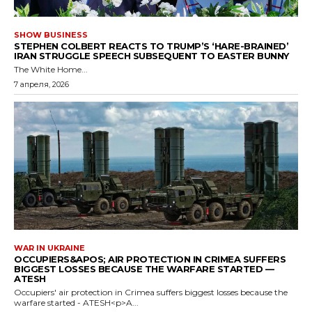
SHOW BUSINESS
STEPHEN COLBERT REACTS TO TRUMP’S ‘HARE-BRAINED’
IRAN STRUGGLE SPEECH SUBSEQUENT TO EASTER BUNNY
The White Home...
7 апреля, 2026
WAR IN UKRAINE
OCCUPIERS&APOS; AIR PROTECTION IN CRIMEA SUFFERS
BIGGEST LOSSES BECAUSE THE WARFARE STARTED —
ATESH
Occupiers' air protection in Crimea suffers biggest losses because the
warfare started - ATESH<p>A...