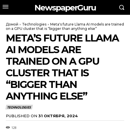
NewspaperGuru
Домой
Technologies
Meta's future Llama AI models are trained
on a GPU cluster that is “bigger than anything else”
META’S FUTURE LLAMA
AI MODELS ARE
TRAINED ON A GPU
CLUSTER THAT IS
“BIGGER THAN
ANYTHING ELSE”
TECHNOLOGIES
PUBLISHED ON
31 ОКТЯБРЯ, 2024
128