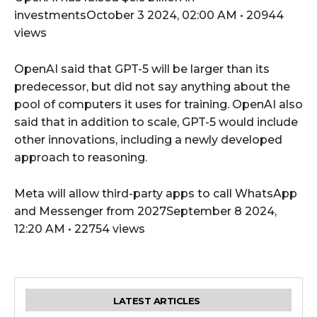
investmentsOctober 3 2024, 02:00 AM • 20944
views
OpenAI said that GPT-5 will be larger than its
predecessor, but did not say anything about the
pool of computers it uses for training. OpenAI also
said that in addition to scale, GPT-5 would include
other innovations, including a newly developed
approach to reasoning.
Meta will allow third-party apps to call WhatsApp
and Messenger from 2027September 8 2024,
12:20 AM • 22754 views
LATEST ARTICLES