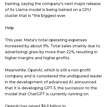
training, saying the company's next major release
of its Llama model is being trained on a GPU
cluster that is "the biggest ever.
Help
This year, Meta's total operating expenses
increased by about 9%. Total sales (mainly due to
advertising) grew by more than 22%, resulting in
higher margins and higher profits.
Meanwhile, OpenAI, which is still a non-profit
company and is considered the undisputed leader
in the development of advanced AI, announced
that it is developing GPT-5, the successor to the
model that ChatGPT is currently running on.
OpenAI has raised $6.6 billion in