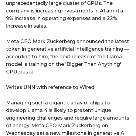
unprecedentedly large cluster of GPUs. The
company is increasing investments in AI amid a
9% increase in operating expenses and a 22%
increase in sales.
Meta CEO Mark Zuckerberg announced the latest
token in generative artificial intelligence training —
according to him, the next release of the Llama
model is training on the 'Bigger Than Anything'
GPU cluster.
Writes UNN with reference to Wired.
Managing such a gigantic array of chips to
develop Llama 4 is likely to present unique
engineering challenges and require large amounts
of energy. Meta CEO Mark Zuckerberg on
Wednesday set a new milestone in generative AI