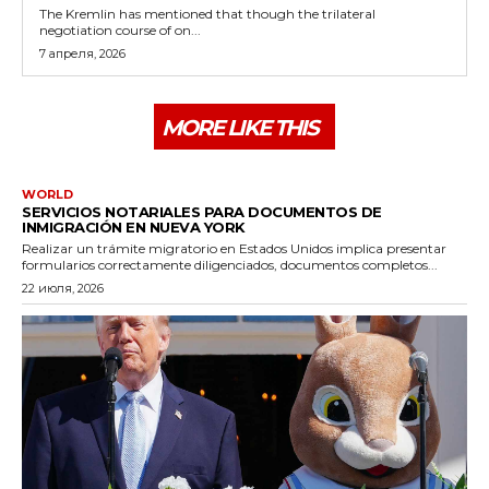
The Kremlin has mentioned that though the trilateral
negotiation course of on...
7 апреля, 2026
MORE LIKE THIS
WORLD
SERVICIOS NOTARIALES PARA DOCUMENTOS DE
INMIGRACIÓN EN NUEVA YORK
Realizar un trámite migratorio en Estados Unidos implica presentar
formularios correctamente diligenciados, documentos completos...
22 июля, 2026