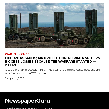
NewspaperGuru
Latest news and events in the world.