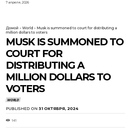
7 апреля, 2026