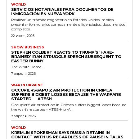
WORLD
SERVICIOS NOTARIALES PARA DOCUMENTOS DE
INMIGRACIÓN EN NUEVA YORK
Realizar un trámite migratorio en Estados Unidos implica
presentar formularios correctamente diligenciados, documentos
completos...
22 июля, 2026
SHOW BUSINESS
STEPHEN COLBERT REACTS TO TRUMP’S ‘HARE-
BRAINED’ IRAN STRUGGLE SPEECH SUBSEQUENT TO
EASTER BUNNY
The White Home...
7 апреля, 2026
WAR IN UKRAINE
OCCUPIERS&APOS; AIR PROTECTION IN CRIMEA
SUFFERS BIGGEST LOSSES BECAUSE THE WARFARE
STARTED — ATESH
Occupiers' air protection in Crimea suffers biggest losses because
the warfare started - ATESH<p>A...
7 апреля, 2026
WORLD
KREMLIN SPOKESMAN SAYS RUSSIA RETAINS IN
CONTACT WITH US REGARDLESS OF PAUSE IN TALKS