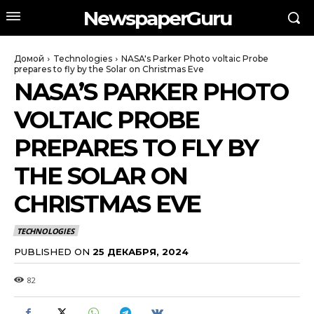
NewspaperGuru
Домой
Technologies
NASA's Parker Photo voltaic Probe
prepares to fly by the Solar on Christmas Eve
NASA’S PARKER PHOTO
VOLTAIC PROBE
PREPARES TO FLY BY
THE SOLAR ON
CHRISTMAS EVE
TECHNOLOGIES
PUBLISHED ON
25 ДЕКАБРЯ, 2024
82