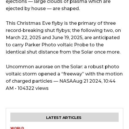
ejections — large clouds of plasma which are
ejected by house — are shaped.
This Christmas Eve flyby is the primary of three
record-breaking shut flybys; the following two, on
March 22, 2025 and June 19, 2025, are anticipated
to carry Parker Photo voltaic Probe to the
identical shut distance from the Solar once more.
Uncommon aurorae on the Solar: a robust photo
voltaic storm opened a “freeway” with the motion
of charged particles — NASAAug 21 2024, 10:44
AM • 104322 views
LATEST ARTICLES
WORLD