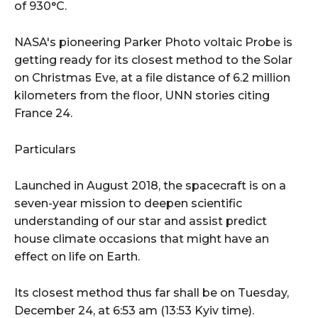
of 930°C.
NASA's pioneering Parker Photo voltaic Probe is
getting ready for its closest method to the Solar
on Christmas Eve, at a file distance of 6.2 million
kilometers from the floor, UNN stories citing
France 24.
Particulars
Launched in August 2018, the spacecraft is on a
seven-year mission to deepen scientific
understanding of our star and assist predict
house climate occasions that might have an
effect on life on Earth.
Its closest method thus far shall be on Tuesday,
December 24, at 6:53 am (13:53 Kyiv time).