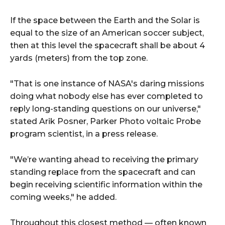
If the space between the Earth and the Solar is
equal to the size of an American soccer subject,
then at this level the spacecraft shall be about 4
yards (meters) from the top zone.
"That is one instance of NASA's daring missions
doing what nobody else has ever completed to
reply long-standing questions on our universe,"
stated Arik Posner, Parker Photo voltaic Probe
program scientist, in a press release.
"We’re wanting ahead to receiving the primary
standing replace from the spacecraft and can
begin receiving scientific information within the
coming weeks," he added.
Throughout this closest method — often known