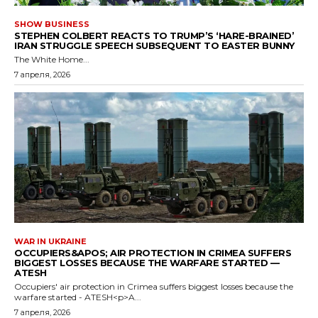
SHOW BUSINESS
STEPHEN COLBERT REACTS TO TRUMP’S ‘HARE-BRAINED’
IRAN STRUGGLE SPEECH SUBSEQUENT TO EASTER BUNNY
The White Home...
7 апреля, 2026
WAR IN UKRAINE
OCCUPIERS&APOS; AIR PROTECTION IN CRIMEA SUFFERS
BIGGEST LOSSES BECAUSE THE WARFARE STARTED —
ATESH
Occupiers' air protection in Crimea suffers biggest losses because the
warfare started - ATESH<p>A...
7 апреля, 2026