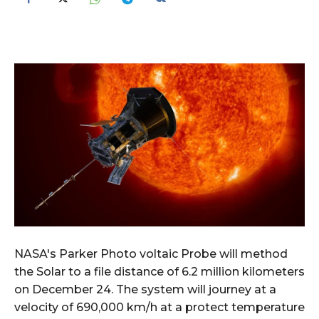
NASA's Parker Photo voltaic Probe will method
the Solar to a file distance of 6.2 million kilometers
on December 24. The system will journey at a
velocity of 690,000 km/h at a protect temperature