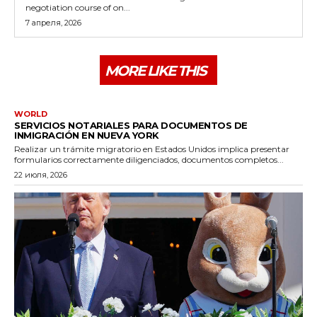
negotiation course of on...
7 апреля, 2026
MORE LIKE THIS
WORLD
SERVICIOS NOTARIALES PARA DOCUMENTOS DE
INMIGRACIÓN EN NUEVA YORK
Realizar un trámite migratorio en Estados Unidos implica presentar
formularios correctamente diligenciados, documentos completos...
22 июля, 2026