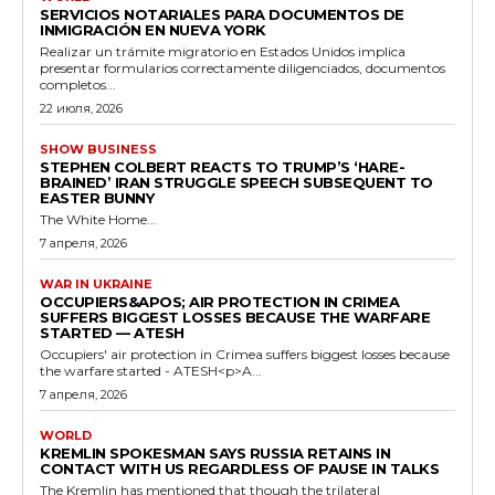
SERVICIOS NOTARIALES PARA DOCUMENTOS DE
INMIGRACIÓN EN NUEVA YORK
Realizar un trámite migratorio en Estados Unidos implica
presentar formularios correctamente diligenciados, documentos
completos...
22 июля, 2026
SHOW BUSINESS
STEPHEN COLBERT REACTS TO TRUMP’S ‘HARE-
BRAINED’ IRAN STRUGGLE SPEECH SUBSEQUENT TO
EASTER BUNNY
The White Home...
7 апреля, 2026
WAR IN UKRAINE
OCCUPIERS&APOS; AIR PROTECTION IN CRIMEA
SUFFERS BIGGEST LOSSES BECAUSE THE WARFARE
STARTED — ATESH
Occupiers' air protection in Crimea suffers biggest losses because
the warfare started - ATESH<p>A...
7 апреля, 2026
WORLD
KREMLIN SPOKESMAN SAYS RUSSIA RETAINS IN
CONTACT WITH US REGARDLESS OF PAUSE IN TALKS
The Kremlin has mentioned that though the trilateral