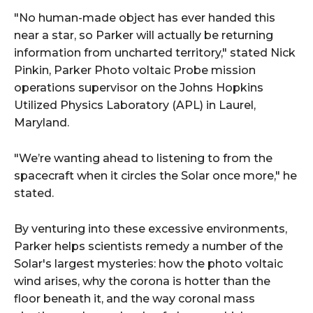
"No human-made object has ever handed this
near a star, so Parker will actually be returning
information from uncharted territory," stated Nick
Pinkin, Parker Photo voltaic Probe mission
operations supervisor on the Johns Hopkins
Utilized Physics Laboratory (APL) in Laurel,
Maryland.
"We’re wanting ahead to listening to from the
spacecraft when it circles the Solar once more," he
stated.
By venturing into these excessive environments,
Parker helps scientists remedy a number of the
Solar's largest mysteries: how the photo voltaic
wind arises, why the corona is hotter than the
floor beneath it, and the way coronal mass