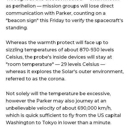
as perihelion — mission groups will lose direct
communication with Parker, counting on a
"beacon sign" this Friday to verify the spacecraft's
standing.
Whereas the warmth protect will face up to
sizzling temperatures of about 870-930 levels
Celsius, the probe's inside devices will stay at
"room temperature" — 29 levels Celsius —
whereas it explores the Solar's outer environment,
referred to as the corona.
Not solely will the temperature be excessive,
however the Parker may also journey at an
unbelievable velocity of about 690,000 km/h,
which is quick sufficient to fly from the US capital
Washington to Tokyo in lower than a minute.