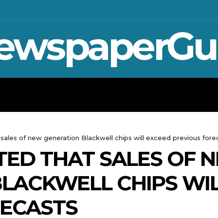
ewspaperGu
WAR IN UKRAINE
SPORT
CRYPTO, 
 sales of new generation Blackwell chips will exceed previous fore
TED THAT SALES OF 
LACKWELL CHIPS WI
RECASTS