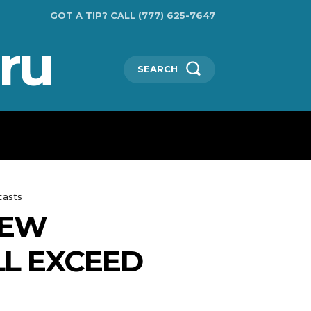
GOT A TIP? CALL (777) 625-7647
ru
SEARCH
TECHNOLOGIES
SHOW BUSINESS
MORE
casts
NEW
LL EXCEED