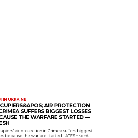
 IN UKRAINE
CUPIERS&APOS; AIR PROTECTION
 CRIMEA SUFFERS BIGGEST LOSSES
CAUSE THE WARFARE STARTED —
ESH
piers' air protection in Crimea suffers biggest
ses because the warfare started - ATESH<p>A...