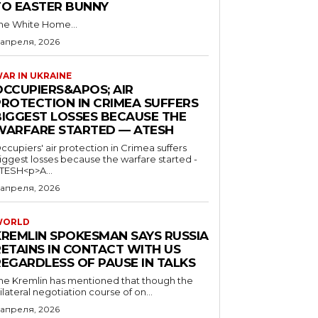
TO EASTER BUNNY
he White Home...
 апреля, 2026
AR IN UKRAINE
OCCUPIERS&APOS; AIR
PROTECTION IN CRIMEA SUFFERS
BIGGEST LOSSES BECAUSE THE
WARFARE STARTED — ATESH
ccupiers' air protection in Crimea suffers
iggest losses because the warfare started -
TESH<p>A...
 апреля, 2026
WORLD
KREMLIN SPOKESMAN SAYS RUSSIA
RETAINS IN CONTACT WITH US
REGARDLESS OF PAUSE IN TALKS
he Kremlin has mentioned that though the
rilateral negotiation course of on...
 апреля, 2026