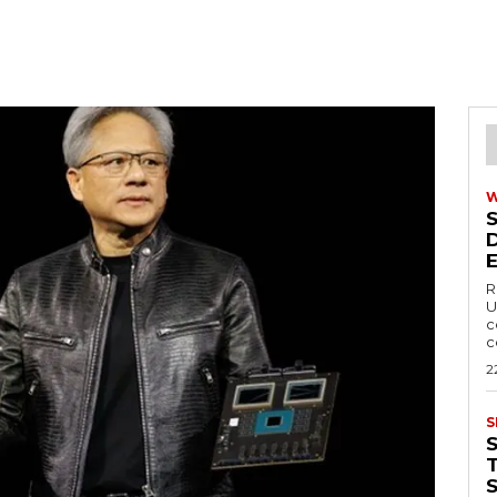
R
U
c
c
2
S
T