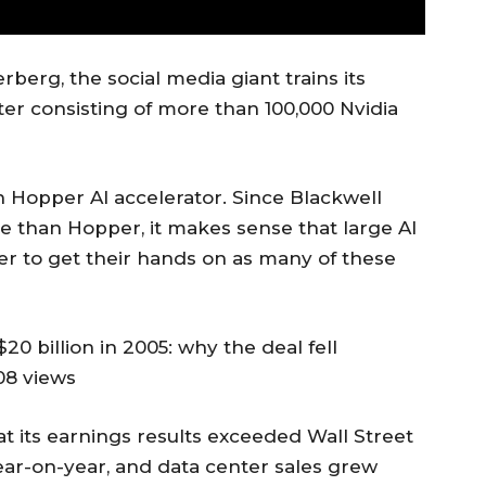
erg, the social media giant trains its
ter consisting of more than 100,000 Nvidia
n Hopper AI accelerator. Since Blackwell
than Hopper, it makes sense that large AI
r to get their hands on as many of these
20 billion in 2005: why the deal fell
08 views
 its earnings results exceeded Wall Street
ar-on-year, and data center sales grew