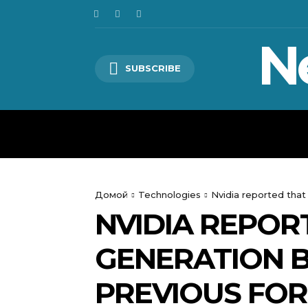
N
SUBSCRIBE
HOME
WORLD
POLITICS
Домой
Technologies
Nvidia reported that
NVIDIA REPOR
GENERATION B
PREVIOUS FO