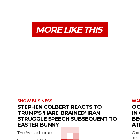
MORE LIKE THIS
s
SHOW BUSINESS
WAR
STEPHEN COLBERT REACTS TO
OC
TRUMP’S ‘HARE-BRAINED’ IRAN
IN
STRUGGLE SPEECH SUBSEQUENT TO
BE
EASTER BUNNY
AT
The White Home...
Occu
los