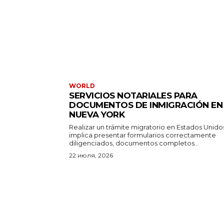
WORLD
SERVICIOS NOTARIALES PARA
DOCUMENTOS DE INMIGRACIÓN EN
NUEVA YORK
Realizar un trámite migratorio en Estados Unido
implica presentar formularios correctamente
diligenciados, documentos completos...
22 июля, 2026