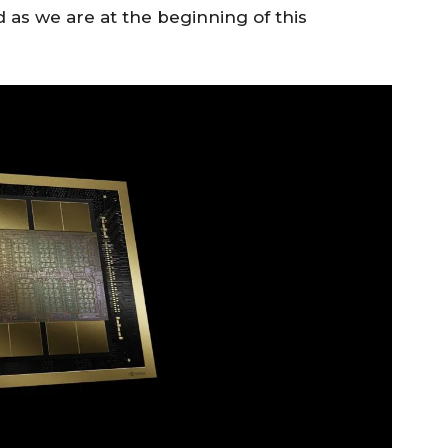
d as we are at the beginning of this