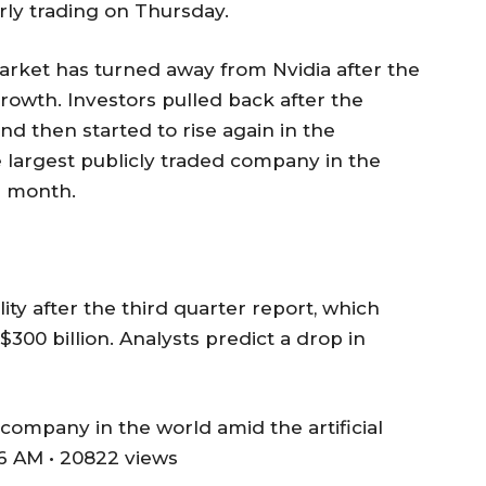
arly trading on Thursday.
 market has turned away from Nvidia after the
wth. Investors pulled back after the
d then started to rise again in the
 largest publicly traded company in the
s month.
lity after the third quarter report, which
300 billion. Analysts predict a drop in
ompany in the world amid the artificial
6 AM • 20822 views