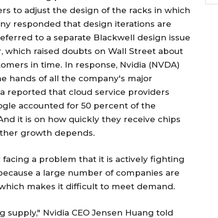
rs to adjust the design of the racks in which
ny responded that design iterations are
ferred to a separate Blackwell design issue
, which raised doubts on Wall Street about
omers in time. In response, Nvidia (NVDA)
the hands of all the company's major
dia reported that cloud service providers
ogle accounted for 50 percent of the
nd it is on how quickly they receive chips
rther growth depends.
acing a problem that it is actively fighting
is because a large number of companies are
 which makes it difficult to meet demand.
ng supply," Nvidia CEO Jensen Huang told