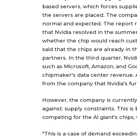
based servers, which forces supplie
the servers are placed. The compa
normal and expected. The report re
that Nvidia resolved in the summer
whether the chip would reach cust
said that the chips are already in 
partners. In the third quarter, Nvi
such as Microsoft, Amazon, and Go
chipmaker's data center revenue. A
from the company that Nvidia's fu
However, the company is currently f
against: supply constraints. This 
competing for the AI giant's chips,
"This is a case of demand exceedi