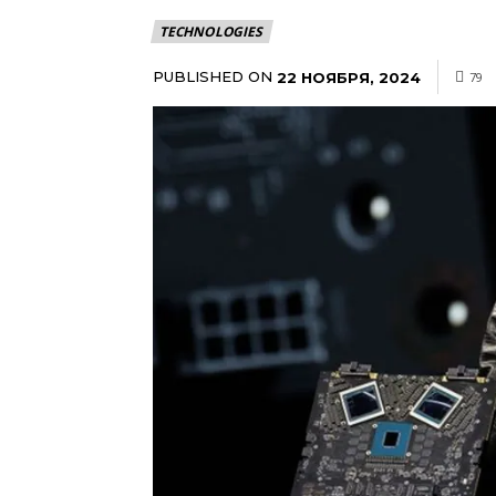
TECHNOLOGIES
PUBLISHED ON
22 НОЯБРЯ, 2024
79