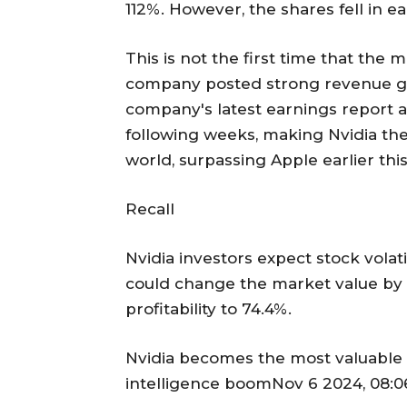
112%. However, the shares fell in e
This is not the first time that the
company posted strong revenue gro
company's latest earnings report an
following weeks, making Nvidia the
world, surpassing Apple earlier thi
Recall
Nvidia investors expect stock volati
could change the market value by $
profitability to 74.4%.
Nvidia becomes the most valuable c
intelligence boomNov 6 2024, 08:0