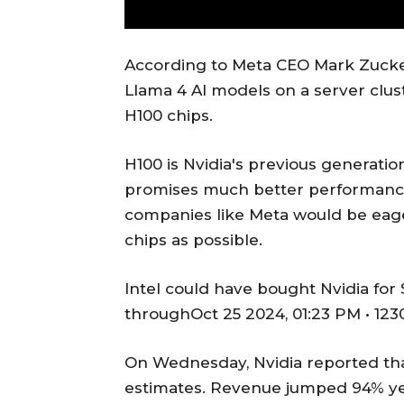
According to Meta CEO Mark Zuckerb
Llama 4 AI models on a server clus
H100 chips.
H100 is Nvidia's previous generatio
promises much better performance 
companies like Meta would be eage
chips as possible.
Intel could have bought Nvidia for $
throughOct 25 2024, 01:23 PM • 123
On Wednesday, Nvidia reported that
estimates. Revenue jumped 94% ye