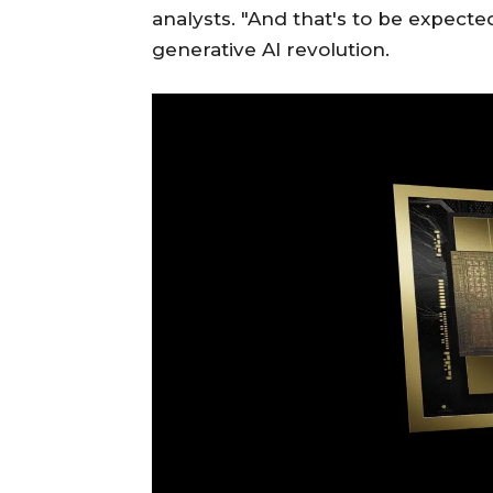
analysts. "And that's to be expecte
generative AI revolution.