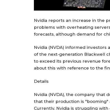
Nvidia reports an increase in the p
problems with overheating server
forecasts, although demand for ch
Nvidia (NVDA) informed investors 
of the next-generation Blackwell 
to exceed its previous revenue for
about this with reference to the fi
Details
Nvidia (NVDA), the company that d
that their production is "booming" 
Currently, Nvidia is struggling wit