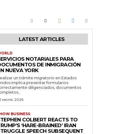
LATEST ARTICLES
WORLD
SERVICIOS NOTARIALES PARA
DOCUMENTOS DE INMIGRACIÓN
EN NUEVA YORK
ealizar un trámite migratorio en Estados
nidos implica presentar formularios
orrectamente diligenciados, documentos
ompletos...
2 июля, 2026
HOW BUSINESS
STEPHEN COLBERT REACTS TO
RUMP’S ‘HARE-BRAINED’ IRAN
STRUGGLE SPEECH SUBSEQUENT