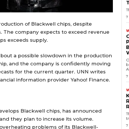
T
7
roduction of Blackwell chips, despite
W
s. The company expects to exceed revenue
ips exceeds supply.
about a possible slowdown in the production
O
chip, and the company is confidently moving
b
A
ecasts for the current quarter. UNN writes
7
nancial information provider Yahoo! Finance.
evelops Blackwell chips, has announced
T
and they plan to increase its volume.
t
7
h overheating problems of its Blackwell-