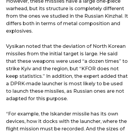
However, these missiles have a large one-piece
warhead, but its structure is completely different
from the ones we studied in the Russian Kinzhal. It
differs both in terms of metal composition and
explosives.
Vysikan noted that the deviation of North Korean
missiles from the initial target is large. He said
that these weapons were used “a dozen times” to
strike Kyiv and the region, but “KFOR does not
keep statistics.” In addition, the expert added that
a DPRK-made launcher is most likely to be used
to launch these missiles, as Russian ones are not
adapted for this purpose.
“For example, the Iskander missile has its own
devices, how it docks with the launcher, where the
flight mission must be recorded. And the sizes of