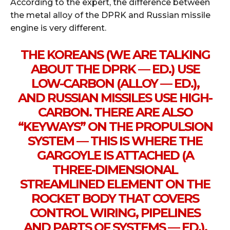
According to the expert, the difference between
the metal alloy of the DPRK and Russian missile
engine is very different.
THE KOREANS (WE ARE TALKING
ABOUT THE DPRK — ED.) USE
LOW-CARBON (ALLOY — ED.),
AND RUSSIAN MISSILES USE HIGH-
CARBON. THERE ARE ALSO
“KEYWAYS” ON THE PROPULSION
SYSTEM — THIS IS WHERE THE
GARGOYLE IS ATTACHED (A
THREE-DIMENSIONAL
STREAMLINED ELEMENT ON THE
ROCKET BODY THAT COVERS
CONTROL WIRING, PIPELINES
AND PARTS OF SYSTEMS — ED.),