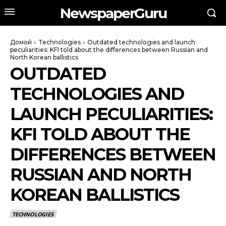
NewspaperGuru
Домой
Technologies
Outdated technologies and launch
peculiarities: KFI told about the differences between Russian and
North Korean ballistics
OUTDATED
TECHNOLOGIES AND
LAUNCH PECULIARITIES:
KFI TOLD ABOUT THE
DIFFERENCES BETWEEN
RUSSIAN AND NORTH
KOREAN BALLISTICS
TECHNOLOGIES