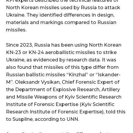
KFI experts described the technical features of
North Korean missiles used by Russia to attack
Ukraine. They identified differences in design,
materials and markings compared to Russian
missiles.
Since 2023, Russia has been using North Korean
KN-23 or KN-24 aeroballistic missiles to strike
Ukraine, as evidenced by research data. It was
also found that missiles of this type differ from
Russian ballistic missiles “Kinzhal” or “Iskander-
M”. Oleksandr Vysikan, Chief Forensic Expert of
the Department of Explosive Research, Artillery
and Missile Weapons of Kyiv Scientific Research
Institute of Forensic Expertise (Kyiv Scientific
Research Institute of Forensic Expertise), told this
to Suspilne, according to UNN.