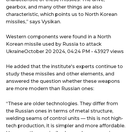
gearbox, and many other things are also
characteristic, which points us to North Korean
missiles,” says Vysikan.
Western components were found in a North
Korean missile used by Russia to attack
UkraineOctober 20 2024, 04:24 PM • 43927 views
He added that the institute's experts continue to
study these missiles and other elements, and
answered the question whether these weapons
are more modern than Russian ones:
“These are older technologies. They differ from
the Russian ones in terms of metal structure,
welding seams of control units — this is not high-
tech production, it is simpler and more affordable.