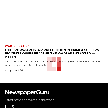
WAR IN UKRAINE
OCCUPIERS&APOS; AIR PROTECTION IN CRIMEA SUFFERS
BIGGEST LOSSES BECAUSE THE WARFARE STARTED —
ATESH
Occupiers' air protection in Crimea suffers biggest losses because the
warfare started - ATESH<p>A...
7 апреля, 2026
NewspaperGuru
Latest news and events in the world.