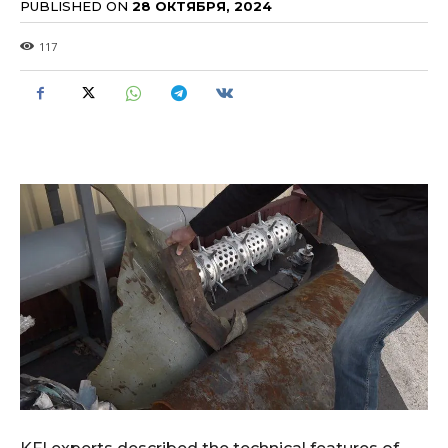
PUBLISHED ON
28 ОКТЯБРЯ, 2024
117