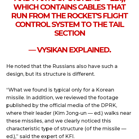
WHICH CONTAINS CABLES THAT
RUN FROM THE ROCKET'S FLIGHT
CONTROL SYSTEM TO THE TAIL
SECTION
— VYSIKAN EXPLAINED.
He noted that the Russians also have such a
design, but its structure is different.
“What we found is typical only for a Korean
missile. In addition, we reviewed the footage
published by the official media of the DPRK,
where their leader (Kim Jong-un — ed.) walks near
these missiles, and we clearly noticed this
characteristic type of structure (of the missile —
ed.),” said the expert of KFI.