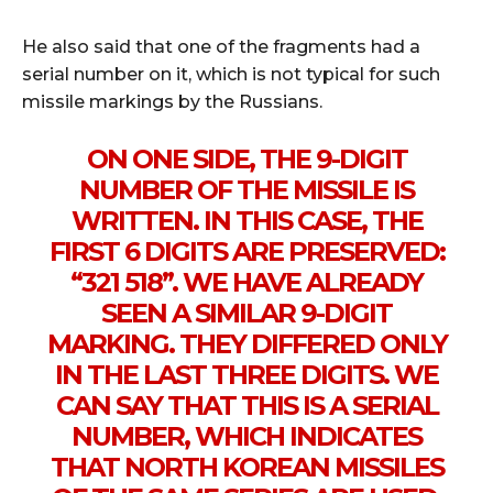
He also said that one of the fragments had a
serial number on it, which is not typical for such
missile markings by the Russians.
ON ONE SIDE, THE 9-DIGIT
NUMBER OF THE MISSILE IS
WRITTEN. IN THIS CASE, THE
FIRST 6 DIGITS ARE PRESERVED:
“321 518”. WE HAVE ALREADY
SEEN A SIMILAR 9-DIGIT
MARKING. THEY DIFFERED ONLY
IN THE LAST THREE DIGITS. WE
CAN SAY THAT THIS IS A SERIAL
NUMBER, WHICH INDICATES
THAT NORTH KOREAN MISSILES