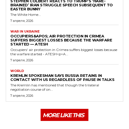
STEPHEN COLBERT REACTS TO TRUMP’S ‘HARE-
BRAINED’ IRAN STRUGGLE SPEECH SUBSEQUENT TO
EASTER BUNNY
The White Home...
7 апреля, 2026
WAR IN UKRAINE
OCCUPIERS&APOS; AIR PROTECTION IN CRIMEA
SUFFERS BIGGEST LOSSES BECAUSE THE WARFARE
STARTED — ATESH
Occupiers' air protection in Crimea suffers biggest losses because
the warfare started - ATESH<p>A...
7 апреля, 2026
WORLD
KREMLIN SPOKESMAN SAYS RUSSIA RETAINS IN
CONTACT WITH US REGARDLESS OF PAUSE IN TALKS
The Kremlin has mentioned that though the trilateral
negotiation course of on...
7 апреля, 2026
MORE LIKE THIS