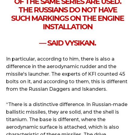
OF THE SAME SERIES ARE USED.
THE RUSSIANS DO NOT HAVE
SUCH MARKINGS ON THE ENGINE
INSTALLATION
— SAID VYSIKAN.
In particular, according to him, there is also a
difference in the aerodynamic rudder and the
missile's launcher. The experts of KFI counted 45
bolts on it, and according to them, this is different
from the Russian Daggers and Iskanders.
“There is a distinctive difference. In Russian-made
ballistic missiles, they are solid, and the shell is
titanium. The base is different, where the
aerodynamic surface is attached, which is also
characteristic of these missiles. The drive,