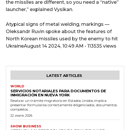
the missiles are different, so you need a “native”
launcher,” explained Vysikan.
Atypical signs of metal welding, markings —
Oleksandr Ruvin spoke about the features of
North Korean missiles used by the enemy to hit
UkraineAugust 14 2024, 10:49 AM • 113535 views
LATEST ARTICLES
WORLD
SERVICIOS NOTARIALES PARA DOCUMENTOS DE
INMIGRACIÓN EN NUEVA YORK
Realizar un trámite migratorio en Estados Unidos implica
presentar formularios correctamente diligenciados, documentos
completos...
22 июля, 2026
SHOW BUSINESS