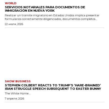
WORLD
SERVICIOS NOTARIALES PARA DOCUMENTOS DE
INMIGRACIÓN EN NUEVA YORK
Realizar un trámite migratorio en Estados Unidos implica presentar
formularios correctamente diligenciados, documentos completos...
22 июля, 2026
SHOW BUSINESS
STEPHEN COLBERT REACTS TO TRUMP’S ‘HARE-BRAINED’
IRAN STRUGGLE SPEECH SUBSEQUENT TO EASTER BUNNY
The White Home...
7 апреля, 2026