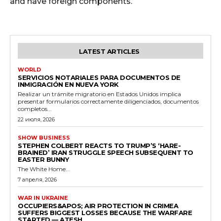
and have foreign components.
LATEST ARTICLES
WORLD
SERVICIOS NOTARIALES PARA DOCUMENTOS DE
INMIGRACIÓN EN NUEVA YORK
Realizar un trámite migratorio en Estados Unidos implica
presentar formularios correctamente diligenciados, documentos
completos...
22 июля, 2026
SHOW BUSINESS
STEPHEN COLBERT REACTS TO TRUMP’S ‘HARE-
BRAINED’ IRAN STRUGGLE SPEECH SUBSEQUENT TO
EASTER BUNNY
The White Home...
7 апреля, 2026
WAR IN UKRAINE
OCCUPIERS&APOS; AIR PROTECTION IN CRIMEA
SUFFERS BIGGEST LOSSES BECAUSE THE WARFARE
STARTED — ATESH