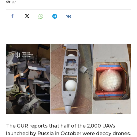
87
The GUR reports that half of the 2,000 UAVs
launched by Russia in October were decoy drones.