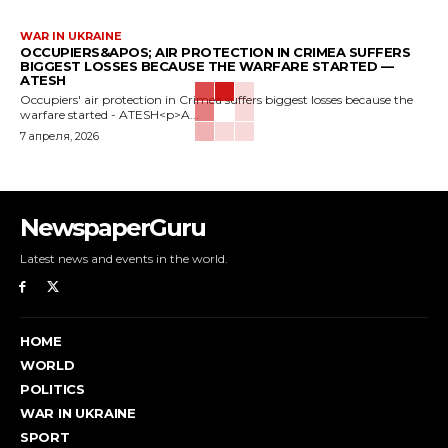
WAR IN UKRAINE
OCCUPIERS&APOS; AIR PROTECTION IN CRIMEA SUFFERS
BIGGEST LOSSES BECAUSE THE WARFARE STARTED —
ATESH
Occupiers' air protection in Crimea suffers biggest losses because the
warfare started - ATESH<p>A...
7 апреля, 2026
NewspaperGuru
Latest news and events in the world.
HOME
WORLD
POLITICS
WAR IN UKRAINE
SPORT