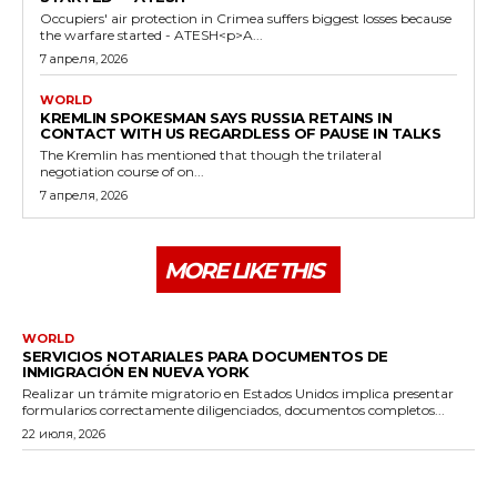
Occupiers' air protection in Crimea suffers biggest losses because
the warfare started - ATESH<p>A...
7 апреля, 2026
WORLD
KREMLIN SPOKESMAN SAYS RUSSIA RETAINS IN
CONTACT WITH US REGARDLESS OF PAUSE IN TALKS
The Kremlin has mentioned that though the trilateral
negotiation course of on...
7 апреля, 2026
MORE LIKE THIS
WORLD
SERVICIOS NOTARIALES PARA DOCUMENTOS DE
INMIGRACIÓN EN NUEVA YORK
Realizar un trámite migratorio en Estados Unidos implica presentar
formularios correctamente diligenciados, documentos completos...
22 июля, 2026