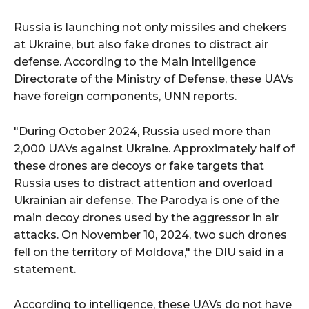
Russia is launching not only missiles and chekers
at Ukraine, but also fake drones to distract air
defense. According to the Main Intelligence
Directorate of the Ministry of Defense, these UAVs
have foreign components, UNN reports.
"During October 2024, Russia used more than
2,000 UAVs against Ukraine. Approximately half of
these drones are decoys or fake targets that
Russia uses to distract attention and overload
Ukrainian air defense. The Parodya is one of the
main decoy drones used by the aggressor in air
attacks. On November 10, 2024, two such drones
fell on the territory of Moldova," the DIU said in a
statement.
According to intelligence, these UAVs do not have