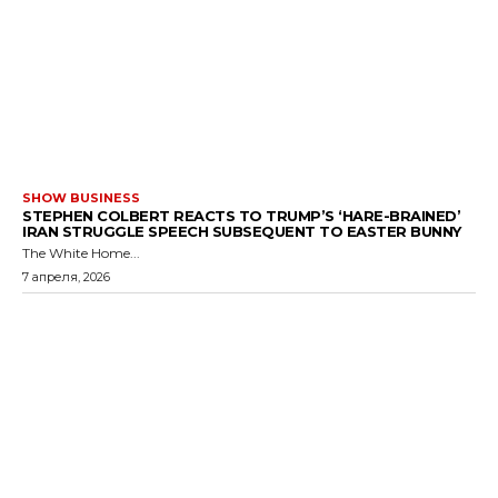
SHOW BUSINESS
STEPHEN COLBERT REACTS TO TRUMP’S ‘HARE-BRAINED’
IRAN STRUGGLE SPEECH SUBSEQUENT TO EASTER BUNNY
The White Home...
7 апреля, 2026