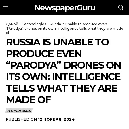
NewspaperGuru
Домой
Technologies
Russia is unable to produce even
“Parodya” drones on its own: intelligence tells what they are made
of
RUSSIA IS UNABLE TO
PRODUCE EVEN
“PARODYA” DRONES ON
ITS OWN: INTELLIGENCE
TELLS WHAT THEY ARE
MADE OF
TECHNOLOGIES
PUBLISHED ON
12 НОЯБРЯ, 2024