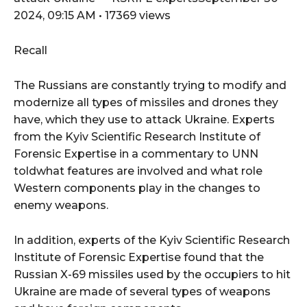
2024, 09:15 AM • 17369 views
Recall
The Russians are constantly trying to modify and
modernize all types of missiles and drones they
have, which they use to attack Ukraine. Experts
from the Kyiv Scientific Research Institute of
Forensic Expertise in a commentary to UNN
toldwhat features are involved and what role
Western components play in the changes to
enemy weapons.
In addition, experts of the Kyiv Scientific Research
Institute of Forensic Expertise found that the
Russian X-69 missiles used by the occupiers to hit
Ukraine are made of several types of weapons