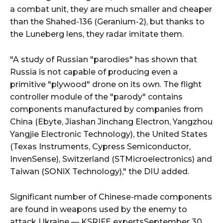
a combat unit, they are much smaller and cheaper
than the Shahed-136 (Geranium-2), but thanks to
the Luneberg lens, they radar imitate them.
"A study of Russian "parodies" has shown that
Russia is not capable of producing even a
primitive "plywood" drone on its own. The flight
controller module of the "parody" contains
components manufactured by companies from
China (Ebyte, Jiashan Jinchang Electron, Yangzhou
Yangjie Electronic Technology), the United States
(Texas Instruments, Cypress Semiconductor,
InvenSense), Switzerland (STMicroelectronics) and
Taiwan (SONiX Technology)," the DIU added.
Significant number of Chinese-made components
are found in weapons used by the enemy to
attack Ukraine — KSRIFE expertsSeptember 30