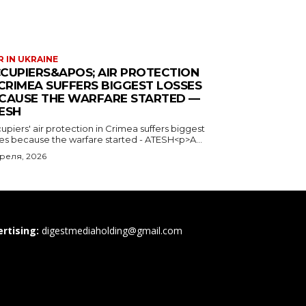
 IN UKRAINE
CUPIERS&APOS; AIR PROTECTION
 CRIMEA SUFFERS BIGGEST LOSSES
CAUSE THE WARFARE STARTED —
ESH
piers' air protection in Crimea suffers biggest
ses because the warfare started - ATESH<p>A...
преля, 2026
rtising:
digestmediaholding@gmail.com