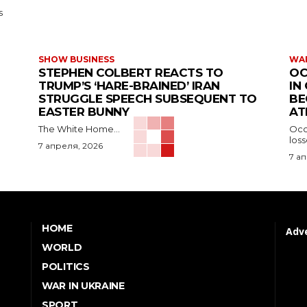
s
SHOW BUSINESS
WAR
STEPHEN COLBERT REACTS TO
OC
TRUMP’S ‘HARE-BRAINED’ IRAN
IN
STRUGGLE SPEECH SUBSEQUENT TO
BE
EASTER BUNNY
AT
The White Home...
Occu
los
7 апреля, 2026
7 а
HOME
Adve
WORLD
POLITICS
WAR IN UKRAINE
SPORT