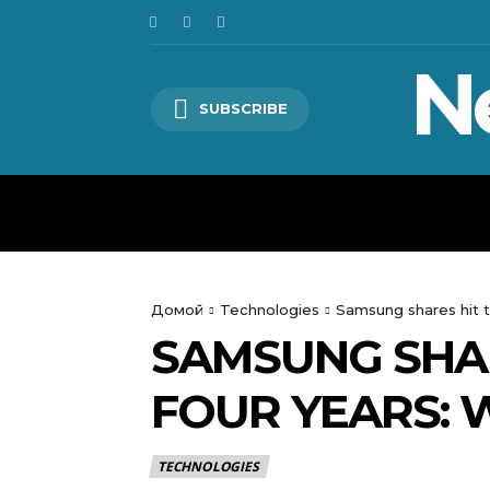
N
SUBSCRIBE
HOME
WORLD
POLITICS
Домой
Technologies
Samsung shares hit t
SAMSUNG SHAR
FOUR YEARS:
TECHNOLOGIES