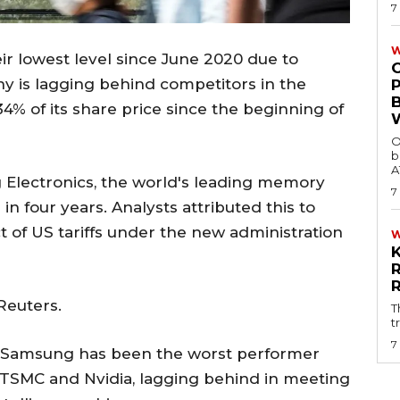
7
W
ir lowest level since June 2020 due to
y is lagging behind competitors in the
34% of its share price since the beginning of
O
b
A
Electronics, the world's leading memory
7
 in four years. Analysts attributed this to
 of US tariffs under the new administration
Reuters.
T
t
7
nt Samsung has been the worst performer
TSMC and Nvidia, lagging behind in meeting