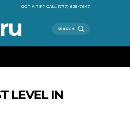
GOT A TIP? CALL (777) 625-7647
ru
SEARCH
TECHNOLOGIES
SHOW BUSINESS
MORE
 LEVEL IN