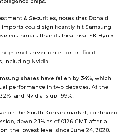
ntelligence chips.
estment & Securities, notes that Donald
 imports could significantly hit Samsung,
 customers than its local rival SK Hynix.
 high-end server chips for artificial
 including Nvidia.
Samsung shares have fallen by 34%, which
al performance in two decades. At the
32%, and Nvidia is up 199%.
ve on the South Korean market, continued
ession, down 2.1% as of 0126 GMT after a
on, the lowest level since June 24, 2020.