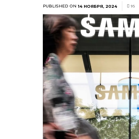
PUBLISHED ON
14 НОЯБРЯ, 2024
95