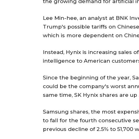
the growing demand for artificial i
Lee Min-hee, an analyst at BNK Inv
Trump's possible tariffs on Chinese
which is more dependent on Chinese
Instead, Hynix is increasing sales of
intelligence to American customers,
Since the beginning of the year, 
could be the company's worst annu
same time, SK Hynix shares are up 
Samsung shares, the most expensi
to fall for the fourth consecutive s
previous decline of 2.5% to 51,700 w