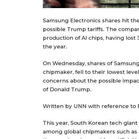
Samsung Electronics shares hit the
possible Trump tariffs. The compan
production of AI chips, having lost 
the year.
On Wednesday, shares of Samsung 
chipmaker, fell to their lowest level
concerns about the possible impact
of Donald Trump.
Written by UNN with reference to 
This year, South Korean tech gia
among global chipmakers such as 