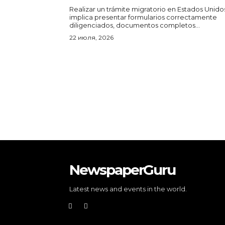
Realizar un trámite migratorio en Estados Unido
implica presentar formularios correctamente
diligenciados, documentos completos...
22 июля, 2026
NewspaperGuru
Latest news and events in the world.