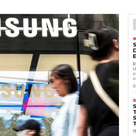
R
U
c
c
2
S
T
T