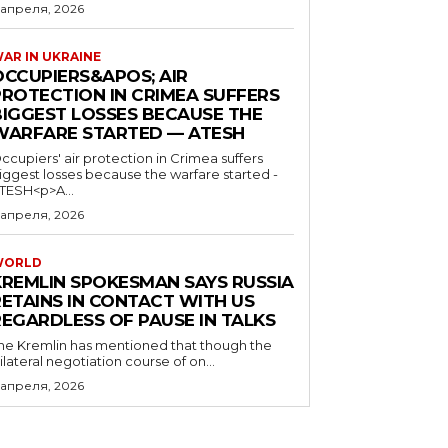
 апреля, 2026
AR IN UKRAINE
OCCUPIERS&APOS; AIR
PROTECTION IN CRIMEA SUFFERS
BIGGEST LOSSES BECAUSE THE
WARFARE STARTED — ATESH
ccupiers' air protection in Crimea suffers
iggest losses because the warfare started -
TESH<p>A...
 апреля, 2026
WORLD
KREMLIN SPOKESMAN SAYS RUSSIA
RETAINS IN CONTACT WITH US
REGARDLESS OF PAUSE IN TALKS
he Kremlin has mentioned that though the
rilateral negotiation course of on...
 апреля, 2026