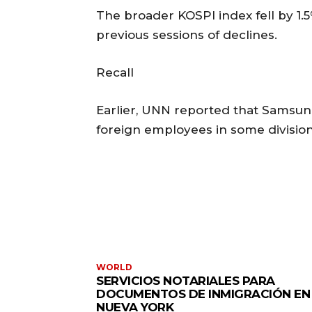
The broader KOSPI index fell by 1.5
previous sessions of declines.
Recall
Earlier, UNN reported that Samsung 
foreign employees in some division
WORLD
SERVICIOS NOTARIALES PARA
DOCUMENTOS DE INMIGRACIÓN EN
NUEVA YORK