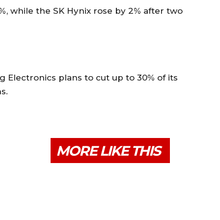
%, while the SK Hynix rose by 2% after two
Electronics plans to cut up to 30% of its
s.
MORE LIKE THIS