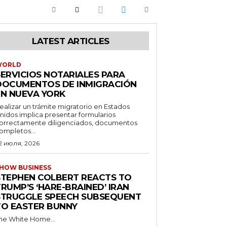
LATEST ARTICLES
WORLD
SERVICIOS NOTARIALES PARA
DOCUMENTOS DE INMIGRACIÓN
EN NUEVA YORK
ealizar un trámite migratorio en Estados
nidos implica presentar formularios
orrectamente diligenciados, documentos
ompletos...
2 июля, 2026
HOW BUSINESS
STEPHEN COLBERT REACTS TO
RUMP’S ‘HARE-BRAINED’ IRAN
STRUGGLE SPEECH SUBSEQUENT
TO EASTER BUNNY
he White Home...