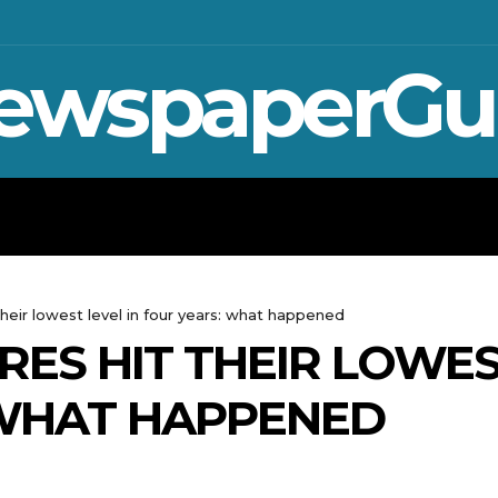
ewspaperGu
WAR IN UKRAINE
SPORT
CRYPTO, 
heir lowest level in four years: what happened
ES HIT THEIR LOWEST
 WHAT HAPPENED