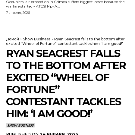
Occupiers' air protection in Crimea suffers biggest losses because the
warfare started - ATESH<p>A...
7 апреля, 2026