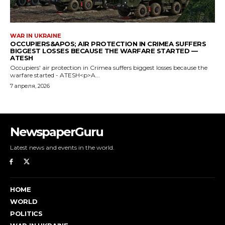
NewspaperGuru
Latest news and events in the world.
HOME
WORLD
POLITICS