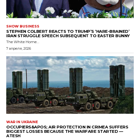
SHOW BUSINESS
STEPHEN COLBERT REACTS TO TRUMP’S ‘HARE-BRAINED’
IRAN STRUGGLE SPEECH SUBSEQUENT TO EASTER BUNNY
The White Home...
7 апреля, 2026
WAR IN UKRAINE
OCCUPIERS&APOS; AIR PROTECTION IN CRIMEA SUFFERS
BIGGEST LOSSES BECAUSE THE WARFARE STARTED —
ATESH