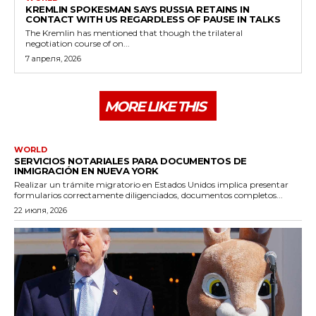
KREMLIN SPOKESMAN SAYS RUSSIA RETAINS IN
CONTACT WITH US REGARDLESS OF PAUSE IN TALKS
The Kremlin has mentioned that though the trilateral
negotiation course of on...
7 апреля, 2026
MORE LIKE THIS
WORLD
SERVICIOS NOTARIALES PARA DOCUMENTOS DE
INMIGRACIÓN EN NUEVA YORK
Realizar un trámite migratorio en Estados Unidos implica presentar
formularios correctamente diligenciados, documentos completos...
22 июля, 2026