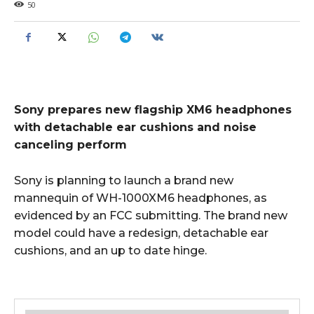
50
Sony prepares new flagship XM6 headphones
with detachable ear cushions and noise
canceling perform
Sony is planning to launch a brand new
mannequin of WH-1000XM6 headphones, as
evidenced by an FCC submitting. The brand new
model could have a redesign, detachable ear
cushions, and an up to date hinge.