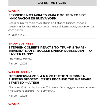
LATEST ARTICLES
WORLD
SERVICIOS NOTARIALES PARA DOCUMENTOS DE
INMIGRACIÓN EN NUEVA YORK
Realizar un trámite migratorio en Estados Unidos implica
presentar formularios correctamente diligenciados, documentos
completos...
22 июля, 2026
SHOW BUSINESS
STEPHEN COLBERT REACTS TO TRUMP’S ‘HARE-
BRAINED’ IRAN STRUGGLE SPEECH SUBSEQUENT TO
EASTER BUNNY
The White Home...
7 апреля, 2026
WAR IN UKRAINE
OCCUPIERS&APOS; AIR PROTECTION IN CRIMEA
SUFFERS BIGGEST LOSSES BECAUSE THE WARFARE
STARTED — ATESH
Occupiers' air protection in Crimea suffers biggest losses because
the warfare started - ATESH<p>A...
7 апреля, 2026
WORLD