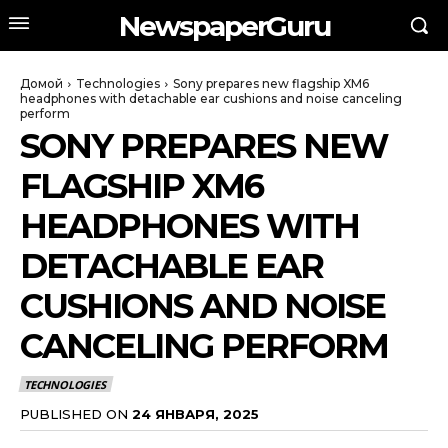
NewspaperGuru
Домой
Technologies
Sony prepares new flagship XM6
headphones with detachable ear cushions and noise canceling
perform
SONY PREPARES NEW
FLAGSHIP XM6
HEADPHONES WITH
DETACHABLE EAR
CUSHIONS AND NOISE
CANCELING PERFORM
TECHNOLOGIES
PUBLISHED ON
24 ЯНВАРЯ, 2025