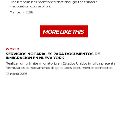
The Kremlin has mentioned that though the trilateral
negotiation course of on...
7 апреля, 2026
MORE LIKE THIS
WORLD
SERVICIOS NOTARIALES PARA DOCUMENTOS DE
INMIGRACIÓN EN NUEVA YORK
Realizar un trámite migratorio en Estados Unidos implica presentar
formularios correctamente diligenciados, documentos completos...
22 июля, 2026