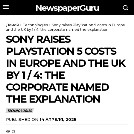
NewspaperGuru
Домой
Technologies
Sony raises PlayStation 5 costs in Europe
and the UK by 1 / 4: the corporate named the explanation
SONY RAISES
PLAYSTATION 5 COSTS
IN EUROPE AND THE UK
BY 1 / 4: THE
CORPORATE NAMED
THE EXPLANATION
TECHNOLOGIES
PUBLISHED ON
14 АПРЕЛЯ, 2025
73