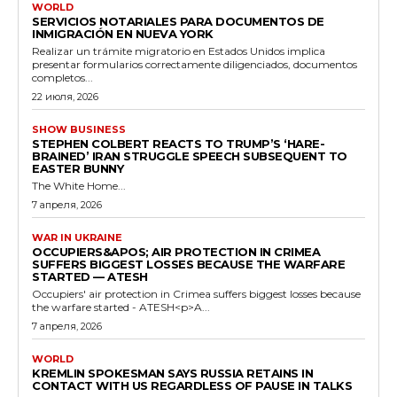
WORLD
SERVICIOS NOTARIALES PARA DOCUMENTOS DE
INMIGRACIÓN EN NUEVA YORK
Realizar un trámite migratorio en Estados Unidos implica
presentar formularios correctamente diligenciados, documentos
completos...
22 июля, 2026
SHOW BUSINESS
STEPHEN COLBERT REACTS TO TRUMP’S ‘HARE-
BRAINED’ IRAN STRUGGLE SPEECH SUBSEQUENT TO
EASTER BUNNY
The White Home...
7 апреля, 2026
WAR IN UKRAINE
OCCUPIERS&APOS; AIR PROTECTION IN CRIMEA
SUFFERS BIGGEST LOSSES BECAUSE THE WARFARE
STARTED — ATESH
Occupiers' air protection in Crimea suffers biggest losses because
the warfare started - ATESH<p>A...
7 апреля, 2026
WORLD
KREMLIN SPOKESMAN SAYS RUSSIA RETAINS IN
CONTACT WITH US REGARDLESS OF PAUSE IN TALKS