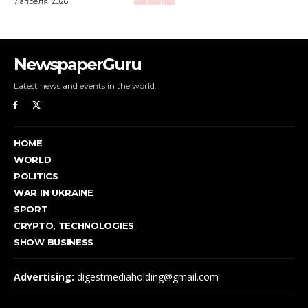
7 апреля, 2026
NewspaperGuru
Latest news and events in the world.
HOME
WORLD
POLITICS
WAR IN UKRAINE
SPORT
CRYPTO, TECHNOLOGIES
SHOW BUSINESS
Advertising:
digestmediaholding@gmail.com