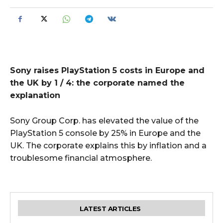
Sony raises PlayStation 5 costs in Europe and
the UK by 1 / 4: the corporate named the
explanation
Sony Group Corp. has elevated the value of the
PlayStation 5 console by 25% in Europe and the
UK. The corporate explains this by inflation and a
troublesome financial atmosphere.
LATEST ARTICLES