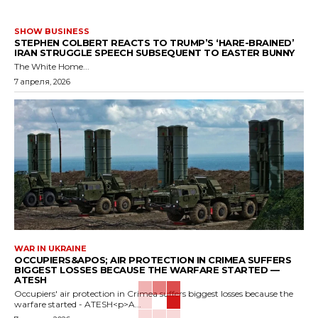
SHOW BUSINESS
STEPHEN COLBERT REACTS TO TRUMP’S ‘HARE-BRAINED’
IRAN STRUGGLE SPEECH SUBSEQUENT TO EASTER BUNNY
The White Home...
7 апреля, 2026
WAR IN UKRAINE
OCCUPIERS&APOS; AIR PROTECTION IN CRIMEA SUFFERS
BIGGEST LOSSES BECAUSE THE WARFARE STARTED —
ATESH
Occupiers' air protection in Crimea suffers biggest losses because the
warfare started - ATESH<p>A...