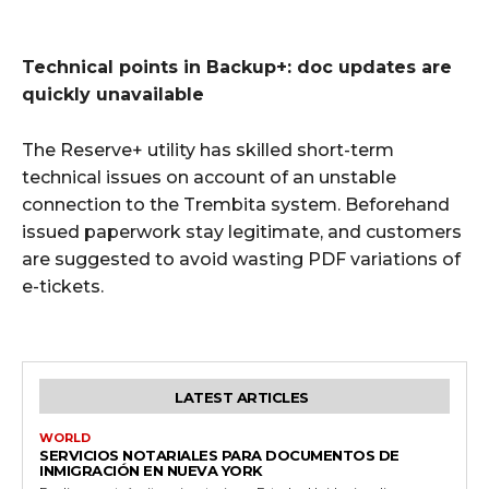
Technical points in Backup+: doc updates are
quickly unavailable
The Reserve+ utility has skilled short-term
technical issues on account of an unstable
connection to the Trembita system. Beforehand
issued paperwork stay legitimate, and customers
are suggested to avoid wasting PDF variations of
e-tickets.
LATEST ARTICLES
WORLD
SERVICIOS NOTARIALES PARA DOCUMENTOS DE
INMIGRACIÓN EN NUEVA YORK