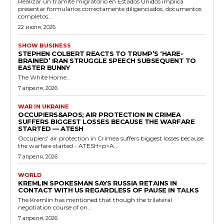
Realizar un trámite migratorio en Estados Unidos implica
presentar formularios correctamente diligenciados, documentos
completos...
22 июля, 2026
SHOW BUSINESS
STEPHEN COLBERT REACTS TO TRUMP’S ‘HARE-
BRAINED’ IRAN STRUGGLE SPEECH SUBSEQUENT TO
EASTER BUNNY
The White Home...
7 апреля, 2026
WAR IN UKRAINE
OCCUPIERS&APOS; AIR PROTECTION IN CRIMEA
SUFFERS BIGGEST LOSSES BECAUSE THE WARFARE
STARTED — ATESH
Occupiers' air protection in Crimea suffers biggest losses because
the warfare started - ATESH<p>A...
7 апреля, 2026
WORLD
KREMLIN SPOKESMAN SAYS RUSSIA RETAINS IN
CONTACT WITH US REGARDLESS OF PAUSE IN TALKS
The Kremlin has mentioned that though the trilateral
negotiation course of on...
7 апреля, 2026