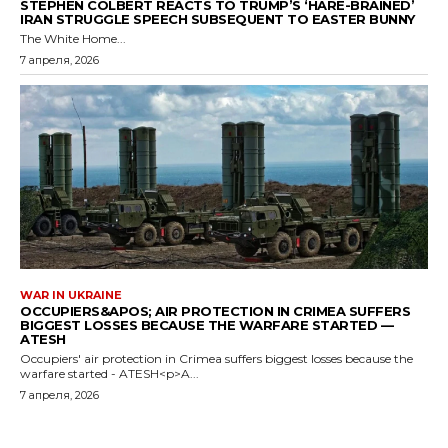
STEPHEN COLBERT REACTS TO TRUMP’S ‘HARE-BRAINED’
IRAN STRUGGLE SPEECH SUBSEQUENT TO EASTER BUNNY
The White Home...
7 апреля, 2026
WAR IN UKRAINE
OCCUPIERS&APOS; AIR PROTECTION IN CRIMEA SUFFERS
BIGGEST LOSSES BECAUSE THE WARFARE STARTED —
ATESH
Occupiers' air protection in Crimea suffers biggest losses because the
warfare started - ATESH<p>A...
7 апреля, 2026