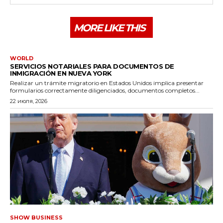
MORE LIKE THIS
WORLD
SERVICIOS NOTARIALES PARA DOCUMENTOS DE
INMIGRACIÓN EN NUEVA YORK
Realizar un trámite migratorio en Estados Unidos implica presentar
formularios correctamente diligenciados, documentos completos...
22 июля, 2026
SHOW BUSINESS