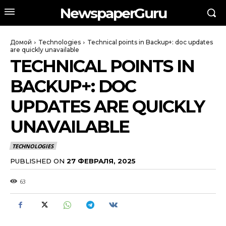
NewspaperGuru
Домой
Technologies
Technical points in Backup+: doc updates
are quickly unavailable
TECHNICAL POINTS IN
BACKUP+: DOC
UPDATES ARE QUICKLY
UNAVAILABLE
TECHNOLOGIES
PUBLISHED ON
27 ФЕВРАЛЯ, 2025
63