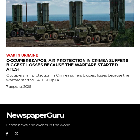
NewspaperGuru
Latest news and events in the world.