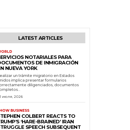
LATEST ARTICLES
WORLD
SERVICIOS NOTARIALES PARA
DOCUMENTOS DE INMIGRACIÓN
EN NUEVA YORK
ealizar un trámite migratorio en Estados
nidos implica presentar formularios
orrectamente diligenciados, documentos
ompletos...
2 июля, 2026
HOW BUSINESS
STEPHEN COLBERT REACTS TO
RUMP’S ‘HARE-BRAINED’ IRAN
STRUGGLE SPEECH SUBSEQUENT