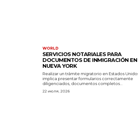
WORLD
SERVICIOS NOTARIALES PARA
DOCUMENTOS DE INMIGRACIÓN EN
NUEVA YORK
Realizar un trámite migratorio en Estados Unido
implica presentar formularios correctamente
diligenciados, documentos completos...
22 июля, 2026