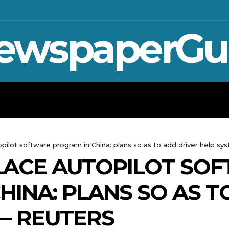
ewspaperGu
WAR IN UKRAINE
SPORT
CRYPTO, 
opilot software program in China: plans so as to add driver help sy
LACE AUTOPILOT SO
HINA: PLANS SO AS T
— REUTERS