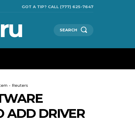
GOT A TIP? CALL (777) 625-7647
ru
SEARCH
TECHNOLOGIES
SHOW BUSINESS
MORE
stem - Reuters
FTWARE
O ADD DRIVER