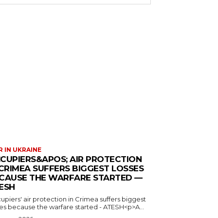
 IN UKRAINE
CUPIERS&APOS; AIR PROTECTION
 CRIMEA SUFFERS BIGGEST LOSSES
CAUSE THE WARFARE STARTED —
ESH
piers' air protection in Crimea suffers biggest
ses because the warfare started - ATESH<p>A...