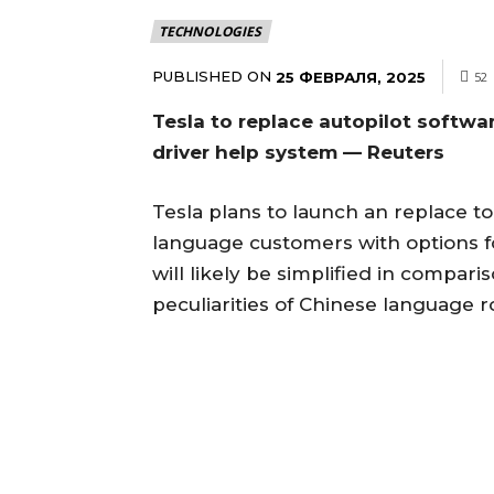
TECHNOLOGIES
PUBLISHED ON
25 ФЕВРАЛЯ, 2025
52
Tesla to replace autopilot softwa
driver help system — Reuters
Tesla plans to launch an replace to
language customers with options 
will likely be simplified in compar
peculiarities of Chinese language r