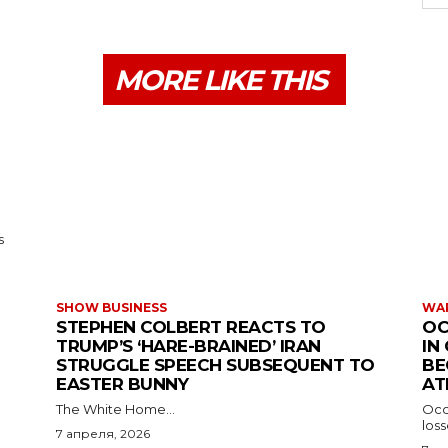
MORE LIKE THIS
s
SHOW BUSINESS
WAR
STEPHEN COLBERT REACTS TO
OC
TRUMP’S ‘HARE-BRAINED’ IRAN
IN
STRUGGLE SPEECH SUBSEQUENT TO
BE
EASTER BUNNY
AT
The White Home...
Occu
los
7 апреля, 2026