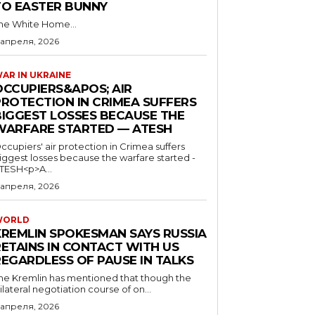
TO EASTER BUNNY
he White Home...
 апреля, 2026
AR IN UKRAINE
OCCUPIERS&APOS; AIR
PROTECTION IN CRIMEA SUFFERS
BIGGEST LOSSES BECAUSE THE
WARFARE STARTED — ATESH
ccupiers' air protection in Crimea suffers
iggest losses because the warfare started -
TESH<p>A...
 апреля, 2026
WORLD
KREMLIN SPOKESMAN SAYS RUSSIA
RETAINS IN CONTACT WITH US
REGARDLESS OF PAUSE IN TALKS
he Kremlin has mentioned that though the
rilateral negotiation course of on...
 апреля, 2026