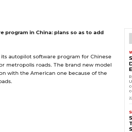
re program in China: plans so as to add
 its autopilot software program for Chinese
for metropolis roads. The brand new model
ison with the American one because of the
R
oads.
U
c
c
2
S
T