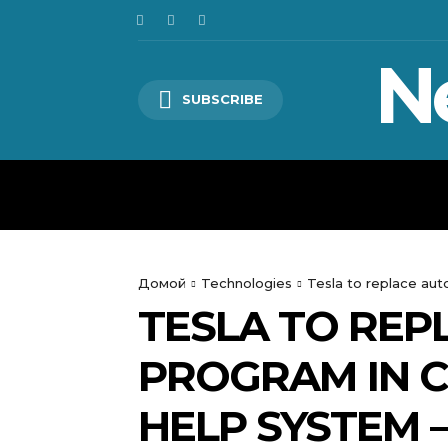
N
SUBSCRIBE
HOME
WORLD
POLITICS
Домой
Technologies
Tesla to replace aut
TESLA TO REP
PROGRAM IN C
HELP SYSTEM 