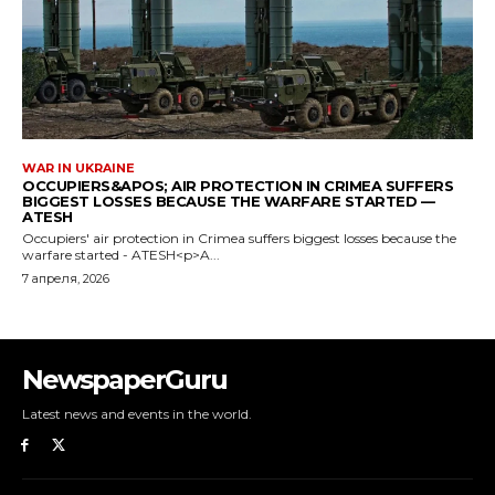
NewspaperGuru
Latest news and events in the world.