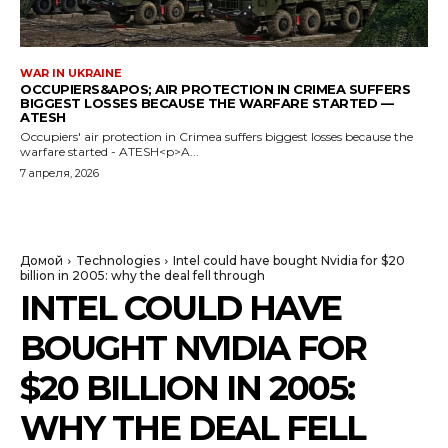
WAR IN UKRAINE
OCCUPIERS&APOS; AIR PROTECTION IN CRIMEA SUFFERS
BIGGEST LOSSES BECAUSE THE WARFARE STARTED —
ATESH
Occupiers' air protection in Crimea suffers biggest losses because the
warfare started - ATESH<p>A...
7 апреля, 2026