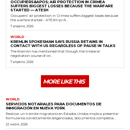
OCCUPIERS&APOS; AIR PROTECTION IN CRIMEA
SUFFERS BIGGEST LOSSES BECAUSE THE WARFARE
STARTED — ATESH
Occupiers' air protection in Crimea suffers biggest losses because
the warfare started - ATESH<p>A...
7 апреля, 2026
WORLD
KREMLIN SPOKESMAN SAYS RUSSIA RETAINS IN
CONTACT WITH US REGARDLESS OF PAUSE IN TALKS
The Kremlin has mentioned that though the trilateral
negotiation course of on...
7 апреля, 2026
MORE LIKE THIS
WORLD
SERVICIOS NOTARIALES PARA DOCUMENTOS DE
INMIGRACIÓN EN NUEVA YORK
Realizar un trámite migratorio en Estados Unidos implica presentar
formularios correctamente diligenciados, documentos completos...
22 июля, 2026