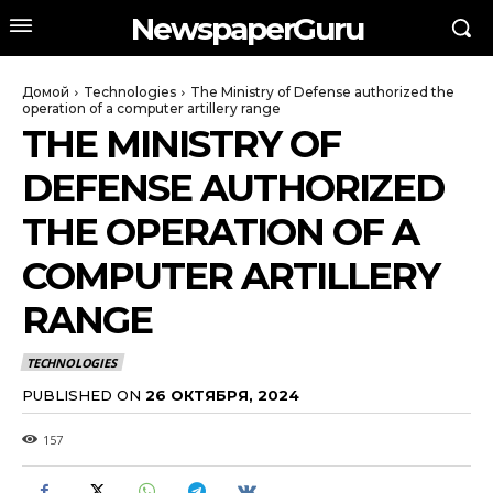
NewspaperGuru
Домой
Technologies
The Ministry of Defense authorized the
operation of a computer artillery range
THE MINISTRY OF
DEFENSE AUTHORIZED
THE OPERATION OF A
COMPUTER ARTILLERY
RANGE
TECHNOLOGIES
PUBLISHED ON
26 ОКТЯБРЯ, 2024
157