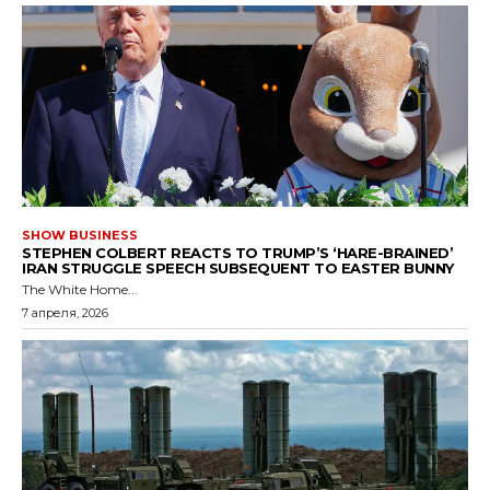
SHOW BUSINESS
STEPHEN COLBERT REACTS TO TRUMP’S ‘HARE-BRAINED’
IRAN STRUGGLE SPEECH SUBSEQUENT TO EASTER BUNNY
The White Home...
7 апреля, 2026