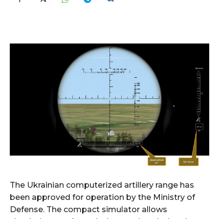
The Ukrainian computerized artillery range has
been approved for operation by the Ministry of
Defense. The compact simulator allows