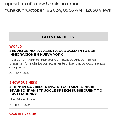
operation of a new Ukrainian drone
“Chaklun”October 16 2024, 09:55 AM • 12638 views
LATEST ARTICLES
WORLD
SERVICIOS NOTARIALES PARA DOCUMENTOS DE
INMIGRACIÓN EN NUEVA YORK
Realizar un trámite migratorio en Estados Unidos implica
presentar formularios correctamente diligenciados, documentos
completos...
22 июля, 2026
SHOW BUSINESS
STEPHEN COLBERT REACTS TO TRUMP’S ‘HARE-
BRAINED’ IRAN STRUGGLE SPEECH SUBSEQUENT TO
EASTER BUNNY
The White Home...
7 апреля, 2026
WAR IN UKRAINE