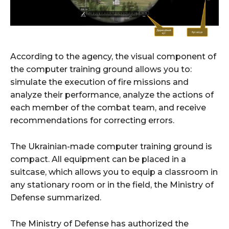
According to the agency, the visual component of
the computer training ground allows you to:
simulate the execution of fire missions and
analyze their performance, analyze the actions of
each member of the combat team, and receive
recommendations for correcting errors.
The Ukrainian-made computer training ground is
compact. All equipment can be placed in a
suitcase, which allows you to equip a classroom in
any stationary room or in the field, the Ministry of
Defense summarized.
The Ministry of Defense has authorized the