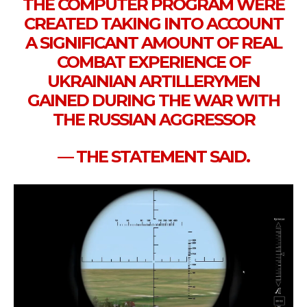
THE COMPUTER PROGRAM WERE
CREATED TAKING INTO ACCOUNT
A SIGNIFICANT AMOUNT OF REAL
COMBAT EXPERIENCE OF
UKRAINIAN ARTILLERYMEN
GAINED DURING THE WAR WITH
THE RUSSIAN AGGRESSOR
— THE STATEMENT SAID.