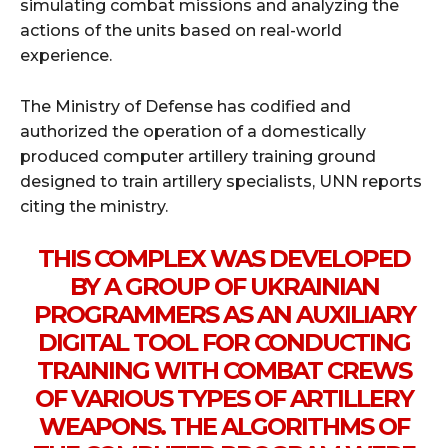
simulating combat missions and analyzing the
actions of the units based on real-world
experience.
The Ministry of Defense has codified and
authorized the operation of a domestically
produced computer artillery training ground
designed to train artillery specialists, UNN reports
citing the ministry.
THIS COMPLEX WAS DEVELOPED
BY A GROUP OF UKRAINIAN
PROGRAMMERS AS AN AUXILIARY
DIGITAL TOOL FOR CONDUCTING
TRAINING WITH COMBAT CREWS
OF VARIOUS TYPES OF ARTILLERY
WEAPONS. THE ALGORITHMS OF