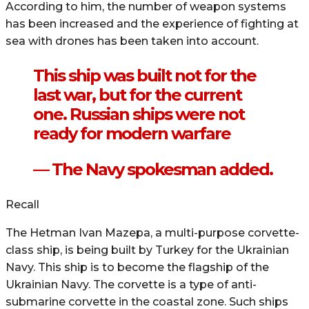
According to him, the number of weapon systems
has been increased and the experience of fighting at
sea with drones has been taken into account.
This ship was built not for the
last war, but for the current
one. Russian ships were not
ready for modern warfare
— The Navy spokesman added.
Recall
The Hetman Ivan Mazepa, a multi-purpose corvette-
class ship, is being built by Turkey for the Ukrainian
Navy. This ship is to become the flagship of the
Ukrainian Navy. The corvette is a type of anti-
submarine corvette in the coastal zone. Such ships