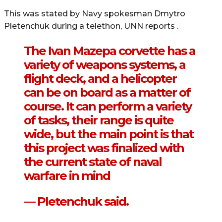
This was stated by Navy spokesman Dmytro
Pletenchuk during a telethon, UNN reports .
The Ivan Mazepa corvette has a
variety of weapons systems, a
flight deck, and a helicopter
can be on board as a matter of
course. It can perform a variety
of tasks, their range is quite
wide, but the main point is that
this project was finalized with
the current state of naval
warfare in mind
— Pletenchuk said.