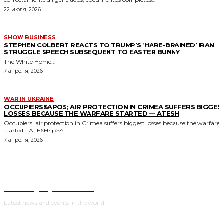
22 июля, 2026
SHOW BUSINESS
STEPHEN COLBERT REACTS TO TRUMP’S ‘HARE-BRAINED’ IRAN
STRUGGLE SPEECH SUBSEQUENT TO EASTER BUNNY
The White Home...
7 апреля, 2026
WAR IN UKRAINE
OCCUPIERS&APOS; AIR PROTECTION IN CRIMEA SUFFERS BIGGE
LOSSES BECAUSE THE WARFARE STARTED — ATESH
Occupiers' air protection in Crimea suffers biggest losses because the warfar
started - ATESH<p>A...
7 апреля, 2026
NewspaperGuru
Latest news and events in the world.