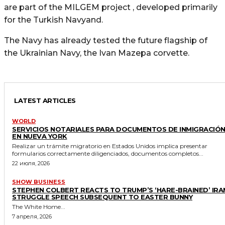
are part of the MILGEM project , developed primarily
for the Turkish Navyand.
The Navy has already tested the future flagship of
the Ukrainian Navy, the Ivan Mazepa corvette.
LATEST ARTICLES
WORLD
SERVICIOS NOTARIALES PARA DOCUMENTOS DE INMIGRACIÓ
EN NUEVA YORK
Realizar un trámite migratorio en Estados Unidos implica presentar
formularios correctamente diligenciados, documentos completos...
22 июля, 2026
SHOW BUSINESS
STEPHEN COLBERT REACTS TO TRUMP’S ‘HARE-BRAINED’ IRA
STRUGGLE SPEECH SUBSEQUENT TO EASTER BUNNY
The White Home...
7 апреля, 2026