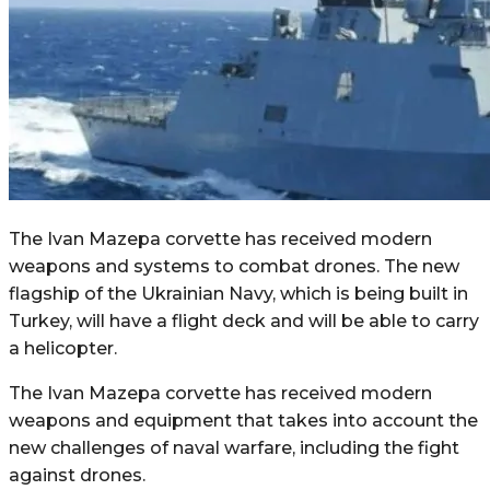
The Ivan Mazepa corvette has received modern
weapons and systems to combat drones. The new
flagship of the Ukrainian Navy, which is being built in
Turkey, will have a flight deck and will be able to carry
a helicopter.
The Ivan Mazepa corvette has received modern
weapons and equipment that takes into account the
new challenges of naval warfare, including the fight
against drones.