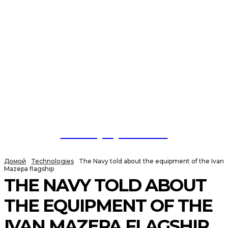
NewspaperGuru
Домой
Technologies
The Navy told about the equipment of the Ivan
Mazepa flagship
THE NAVY TOLD ABOUT
THE EQUIPMENT OF THE
IVAN MAZEPA FLAGSHIP