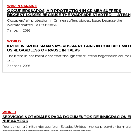
WAR IN UKRAINE
OCCUPIERS&APOS; AIR PROTECTION IN CRIMEA SUFFERS
BIGGEST LOSSES BECAUSE THE WARFARE STARTED — ATESH
Occupiers' air protection in Crimea suffers biggest losses because the
warfare started - ATESH<p>A...
7 апреля, 2026
WORLD
KREMLIN SPOKESMAN SAYS RUSSIA RETAINS IN CONTACT WIT
US REGARDLESS OF PAUSE IN TALKS
The Kremlin has mentioned that though the trilateral negotiation course 
on...
7 апреля, 2026
MORE LIKE THIS
WORLD
SERVICIOS NOTARIALES PARA DOCUMENTOS DE INMIGRACIÓN E
NUEVA YORK
Realizar un trámite migratorio en Estados Unidos implica presentar formula
correctamente diligenciados, documentos completos...