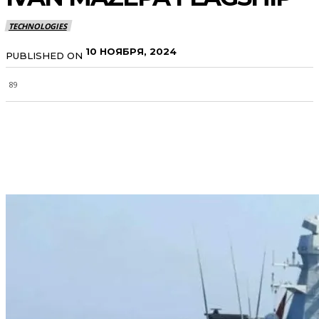
TECHNOLOGIES
10 НОЯБРЯ, 2024
PUBLISHED ON
89