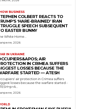
2 июля, 2026
HOW BUSINESS
STEPHEN COLBERT REACTS TO
RUMP’S ‘HARE-BRAINED’ IRAN
STRUGGLE SPEECH SUBSEQUENT
TO EASTER BUNNY
he White Home...
 апреля, 2026
AR IN UKRAINE
OCCUPIERS&APOS; AIR
PROTECTION IN CRIMEA SUFFERS
BIGGEST LOSSES BECAUSE THE
WARFARE STARTED — ATESH
ccupiers' air protection in Crimea suffers
iggest losses because the warfare started -
TESH<p>A...
 апреля, 2026
WORLD
KREMLIN SPOKESMAN SAYS RUSSIA