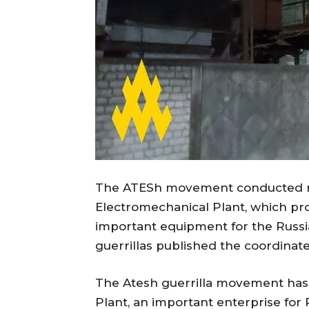
The ATESh movement conducted r
Electromechanical Plant, which pr
important equipment for the Russia
guerrillas published the coordinates o
The Atesh guerrilla movement has
Plant, an important enterprise for 