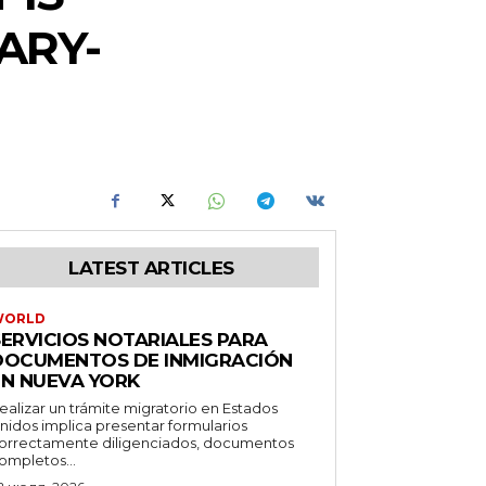
ARY-
LATEST ARTICLES
WORLD
SERVICIOS NOTARIALES PARA
DOCUMENTOS DE INMIGRACIÓN
EN NUEVA YORK
ealizar un trámite migratorio en Estados
nidos implica presentar formularios
orrectamente diligenciados, documentos
ompletos...