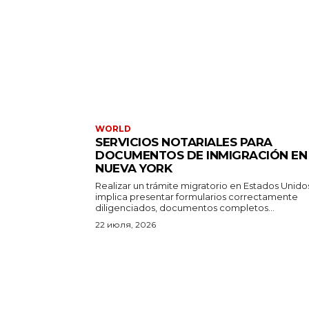
WORLD
SERVICIOS NOTARIALES PARA
DOCUMENTOS DE INMIGRACIÓN EN
NUEVA YORK
Realizar un trámite migratorio en Estados Unido
implica presentar formularios correctamente
diligenciados, documentos completos...
22 июля, 2026