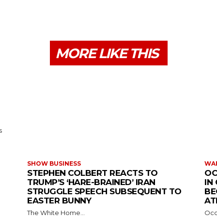
MORE LIKE THIS
s
SHOW BUSINESS
WAR
STEPHEN COLBERT REACTS TO
OC
TRUMP’S ‘HARE-BRAINED’ IRAN
IN
STRUGGLE SPEECH SUBSEQUENT TO
BE
EASTER BUNNY
AT
The White Home...
Occu