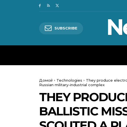
N
SUBSCRIBE
HOME
WORLD
POLITICS
Домой
Technologies
They produce electron
Russian military-industrial complex
THEY PRODUC
BALLISTIC MIS
SCOUTED A PL