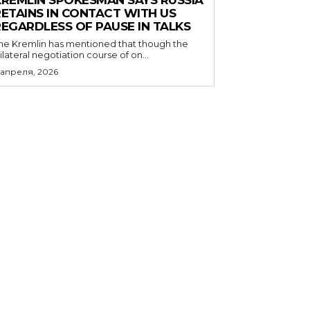
RETAINS IN CONTACT WITH US
REGARDLESS OF PAUSE IN TALKS
he Kremlin has mentioned that though the
rilateral negotiation course of on...
 апреля, 2026