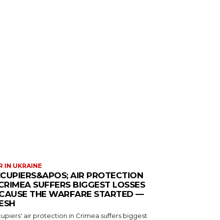
 IN UKRAINE
CUPIERS&APOS; AIR PROTECTION
 CRIMEA SUFFERS BIGGEST LOSSES
CAUSE THE WARFARE STARTED —
ESH
piers' air protection in Crimea suffers biggest