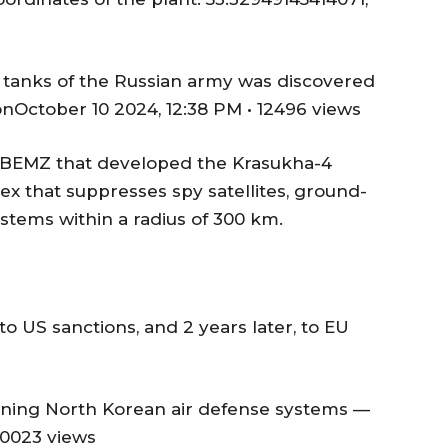
d tanks of the Russian army was discovered
onOctober 10 2024, 12:38 PM • 12496 views
as BEMZ that developed the Krasukha-4
ex that suppresses spy satellites, ground-
stems within a radius of 300 km.
o US sanctions, and 2 years later, to EU
raining North Korean air defense systems —
10023 views