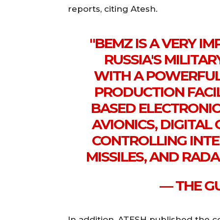
reports, citing Atesh.
"BEMZ IS A VERY I
RUSSIA'S MILITA
WITH A POWERFUL
PRODUCTION FACI
BASED ELECTRONIC
AVIONICS, DIGITA
CONTROLLING INTE
MISSILES, AND RAD
— THE GU
In addition, ATESH published the co