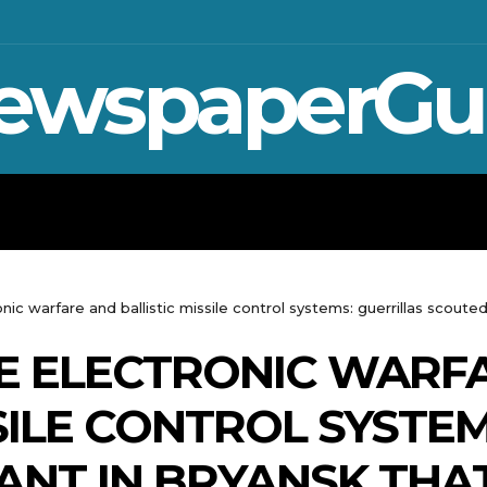
ewspaperGu
WAR IN UKRAINE
SPORT
CRYPTO, TE
ic warfare and ballistic missile control systems: guerrillas scouted
E ELECTRONIC WARF
SILE CONTROL SYSTE
ANT IN BRYANSK THAT