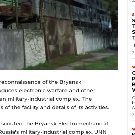
2
S
T
T
7
W
econnaissance of the Bryansk
oduces electronic warfare and other
O
n military-industrial complex. The
b
f the facility and details of its activities.
A
7
 scouted the Bryansk Electromechanical
Russia's military-industrial complex, UNN