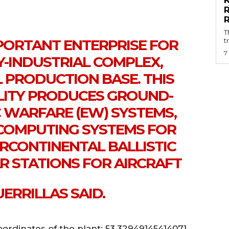
T
MPORTANT ENTERPRISE FOR
t
7
RY-INDUSTRIAL COMPLEX,
 PRODUCTION BASE. THIS
LITY PRODUCES GROUND-
 WARFARE (EW) SYSTEMS,
L COMPUTING SYSTEMS FOR
RCONTINENTAL BALLISTIC
AR STATIONS FOR AIRCRAFT
ERRILLAS SAID.
ordinates of the plant: 53.32949145414071,