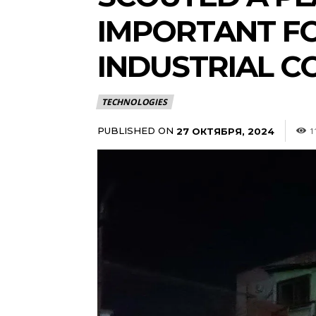
IMPORTANT FO
INDUSTRIAL C
TECHNOLOGIES
PUBLISHED ON
27 ОКТЯБРЯ, 2024
1