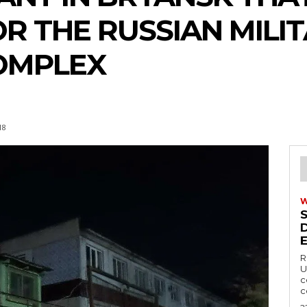
R THE RUSSIAN MILIT
OMPLEX
18
R
U
c
c