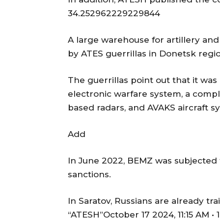
34.252962229229844
A large warehouse for artillery an
by ATES guerrillas in Donetsk regi
The guerrillas point out that it w
electronic warfare system, a compl
based radars, and AVAKS aircraft sy
Add
In June 2022, BEMZ was subjected t
sanctions.
In Saratov, Russians are already t
“ATESH”October 17 2024, 11:15 AM • 