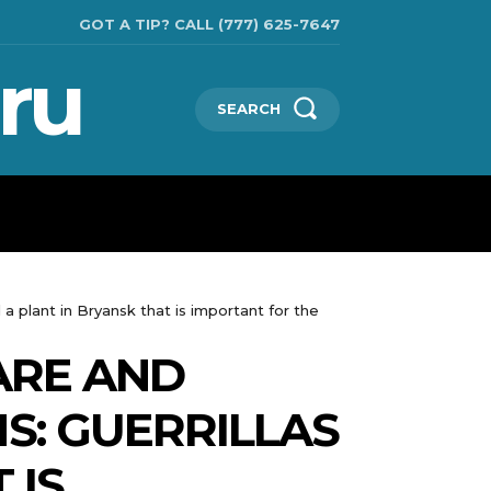
GOT A TIP? CALL (777) 625-7647
ru
SEARCH
CHNOLOGIES
SHOW BUSINESS
MORE
 a plant in Bryansk that is important for the
ARE AND
MS: GUERRILLAS
 IS